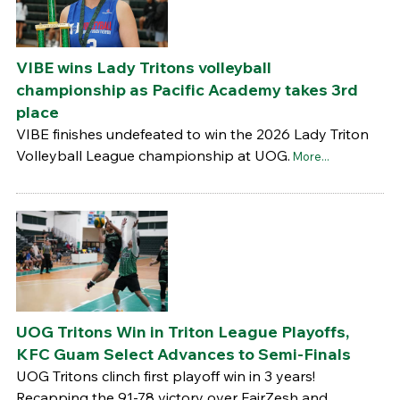
VIBE wins Lady Tritons volleyball
championship as Pacific Academy takes 3rd
place
VIBE finishes undefeated to win the 2026 Lady Triton
Volleyball League championship at UOG.
More...
UOG Tritons Win in Triton League Playoffs,
KFC Guam Select Advances to Semi-Finals
UOG Tritons clinch first playoff win in 3 years!
Recapping the 91-78 victory over FairZesh and