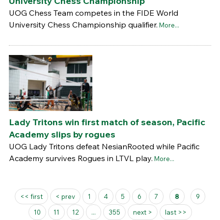
University Chess Championship
UOG Chess Team competes in the FIDE World
University Chess Championship qualifier.
More...
Lady Tritons win first match of season, Pacific
Academy slips by rogues
UOG Lady Tritons defeat NesianRooted while Pacific
Academy survives Rogues in LTVL play.
More...
Pages
<< first
< prev
1
4
5
6
7
8
9
10
11
12
...
355
next >
last >>