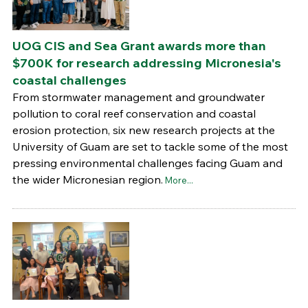
UOG CIS and Sea Grant awards more than
$700K for research addressing Micronesia's
coastal challenges
From stormwater management and groundwater
pollution to coral reef conservation and coastal
erosion protection, six new research projects at the
University of Guam are set to tackle some of the most
pressing environmental challenges facing Guam and
the wider Micronesian region.
More...