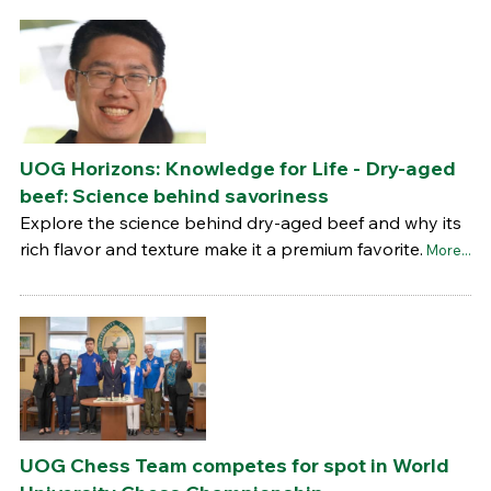
UOG Horizons: Knowledge for Life - Dry-aged
beef: Science behind savoriness
Explore the science behind dry-aged beef and why its
rich flavor and texture make it a premium favorite.
More...
UOG Chess Team competes for spot in World