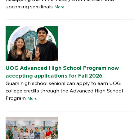
upcoming semifinals.
More...
UOG Advanced High School Program now
accepting applications for Fall 2026
Guam high school seniors can apply to earn UOG
college credits through the Advanced High School
Program.
More...