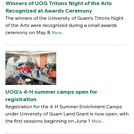
Winners of UOG Tritons Night of the Arts
Recognized at Awards Ceremony
The winners of the University of Guam's Tritons Night
of the Arts were recognized during a small awards
ceremony on May 8.
More...
UOG's 4-H summer camps open for
registration
Registration for the 4-H Summer Enrichment Camps
under University of Guam Land Grant is now open, with
the first sessions beginning on June 1.
More...