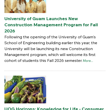
University of Guam Launches New
Construction Management Program for Fall
2026
Following the opening of the University of Guam's
School of Engineering building earlier this year, the
University will be launching its new Construction
Management program, which will welcome its first
cohort of students this Fall 2026 semester.
More...
UOG Horizons: Knowledge for Life - Consumer