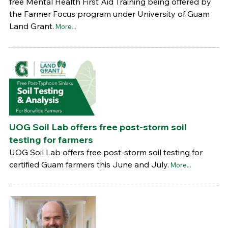
free Mental Health First Aid Training being offered by
the Farmer Focus program under University of Guam
Land Grant.
More...
UOG Soil Lab offers free post-storm soil
testing for farmers
UOG Soil Lab offers free post-storm soil testing for
certified Guam farmers this June and July.
More...