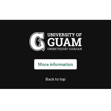
More information
Back to top