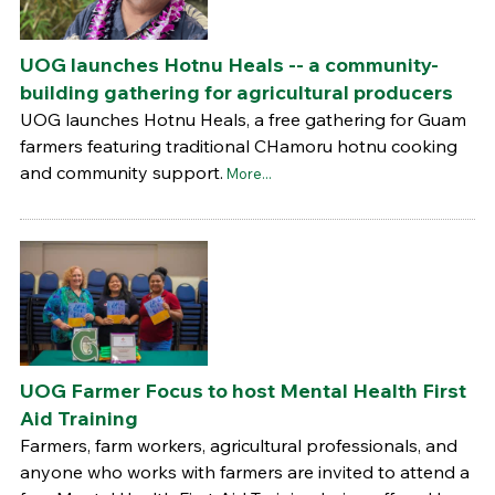
UOG launches Hotnu Heals -- a community-
building gathering for agricultural producers
UOG launches Hotnu Heals, a free gathering for Guam
farmers featuring traditional CHamoru hotnu cooking
and community support.
More...
UOG Farmer Focus to host Mental Health First
Aid Training
Farmers, farm workers, agricultural professionals, and
anyone who works with farmers are invited to attend a