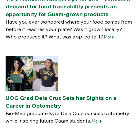
demand for food traceability presents an
opportunity for Guam-grown products
Have you ever wondered where your food comes from
before it reaches your plate? Was it grown locally?
Who produced it? What was applied to it?
More...
UOG Grad Dela Cruz Sets her Sights on a
Career in Optometry
Bio-Med graduate Kyra Dela Cruz pursues optometry
while inspiring future Guam students.
More...