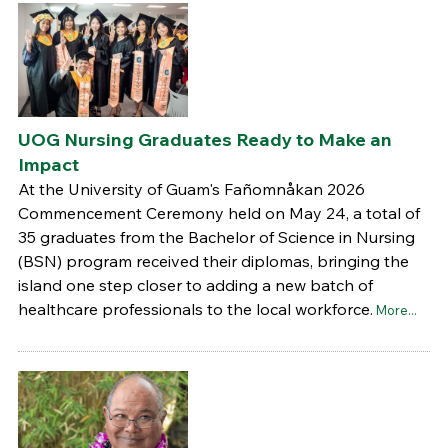
UOG Nursing Graduates Ready to Make an
Impact
At the University of Guam's Fañomnåkan 2026
Commencement Ceremony held on May 24, a total of
35 graduates from the Bachelor of Science in Nursing
(BSN) program received their diplomas, bringing the
island one step closer to adding a new batch of
healthcare professionals to the local workforce.
More...