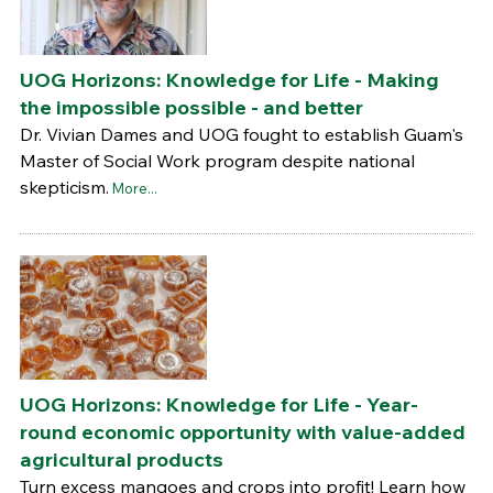
UOG Horizons: Knowledge for Life - Making
the impossible possible - and better
Dr. Vivian Dames and UOG fought to establish Guam's
Master of Social Work program despite national
skepticism.
More...
UOG Horizons: Knowledge for Life - Year-
round economic opportunity with value-added
agricultural products
Turn excess mangoes and crops into profit! Learn how