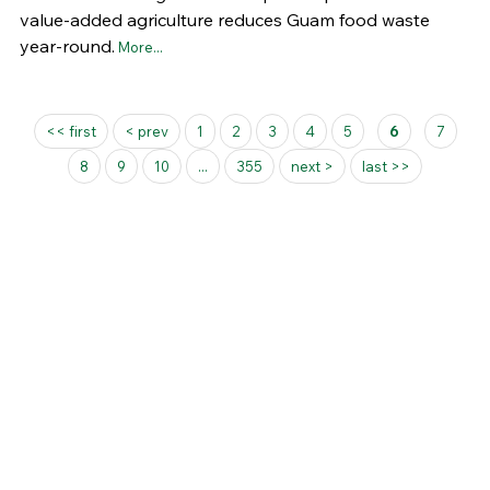
value-added agriculture reduces Guam food waste
year-round.
More...
Pages
<< first
< prev
1
2
3
4
5
6
7
8
9
10
...
355
next >
last >>