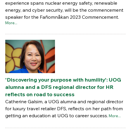
experience spans nuclear energy safety, renewable
energy, and cyber security, will be the commencement
speaker for the Fañomnåkan 2023 Commencement.
More...
'Discovering your purpose with humility': UOG
alumna and a DFS regional director for HR
reflects on road to success
Catherine Galsim, a UOG alumna and regional director
for luxury travel retailer DFS, reflects on her path from
getting an education at UOG to career success.
More...