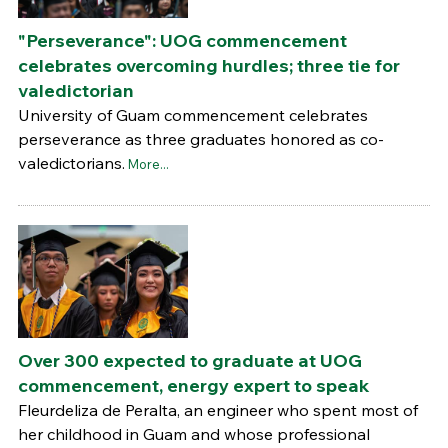
"Perseverance": UOG commencement
celebrates overcoming hurdles; three tie for
valedictorian
University of Guam commencement celebrates
perseverance as three graduates honored as co-
valedictorians.
More...
Over 300 expected to graduate at UOG
commencement, energy expert to speak
Fleurdeliza de Peralta, an engineer who spent most of
her childhood in Guam and whose professional