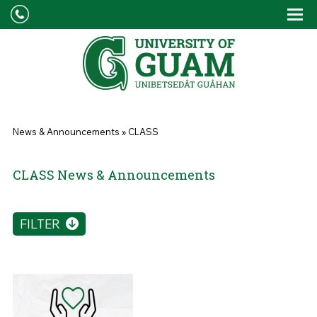
Skip to main content
Tog
Drop
You are here
News & Announcements
»
CLASS
CLASS News & Announcements
FILTER