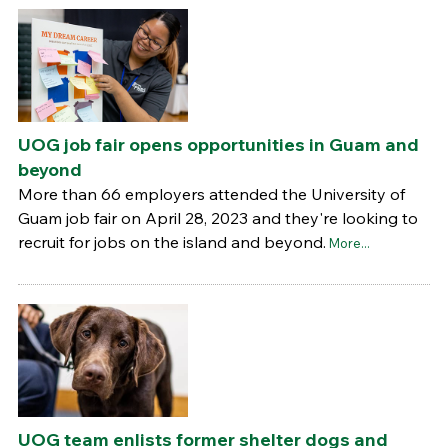
UOG job fair opens opportunities in Guam and
beyond
More than 66 employers attended the University of
Guam job fair on April 28, 2023 and they're looking to
recruit for jobs on the island and beyond.
More...
UOG team enlists former shelter dogs and