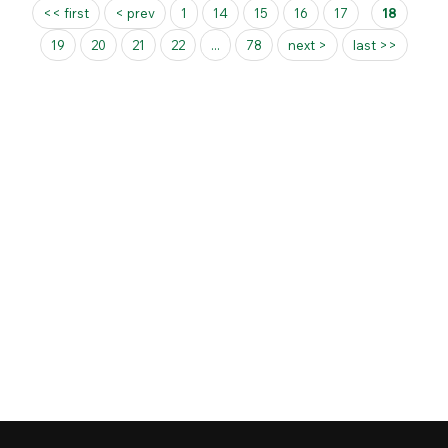
Pages
<< first
< prev
1
14
15
16
17
18
19
20
21
22
...
78
next >
last >>