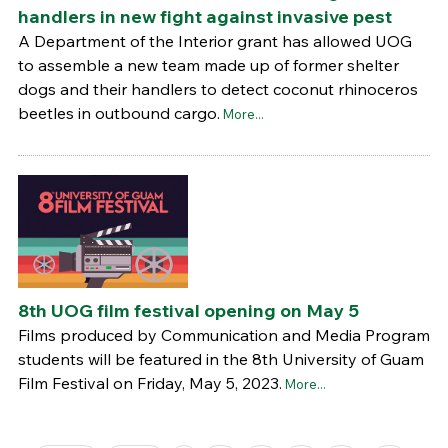
handlers in new fight against invasive pest
A Department of the Interior grant has allowed UOG
to assemble a new team made up of former shelter
dogs and their handlers to detect coconut rhinoceros
beetles in outbound cargo.
More...
8th UOG film festival opening on May 5
Films produced by Communication and Media Program
students will be featured in the 8th University of Guam
Film Festival on Friday, May 5, 2023.
More...