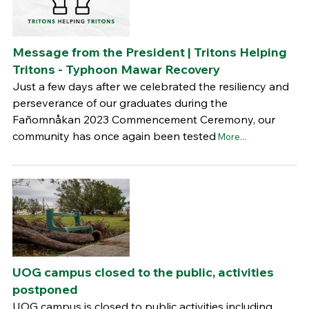
Message from the President | Tritons Helping
Tritons - Typhoon Mawar Recovery
Just a few days after we celebrated the resiliency and
perseverance of our graduates during the
Fañomnåkan 2023 Commencement Ceremony, our
community has once again been tested
More...
UOG campus closed to the public, activities
postponed
UOG campus is closed to public activities including