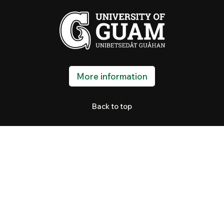
More information
Back to top