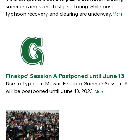
summer camps and test proctoring while post-
typhoon recovery and clearing are underway.
More...
Finakpo' Session A Postponed until June 13
Due to Typhoon Mawar, Finakpo' Summer Session A
will be postponed until June 13, 2023.
More...