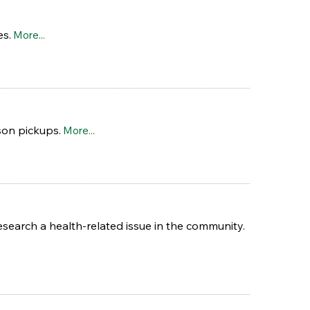
es.
More...
son pickups.
More...
esearch a health-related issue in the community.