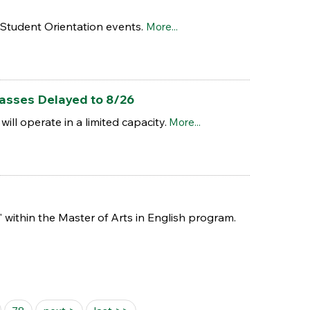
w Student Orientation events.
More...
asses Delayed to 8/26
ll operate in a limited capacity.
More...
 within the Master of Arts in English program.