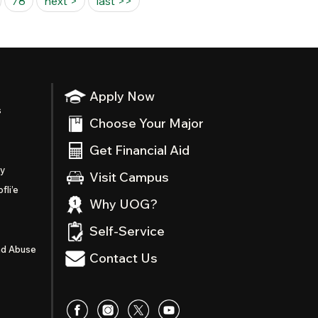
78
next >
last >>
Apply Now
s
Choose Your Major
Get Financial Aid
ty
Visit Campus
fli’e
Why UOG?
Self-Service
nd Abuse
Contact Us