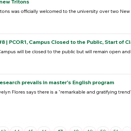
ew Tritons
itons was officially welcomed to the university over two Ne
 PCOR1, Campus Closed to the Public, Start of Cl
pus will be closed to the public but will remain open and wi
search prevails in master's English program
lyn Flores says there is a "remarkable and gratifying trend"