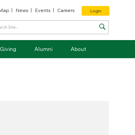
Map
News
Events
Careers
Login
Giving
Alumni
About