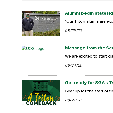
Alumni begin statesid
"Our Triton alumni are ex
08/25/20
Message from the Sen
We are excited to start 
08/24/20
Get ready for SGA's T
Gear up for the start of
08/21/20