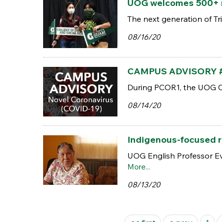
UOG welcomes 500+ n
The next generation of Tr
08/16/20
CAMPUS ADVISORY #8 |
During PCOR1, the UOG Cam
08/14/20
Indigenous-focused re
UOG English Professor Eve
More...
08/13/20