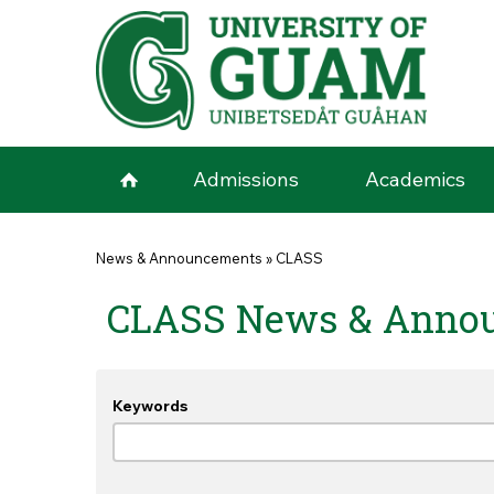
Skip to main content
Admissions
Academics
You are here
News & Announcements
»
CLASS
CLASS News & Anno
Keywords