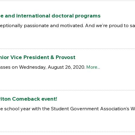
e and international doctoral programs
ceptionally passionate and motivated. And we're proud to sa
ior Vice President & Provost
classes on Wednesday, August 26, 2020.
More...
riton Comeback event!
 the school year with the Student Government Association's 