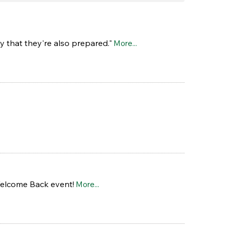
y that they're also prepared."
More...
Welcome Back event!
More...