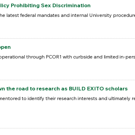
licy Prohibiting Sex Discrimination
the latest federal mandates and internal University procedur
open
 operational through PCOR1 with curbside and limited in-per
wn the road to research as BUILD EXITO scholars
entored to identify their research interests and ultimately r