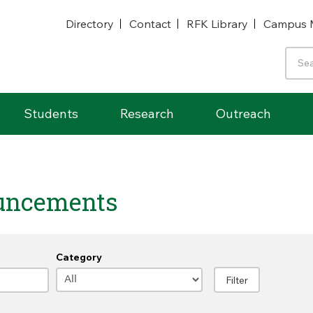
Directory
Contact
RFK Library
Campus 
Students
Research
Outreach
uncements
Category