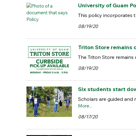
University of Guam Po
This policy incorporates 
08/19/20
Triton Store remains 
The Triton Store remains
08/19/20
Six students start do
Scholars are guided and m
More...
08/17/20