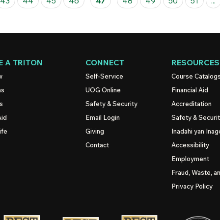
43
44
45
46
47
48
49
50
51
...
 A TRITON
CONNECT
RESOURCES
w
Self-Service
Course Catalog
ns
UOG
Online
Financial Aid
s
Safety & Security
Accreditation
Aid
Email Login
Safety & Securi
ife
Giving
Inadahi yan Inago
Contact
Accessibility
Employment
Fraud, Waste, a
Privacy Policy