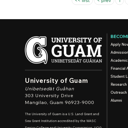
Pages
<< first
< prev
1
BECOME
Apply No
Admissio
Academic
Financial 
Student L
University of Guam
Research
Unibetsedȧt
Guåhan
Outreach
303 University Drive
Alumni
Mangilao
, Guam 96923-9000
The University of Guam is a U.S. Land Grant and
Sea Grant Institution accredited by the WASC
Senior College and University Commission. UOG