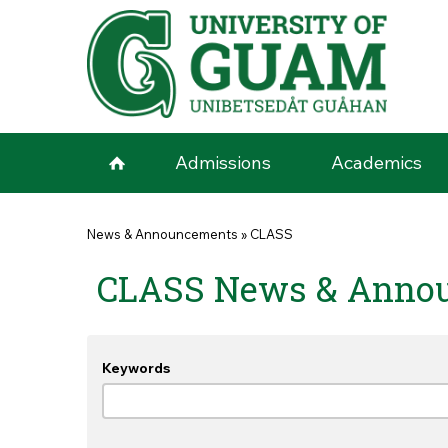
Skip to main content
Admissions
Academics
You are here
News & Announcements
»
CLASS
CLASS News & Anno
Keywords