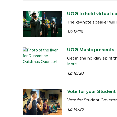
UOG to hold virtual 
The keynote speaker will
12/17/20
UOG Music presents:
Get in the holiday spirit
More...
12/16/20
Vote for your Studen
Vote for Student Governme
12/14/20