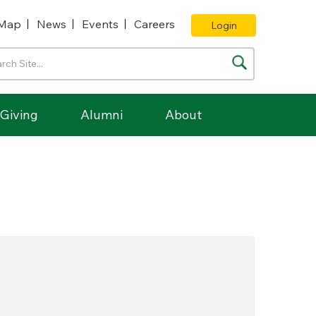
Map
News
Events
Careers
Login
Giving
Alumni
About