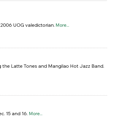
 2006 UOG valedictorian.
More...
ing the Latte Tones and Mangilao Hot Jazz Band.
c. 15 and 16.
More...