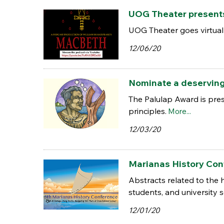
UOG Theater present
UOG Theater goes virtual
12/06/20
Nominate a deserving
The Palulap Award is pr
principles.
More...
12/03/20
Marianas History Conf
Abstracts related to the
students, and university sc
12/01/20