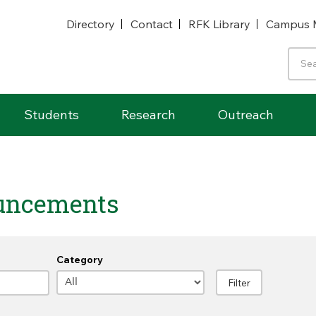
Directory
Contact
RFK Library
Campus 
Students
Research
Outreach
uncements
Category