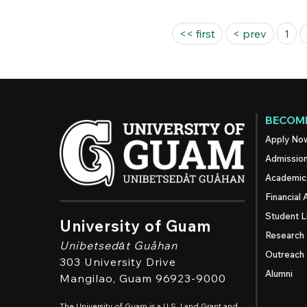
Pages
<< first
< prev
1
BECOME
Apply No
Admissio
Academic
Financial 
Student L
University of Guam
Research
Unibetsedȧt
Guåhan
Outreach
303 University Drive
Alumni
Mangilao
, Guam 96923-9000
The University of Guam is a U.S. Land Grant and