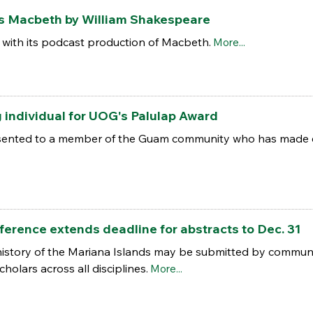
s Macbeth by William Shakespeare
 with its podcast production of Macbeth.
More...
 individual for UOG's Palulap Award
esented to a member of the Guam community who has made e
erence extends deadline for abstracts to Dec. 31
 history of the Mariana Islands may be submitted by comm
holars across all disciplines.
More...