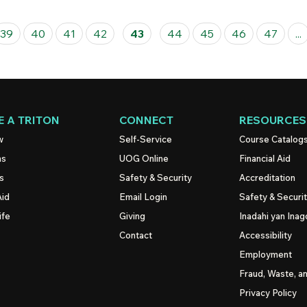
39
40
41
42
43
44
45
46
47
...
 A TRITON
CONNECT
RESOURCES
w
Self-Service
Course Catalog
ns
UOG
Online
Financial Aid
s
Safety & Security
Accreditation
Aid
Email Login
Safety & Securi
ife
Giving
Inadahi yan Inago
Contact
Accessibility
Employment
Fraud, Waste, a
Privacy Policy