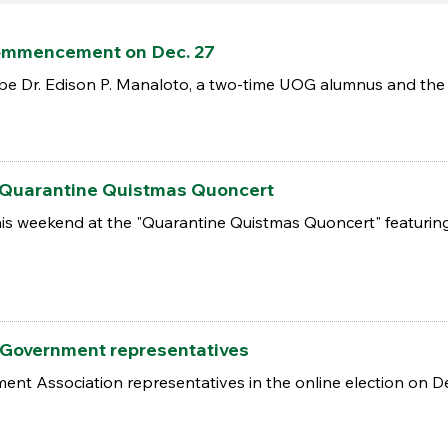
commencement on Dec. 27
 be Dr. Edison P. Manaloto, a two-time UOG alumnus and the
 Quarantine Quistmas Quoncert
 this weekend at the "Quarantine Quistmas Quoncert" featur
t Government representatives
nt Association representatives in the online election on De