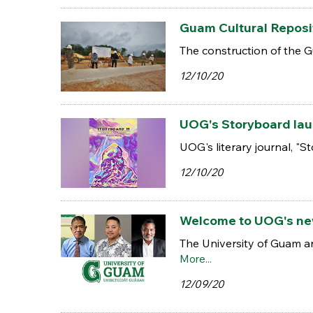
Guam Cultural Reposi
The construction of the 
12/10/20
UOG's Storyboard laun
UOG's literary journal, "S
12/10/20
Welcome to UOG's ne
The University of Guam a
More...
12/09/20