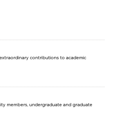
xtraordinary contributions to academic
unity members, undergraduate and graduate