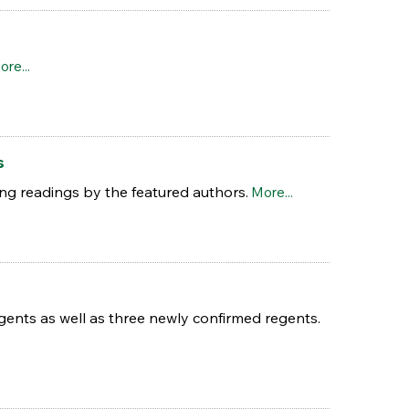
ore...
s
uring readings by the featured authors.
More...
ents as well as three newly confirmed regents.