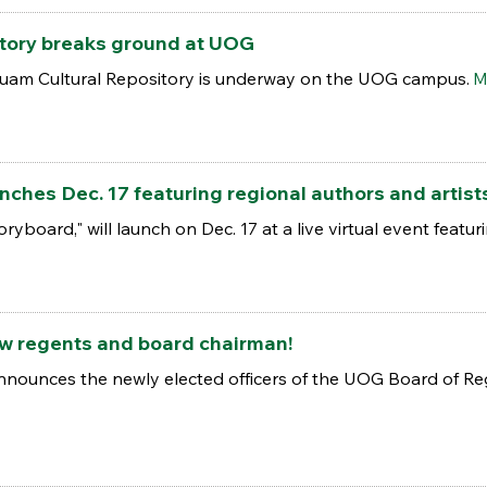
tory breaks ground at UOG
Guam Cultural Repository is underway on the UOG campus.
M
ches Dec. 17 featuring regional authors and artist
toryboard," will launch on Dec. 17 at a live virtual event feat
w regents and board chairman!
nnounces the newly elected officers of the UOG Board of Reg