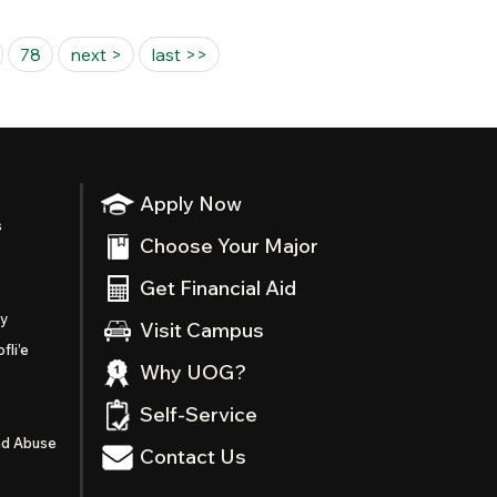
78
next >
last >>
Apply Now
s
Choose Your Major
Get Financial Aid
ty
Visit Campus
fli’e
Why UOG?
Self-Service
nd Abuse
Contact Us