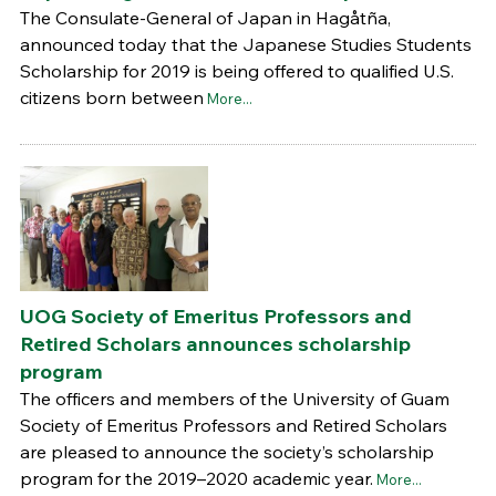
The Consulate-General of Japan in Hagåtña,
announced today that the Japanese Studies Students
Scholarship for 2019 is being offered to qualified U.S.
citizens born between
More...
UOG Society of Emeritus Professors and
Retired Scholars announces scholarship
program
The officers and members of the University of Guam
Society of Emeritus Professors and Retired Scholars
are pleased to announce the society’s scholarship
program for the 2019–2020 academic year.
More...