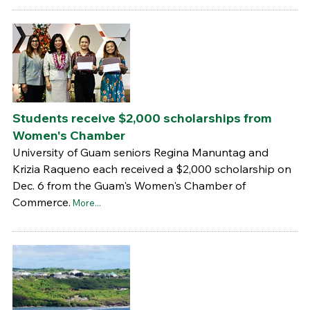
Students receive $2,000 scholarships from
Women's Chamber
University of Guam seniors Regina Manuntag and
Krizia Raqueno each received a $2,000 scholarship on
Dec. 6 from the Guam's Women's Chamber of
Commerce.
More...