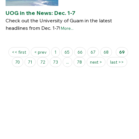
UOG in the News: Dec. 1-7
Check out the University of Guam in the latest
headlines from Dec. 1-7!
More...
Pages
<< first
< prev
1
65
66
67
68
69
70
71
72
73
...
78
next >
last >>