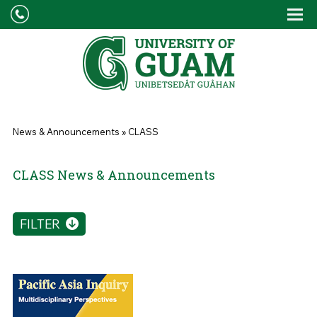
Skip to main content
Tog
Drop
You are here
News & Announcements
»
CLASS
CLASS News & Announcements
FILTER