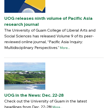
UOG releases ninth volume of Pacific Asia
research journal
The University of Guam College of Liberal Arts and
Social Sciences has released Volume 9 of its peer-
reviewed online journal, “Pacific Asia Inquiry:
Multidisciplinary Perspectives.”
More...
UOG in the News: Dec. 22-28
Check out the University of Guam in the latest
headlines from Dec. 22-28!
More...