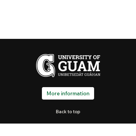
More information
Back to top