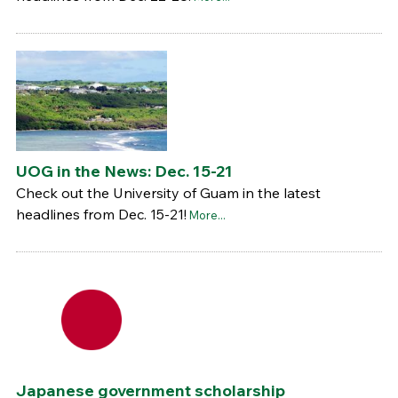
UOG in the News: Dec. 15-21
Check out the University of Guam in the latest
headlines from Dec. 15-21!
More...
Japanese government scholarship