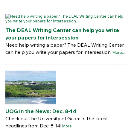
The DEAL Writing Center can help you write
your papers for intersession
Need help writing a paper? The DEAL Writing Center
can help you write your papers for intersession.
More...
UOG in the News: Dec. 8-14
Check out the University of Guam in the latest
headlines from Dec. 8-14!
More...