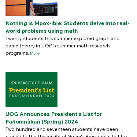
Nothing is Mpox-ible: Students delve into real-
world problems using math
Twenty students this summer explored graph and
game theory in UOG's summer math research
programs.
More...
UOG Announces President's List for
Fañomnåkan (Spring) 2024
Two hundred and seventeen students have been
named to the University of Guam's President's List for