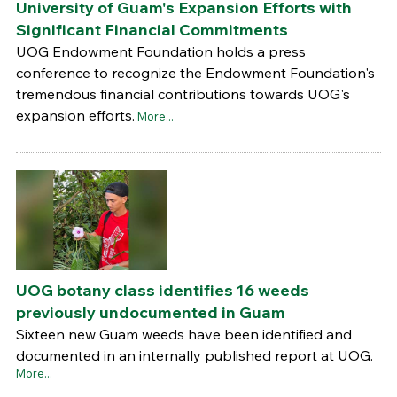
University of Guam's Expansion Efforts with
Significant Financial Commitments
UOG Endowment Foundation holds a press
conference to recognize the Endowment Foundation's
tremendous financial contributions towards UOG's
expansion efforts.
More...
UOG botany class identifies 16 weeds
previously undocumented in Guam
Sixteen new Guam weeds have been identified and
documented in an internally published report at UOG.
More...