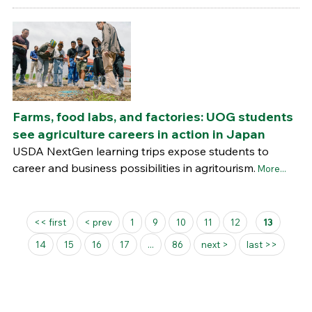
Farms, food labs, and factories: UOG students
see agriculture careers in action in Japan
USDA NextGen learning trips expose students to
career and business possibilities in agritourism.
More...
Pages
<< first
< prev
1
9
10
11
12
13
14
15
16
17
...
86
next >
last >>