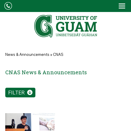
Skip to main content
Tog
Drop
You are here
News & Announcements
»
CNAS
CNAS News & Announcements
FILTER