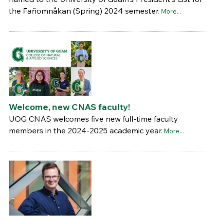
the Fañomnåkan (Spring) 2024 semester.
More...
Welcome, new CNAS faculty!
UOG CNAS welcomes five new full-time faculty
members in the 2024-2025 academic year.
More...