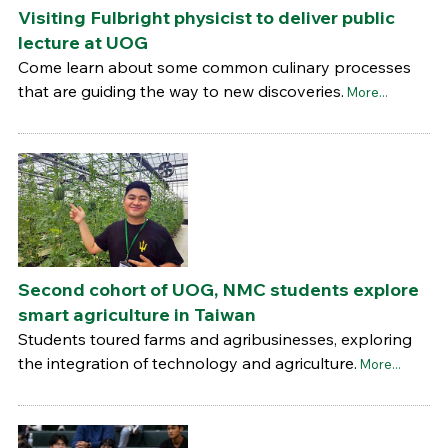
Visiting Fulbright physicist to deliver public
lecture at UOG
Come learn about some common culinary processes
that are guiding the way to new discoveries.
More...
Second cohort of UOG, NMC students explore
smart agriculture in Taiwan
Students toured farms and agribusinesses, exploring
the integration of technology and agriculture.
More...