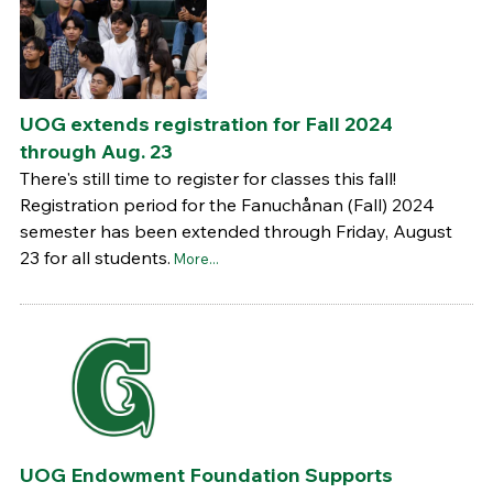
UOG extends registration for Fall 2024
through Aug. 23
There's still time to register for classes this fall!
Registration period for the Fanuchånan (Fall) 2024
semester has been extended through Friday, August
23 for all students.
More...
UOG Endowment Foundation Supports