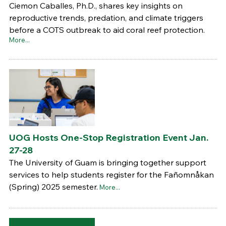
Ciemon Caballes, Ph.D., shares key insights on
reproductive trends, predation, and climate triggers
before a COTS outbreak to aid coral reef protection.
More...
UOG Hosts One-Stop Registration Event Jan.
27-28
The University of Guam is bringing together support
services to help students register for the Fañomnåkan
(Spring) 2025 semester.
More...