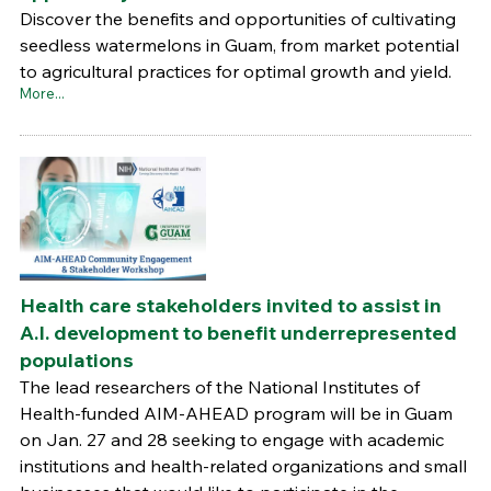
Discover the benefits and opportunities of cultivating
seedless watermelons in Guam, from market potential
to agricultural practices for optimal growth and yield.
More...
Health care stakeholders invited to assist in
A.I. development to benefit underrepresented
populations
The lead researchers of the National Institutes of
Health-funded AIM-AHEAD program will be in Guam
on Jan. 27 and 28 seeking to engage with academic
institutions and health-related organizations and small