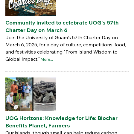
Community invited to celebrate UOG's 57th
Charter Day on March 6
Join the University of Guam's 57th Charter Day on
March 6, 2025, for a day of culture, competitions, food,
and festivities celebrating "From Island Wisdom to
Global Impact."
More...
UOG Horizons: Knowledge for Life: Biochar
Benefits Planet, Farmers
Our islands, though small, can help reduce carbon