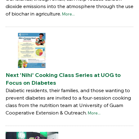
dioxide emissions into the atmosphere through the use
of biochar in agriculture.
More...
Next 'Nihi' Cooking Class Series at UOG to
Focus on Diabetes
Diabetic residents, their families, and those wanting to
prevent diabetes are invited to a four-session cooking
class from the nutrition team at University of Guam
Cooperative Extension & Outreach.
More...