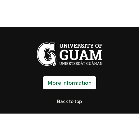
More information
Back to top