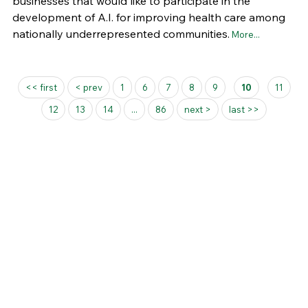
businesses that would like to participate in the
development of A.I. for improving health care among
nationally underrepresented communities.
More...
Pages
<< first
< prev
1
6
7
8
9
10
11
12
13
14
...
86
next >
last >>