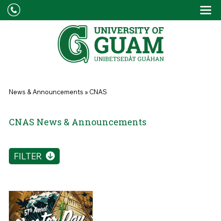
Skip to main content
Tog
Drop
You are here
News & Announcements
»
CNAS
CNAS News & Announcements
FILTER