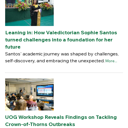
Leaning in: How Valedictorian Sophie Santos
turned challenges into a foundation for her
future
Santos' academic journey was shaped by challenges,
self-discovery, and embracing the unexpected.
More...
UOG Workshop Reveals Findings on Tackling
Crown-of-Thorns Outbreaks