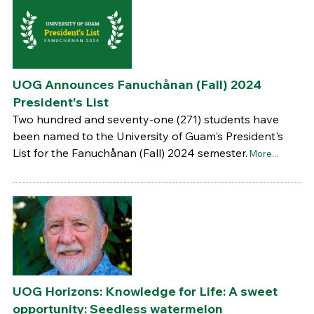
UOG Announces Fanuchånan (Fall) 2024
President's List
Two hundred and seventy-one (271) students have
been named to the University of Guam's President's
List for the Fanuchånan (Fall) 2024 semester.
More...
UOG Horizons: Knowledge for Life: A sweet
opportunity: Seedless watermelon