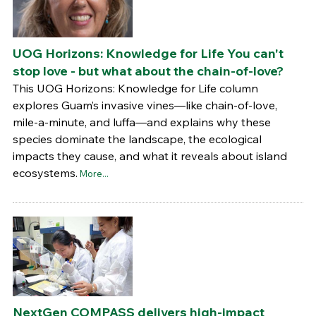
UOG Horizons: Knowledge for Life You can't
stop love - but what about the chain-of-love?
This UOG Horizons: Knowledge for Life column
explores Guam’s invasive vines—like chain-of-love,
mile-a-minute, and luffa—and explains why these
species dominate the landscape, the ecological
impacts they cause, and what it reveals about island
ecosystems.
More...
NextGen COMPASS delivers high-impact