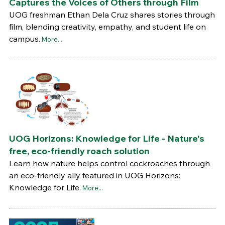
Captures the Voices of Others through Film
UOG freshman Ethan Dela Cruz shares stories through
film, blending creativity, empathy, and student life on
campus.
More...
UOG Horizons: Knowledge for Life - Nature's
free, eco-friendly roach solution
Learn how nature helps control cockroaches through
an eco-friendly ally featured in UOG Horizons:
Knowledge for Life.
More...