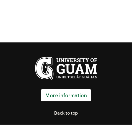
More information
Back to top