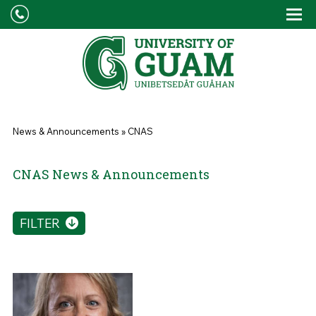
Skip to main content
Tog
Drop
You are here
News & Announcements
»
CNAS
CNAS News & Announcements
FILTER