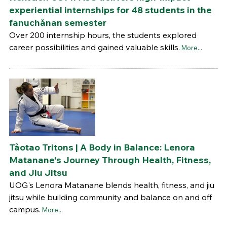
experiential internships for 48 students in the
fanuchånan semester
Over 200 internship hours, the students explored
career possibilities and gained valuable skills.
More...
Tåotao Tritons | A Body in Balance: Lenora
Matanane's Journey Through Health, Fitness,
and Jiu Jitsu
UOG's Lenora Matanane blends health, fitness, and jiu
jitsu while building community and balance on and off
campus.
More...