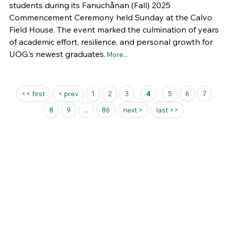
students during its Fanuchånan (Fall) 2025
Commencement Ceremony held Sunday at the Calvo
Field House. The event marked the culmination of years
of academic effort, resilience, and personal growth for
UOG's newest graduates.
More...
Pages
<< first
< prev
1
2
3
4
5
6
7
8
9
...
86
next >
last >>