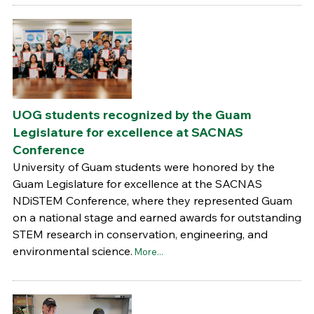
UOG students recognized by the Guam
Legislature for excellence at SACNAS
Conference
University of Guam students were honored by the
Guam Legislature for excellence at the SACNAS
NDiSTEM Conference, where they represented Guam
on a national stage and earned awards for outstanding
STEM research in conservation, engineering, and
environmental science.
More...