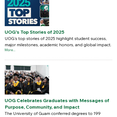
UOG's Top Stories of 2025
UOG's top stories of 2025 highlight student success,
major milestones, academic honors, and global impact.
More...
UOG Celebrates Graduates with Messages of
Purpose, Community, and Impact
The University of Guam conferred degrees to 199