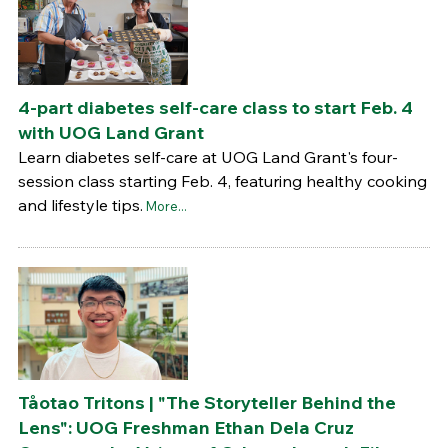
4-part diabetes self-care class to start Feb. 4
with UOG Land Grant
Learn diabetes self-care at UOG Land Grant's four-
session class starting Feb. 4, featuring healthy cooking
and lifestyle tips.
More...
Tåotao Tritons | "The Storyteller Behind the
Lens": UOG Freshman Ethan Dela Cruz