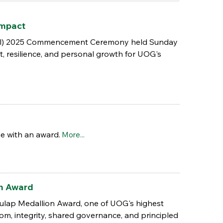
Impact
(Fall) 2025 Commencement Ceremony held Sunday
t, resilience, and personal growth for UOG's
e with an award.
More...
on Award
lulap Medallion Award, one of UOG's highest
m, integrity, shared governance, and principled