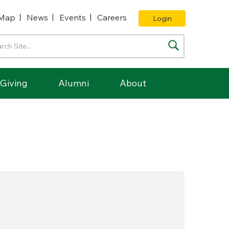
Map
News
Events
Careers
Login
Giving
Alumni
About