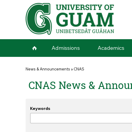
Skip to main content
Admissions
Academics
You are here
News & Announcements
»
CNAS
CNAS News & Annou
Keywords