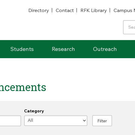
Directory
Contact
RFK Library
Campus 
Students
Research
Outreach
ncements
Category