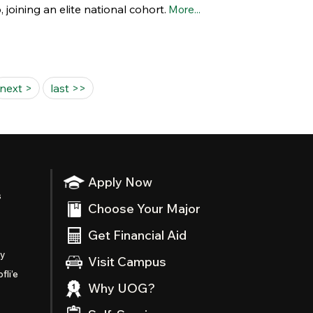
oining an elite national cohort.
More...
next >
last >>
Apply Now
s
Choose Your Major
Get Financial Aid
ty
Visit Campus
fli’e
Why UOG?