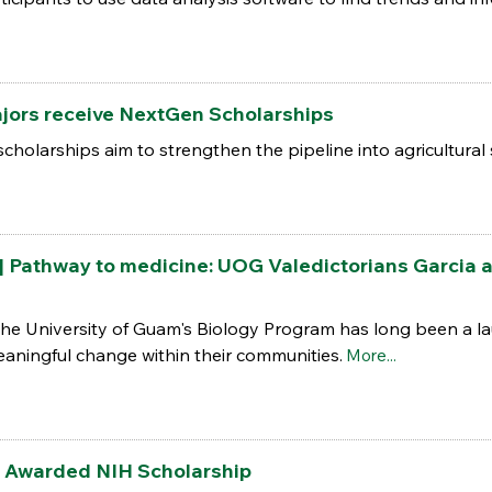
ajors receive NextGen Scholarships
larships aim to strengthen the pipeline into agricultural 
athway to medicine: UOG Valedictorians Garcia a
the University of Guam's Biology Program has long been a la
aningful change within their communities.
More...
 Awarded NIH Scholarship