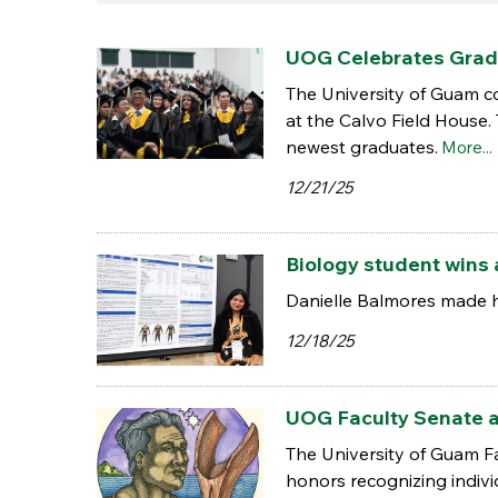
UOG Celebrates Grad
The University of Guam 
at the Calvo Field House.
newest graduates.
More...
12/21/25
Biology student wins 
Danielle Balmores made h
12/18/25
UOG Faculty Senate a
The University of Guam F
honors recognizing indiv