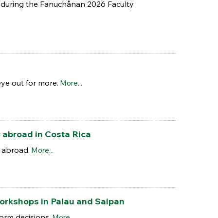
ed during the Fanuchånan 2026 Faculty
ye out for more.
More...
r abroad in Costa Rica
 abroad.
More...
workshops in Palau and Saipan
orm decisions.
More...