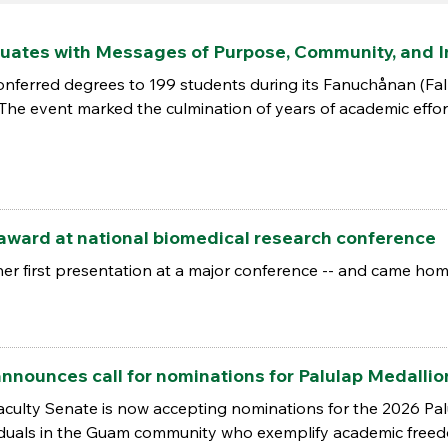
uates with Messages of Purpose, Community, and 
conferred degrees to 199 students during its Fanuchånan 
 The event marked the culmination of years of academic effor
award at national biomedical research conference
er first presentation at a major conference -- and came hom
nnounces call for nominations for Palulap Medalli
aculty Senate is now accepting nominations for the 2026 Pa
iduals in the Guam community who exemplify academic freedo