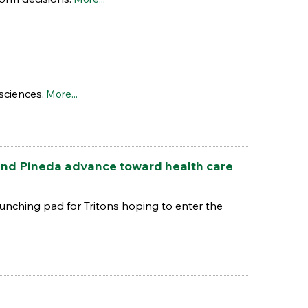
sciences.
More...
nd Pineda advance toward health care
unching pad for Tritons hoping to enter the