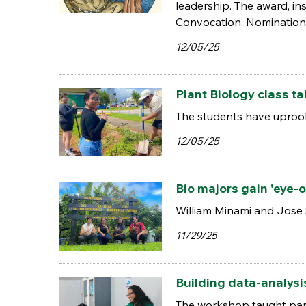
leadership. The award, in
Convocation. Nominations
12/05/25
Plant Biology class t
The students have uproot
12/05/25
Bio majors gain 'eye-
William Minami and Jose 
11/29/25
Building data-analysi
The workshop taught parti