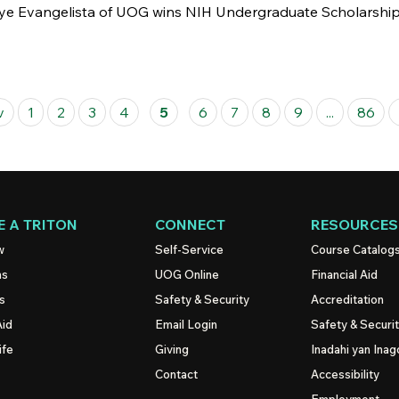
e Evangelista of UOG wins NIH Undergraduate Scholarship, j
v
1
2
3
4
5
6
7
8
9
...
86
 A TRITON
CONNECT
RESOURCES
w
Self-Service
Course Catalog
ns
UOG
Online
Financial Aid
s
Safety & Security
Accreditation
Aid
Email Login
Safety & Securi
ife
Giving
Inadahi yan Inago
Contact
Accessibility