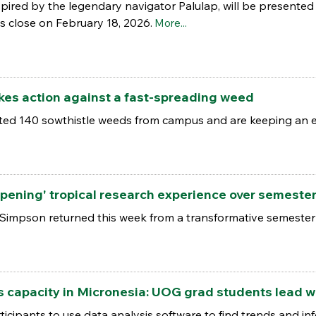
spired by the legendary navigator Palulap, will be present
 close on February 18, 2026.
More...
akes action against a fast-spreading weed
ed 140 sowthistle weeds from campus and are keeping an e
opening' tropical research experience over semeste
Simpson returned this week from a transformative semester
s capacity in Micronesia: UOG grad students lead 
cipants to use data analysis software to find trends and inf