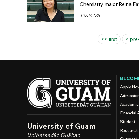
Chemistry major Reina Fay
10/24/25
Pages
<< first
< pre
BECOME
Apply No
Admissio
Academic
Financial 
Student L
University of Guam
Research
Unibetsedȧt
Guåhan