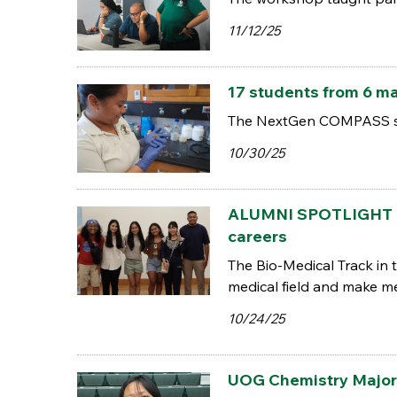
11/12/25
17 students from 6 m
The NextGen COMPASS scho
10/30/25
ALUMNI SPOTLIGHT | P
careers
The Bio-Medical Track in 
medical field and make me
10/24/25
UOG Chemistry Major