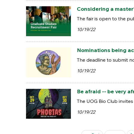
Considering a master'
The fair is open to the pu
10/19/22
Nominations being ac
The deadline to submit n
10/19/22
Be afraid -- be very 
The UOG Bio Club invites 
10/19/22