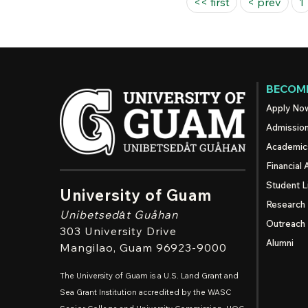
Pages
<< first
< prev
1
BECOME
Apply No
Admissio
Academic
Financial 
Student L
University of Guam
Research
Unibetsedȧt
Guåhan
Outreach
303 University Drive
Alumni
Mangilao
, Guam 96923-9000
The University of Guam is a U.S. Land Grant and
Sea Grant Institution accredited by the WASC