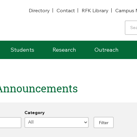
Directory
Contact
RFK Library
Campus 
Students
Research
Outreach
Announcements
Category