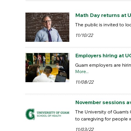
Math Day returns at U
The public is invited to 
11/10/22
Employers hiring at U
Guam employers are hiring
More...
11/08/22
November sessions av
The University of Guam’s
to caregiving for people 
11/03/22