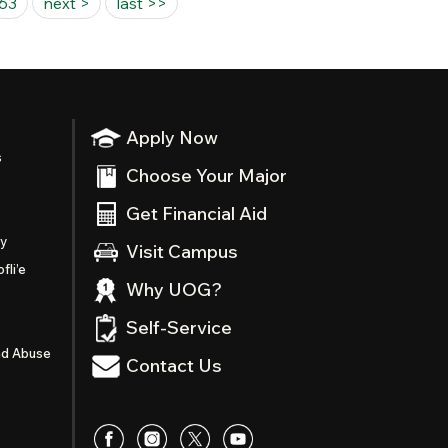
63
next >
last >>
Apply Now
s
Choose Your Major
Get Financial Aid
ty
Visit Campus
fli’e
Why UOG?
Self-Service
nd Abuse
Contact Us