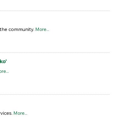
n the community.
More...
ko'
re...
vices.
More...