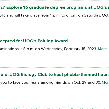
s? Explore 16 graduate degree programs at UOG's re
blic and will take place from 1 p.m. to 6 p.m. on Saturday, Oct
cepted for UOG’s Palulap Award
ominations is 5 p.m. on Wednesday, February 15, 2023.
More...
afraid: UOG Biology Club to host phobia-themed hau
you to face your fears among friends on Oct. 29 and 30.
More