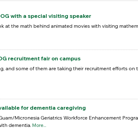
OG with a special visiting speaker
look at the math behind animated movies with visiting mathema
OG recruitment fair on campus
, and some of them are taking their recruitment efforts on
ailable for dementia caregiving
 Guam/Micronesia Geriatrics Workforce Enhancement Program
with dementia.
More...