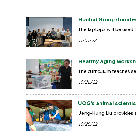
Honhui Group donates
The laptops will be used 
11/01/22
Healthy aging worksh
The curriculum teaches se
10/26/22
UOG’s animal scientis
Jeng-Hung Liu provides a
10/25/22