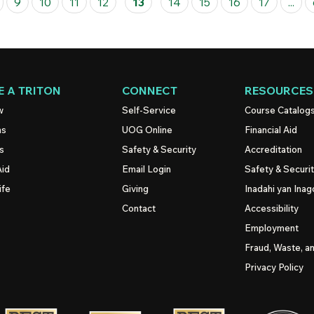
9
10
11
12
13
14
15
16
17
...
 A TRITON
CONNECT
RESOURCES
w
Self-Service
Course Catalog
ns
UOG
Online
Financial Aid
s
Safety & Security
Accreditation
Aid
Email Login
Safety & Securi
ife
Giving
Inadahi yan Inago
Contact
Accessibility
Employment
Fraud, Waste, a
Privacy Policy