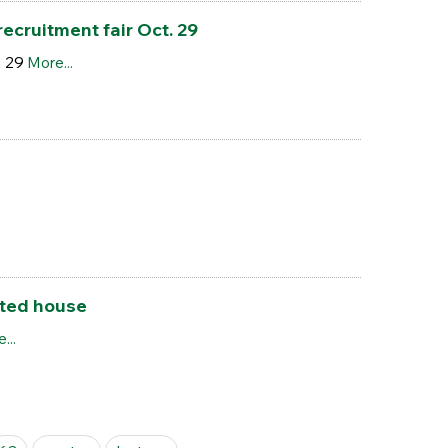
cruitment fair Oct. 29
. 29
More...
nted house
...