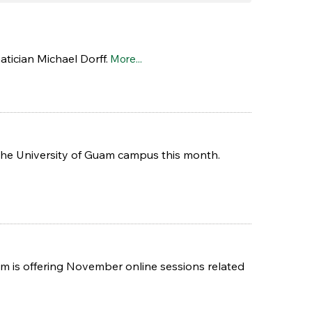
tician Michael Dorff.
More...
 the University of Guam campus this month.
 is offering November online sessions related