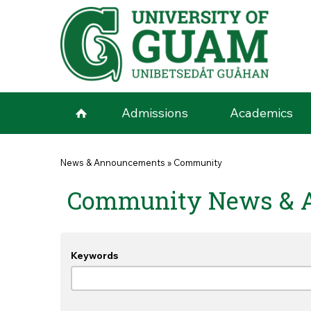
Skip to main content
Admissions
Academics
You are here
News & Announcements
»
Community
Community News & 
Keywords