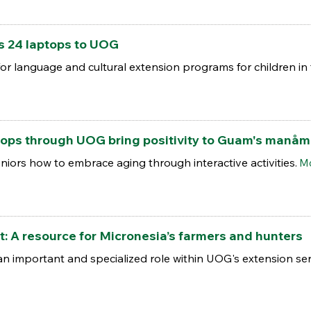
 24 laptops to UOG
for language and cultural extension programs for children i
ops through UOG bring positivity to Guam's manåm
niors how to embrace aging through interactive activities.
Mo
t: A resource for Micronesia’s farmers and hunters
n important and specialized role within UOG's extension ser