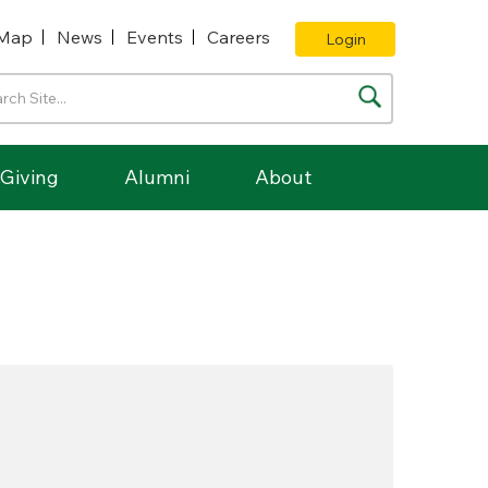
Map
News
Events
Careers
Login
Giving
Alumni
About