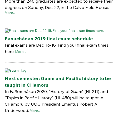
More than 240 graduates are expected to receive their
degrees on Sunday, Dec. 22, in the Calvo Field House.
More...
Fanuchånan 2019 final exam schedule
Final exams are Dec. 16-18. Find your final exam times
here.
More...
Next semester: Guam and Pacific history to be
taught in CHamoru
In Fañomnåkan 2020, "History of Guam" (HI-211) and
"Topics in Pacific History" (HI-450) will be taught in
CHamoru by UOG President Emeritus Robert A.
Underwood.
More...