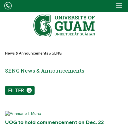
Skip to main content
Tog
Drop
You are here
News & Announcements
»
SENG
SENG News & Announcements
FILTER
UOG to hold commencement on Dec. 22