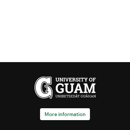
More information