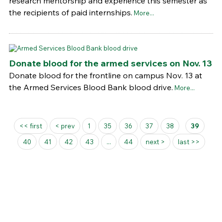
research mentorship and experience this semester as
the recipients of paid internships.
More...
Donate blood for the armed services on Nov. 13
Donate blood for the frontline on campus Nov. 13 at
the Armed Services Blood Bank blood drive.
More...
Pages
<< first
< prev
1
35
36
37
38
39
40
41
42
43
...
44
next >
last >>