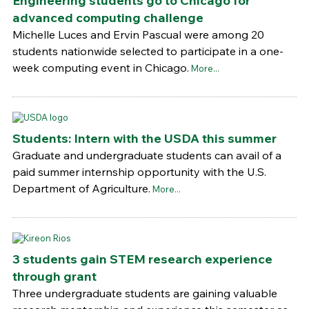
Engineering students go to Chicago for
advanced computing challenge
Michelle Luces and Ervin Pascual were among 20
students nationwide selected to participate in a one-
week computing event in Chicago.
More...
Students: Intern with the USDA this summer
Graduate and undergraduate students can avail of a
paid summer internship opportunity with the U.S.
Department of Agriculture.
More...
3 students gain STEM research experience
through grant
Three undergraduate students are gaining valuable