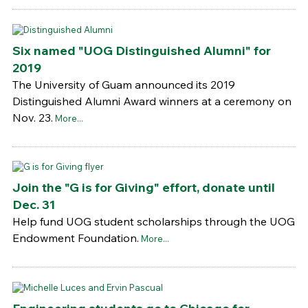
Six named "UOG Distinguished Alumni" for
2019
The University of Guam announced its 2019
Distinguished Alumni Award winners at a ceremony on
Nov. 23.
More...
Join the "G is for Giving" effort, donate until
Dec. 31
Help fund UOG student scholarships through the UOG
Endowment Foundation.
More...