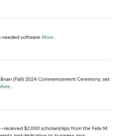
n needed software.
More...
nuchånan (Fall) 2024 Commencement Ceremony, set
More...
-received $2,000 scholarships from the Felix M.
ments and dedication to business and