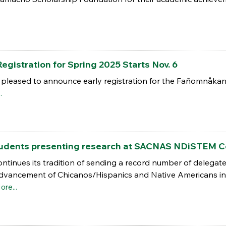
.
egistration for Spring 2025 Starts Nov. 6
 pleased to announce early registration for the Fañomnåkan
.
students presenting research at SACNAS NDiSTEM 
ntinues its tradition of sending a record number of delegat
Advancement of Chicanos/Hispanics and Native Americans in
ore...