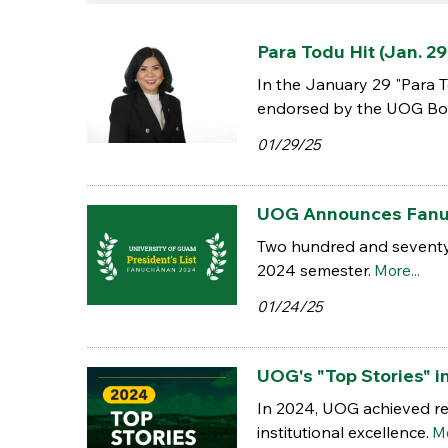
Para Todu Hit (Jan. 29
In the January 29 "Para T
endorsed by the UOG Boa
01/29/25
UOG Announces Fanuch
Two hundred and seventy-
2024 semester.
More...
01/24/25
UOG's "Top Stories" i
In 2024, UOG achieved re
institutional excellence.
Mo