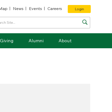
Map
News
Events
Careers
Login
Giving
Alumni
About