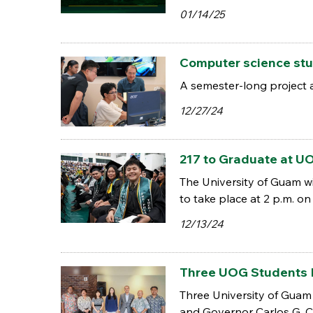
01/14/25
Computer science stu
A semester-long project a
12/27/24
217 to Graduate at
The University of Guam w
to take place at 2 p.m. o
12/13/24
Three UOG Students 
Three University of Guam 
and Governor Carlos G. C