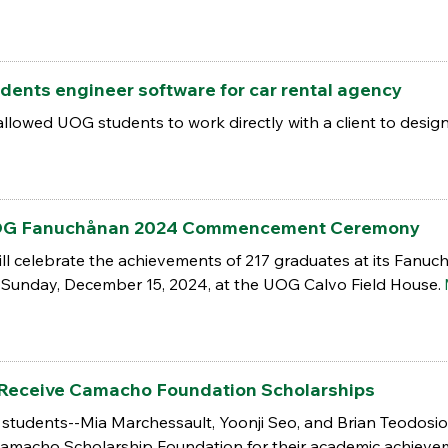
dents engineer software for car rental agency
llowed UOG students to work directly with a client to desig
 UOG Fanuchånan 2024 Commencement Ceremony
ill celebrate the achievements of 217 graduates at its Fa
n Sunday, December 15, 2024, at the UOG Calvo Field House.
Receive Camacho Foundation Scholarships
students--Mia Marchessault, Yoonji Seo, and Brian Teodosio-
amacho Scholarship Foundation for their academic achieve