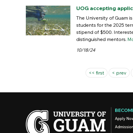
UOG accepting applic
The University of Guam i
students for the 2025 ter
stipend of $500. Interest
distinguished mentors.
Mo
10/18/24
Pages
<< first
< prev
BECOME
Apply No
Admissio