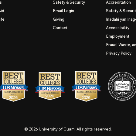
s
Safety & Security
Accreditation
Aid
Email Login
Safety & Securi
ife
Giving
Inadahi yan Inago
Contact
Accessibility
Employment
Fraud, Waste, a
Privacy Policy
©
2026
University of Guam. All rights reserved.