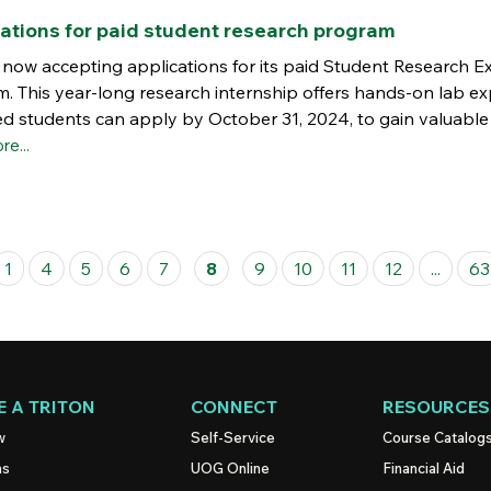
ations for paid student research program
s now accepting applications for its paid Student Research 
m. This year-long research internship offers hands-on lab e
ed students can apply by October 31, 2024, to gain valuable
re...
1
4
5
6
7
8
9
10
11
12
...
63
 A TRITON
CONNECT
RESOURCES
w
Self-Service
Course Catalog
ns
UOG
Online
Financial Aid