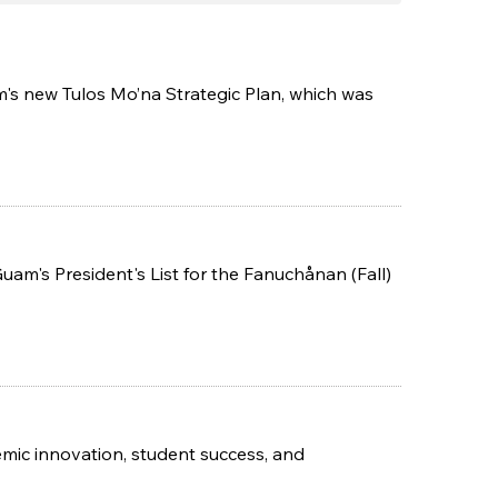
m's new Tulos Mo’na Strategic Plan, which was
m's President's List for the Fanuchånan (Fall)
mic innovation, student success, and