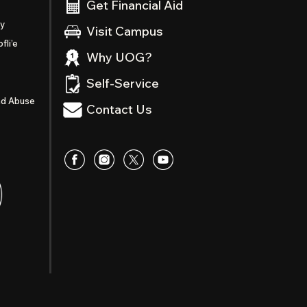
Get Financial Aid
ty
Visit Campus
fli’e
Why UOG?
Self-Service
nd Abuse
Contact Us