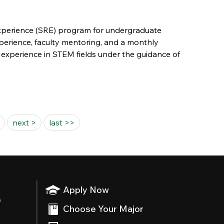
Experience (SRE) program for undergraduate
xperience, faculty mentoring, and a monthly
 experience in STEM fields under the guidance of
next >
last >>
Apply Now
s
Choose Your Major