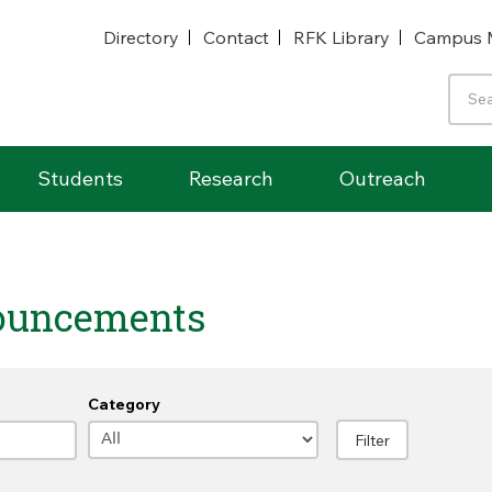
Directory
Contact
RFK Library
Campus 
Students
Research
Outreach
ouncements
Category