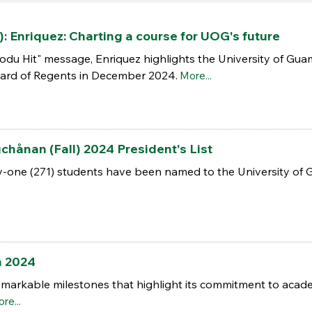
): Enriquez: Charting a course for UOG's future
odu Hit" message, Enriquez highlights the University of Gua
rd of Regents in December 2024.
More...
ånan (Fall) 2024 President's List
one (271) students have been named to the University of Gua
n 2024
markable milestones that highlight its commitment to acade
re...