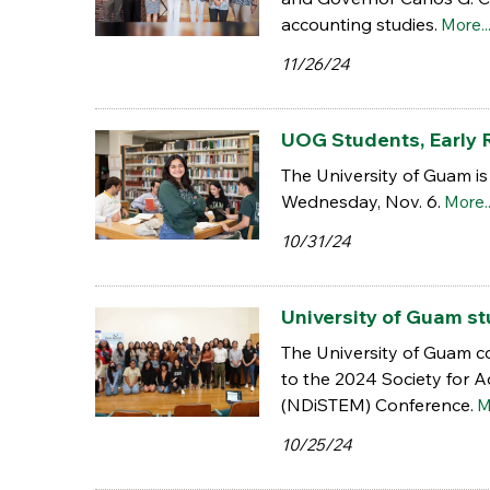
accounting studies.
More..
11/26/24
UOG Students, Early R
The University of Guam is
Wednesday, Nov. 6.
More..
10/31/24
University of Guam 
The University of Guam co
to the 2024 Society for 
(NDiSTEM) Conference.
M
10/25/24