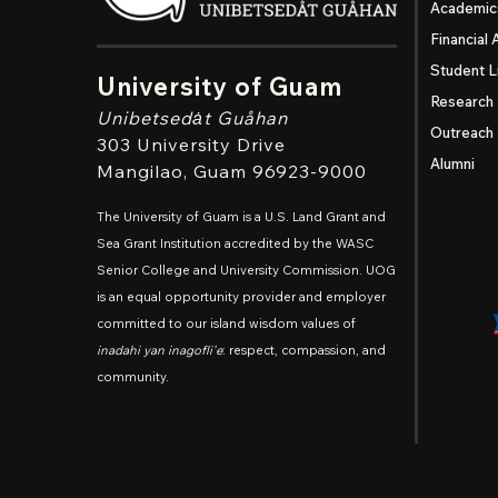
Academic
Financial 
Student L
University of Guam
Research
Unibetsedȧt
Guåhan
Outreach
303 University Drive
Alumni
Mangilao
, Guam 96923-9000
The University of Guam is a U.S. Land Grant and
Sea Grant Institution accredited by the WASC
Senior College and University Commission. UOG
is an equal opportunity provider and employer
committed to our island wisdom values of
inadahi yan inagofli'e
: respect, compassion, and
community.