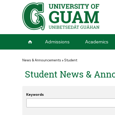
Skip to main content
Admissions
Academics
You are here
News & Announcements
»
Student
Student News & Ann
Keywords