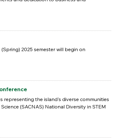
 (Spring) 2025 semester will begin on
Conference
es representing the island's diverse communities
 Science (SACNAS) National Diversity in STEM