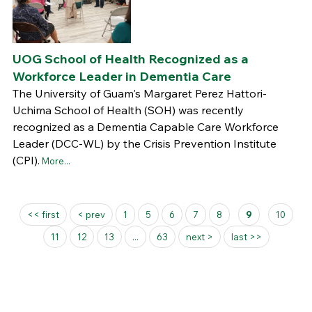
UOG School of Health Recognized as a
Workforce Leader in Dementia Care
The University of Guam's Margaret Perez Hattori-
Uchima School of Health (SOH) was recently
recognized as a Dementia Capable Care Workforce
Leader (DCC-WL) by the Crisis Prevention Institute
(CPI).
More...
Pages
<< first
< prev
1
5
6
7
8
9
10
11
12
13
...
63
next >
last >>