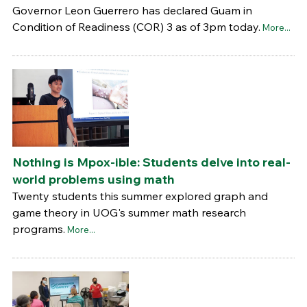
Governor Leon Guerrero has declared Guam in
Condition of Readiness (COR) 3 as of 3pm today.
More...
Nothing is Mpox-ible: Students delve into real-
world problems using math
Twenty students this summer explored graph and
game theory in UOG's summer math research
programs.
More...