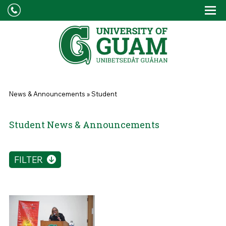
Skip to main content
Tog
Drop
You are here
News & Announcements
»
Student
Student News & Announcements
FILTER