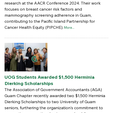
research at the AACR Conference 2024. Their work
focuses on breast cancer risk factors and
mammography screening adherence in Guam,
contributing to the Pacific Island Partnership for
Cancer Health Equity (PIPCHE).
More...
UOG Students Awarded $1,500 Herminia
Dierking Scholarships
The Association of Government Accountants (AGA)
Guam Chapter recently awarded two $1,500 Herminia
Dierking Scholarships to two University of Guam
seniors, furthering the organization's commitment to