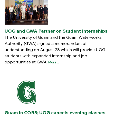
UOG and GWA Partner on Student Internships
The University of Guam and the Guam Waterworks
Authority (GWA) signed a memorandum of
understanding on August 28 which will provide UOG
students with expanded internship and job
opportunities at GWA.
More...
Guam in COR3; UOG cancels evening classes