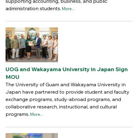
supporting accounting, business, and public
administration students.
More...
UOG and Wakayama University in Japan Sign
MOU
The University of Guam and Wakayama University in
Japan have partnered to provide student and faculty
exchange programs, study-abroad programs, and
collaborative research, instructional, and cultural
programs.
More...