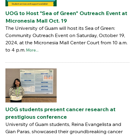
UOG to Host "Sea of Green" Outreach Event at
Micronesia Mall Oct. 19
The University of Guam will host its Sea of Green:
Community Outreach Event on Saturday, October 19,
2024, at the Micronesia Mall Center Court from 10 a.m.
to 4 p.m.
More...
UOG students present cancer research at
prestigious conference
University of Guam students, Reina Evangelista and
Gian Paras, showcased their groundbreaking cancer