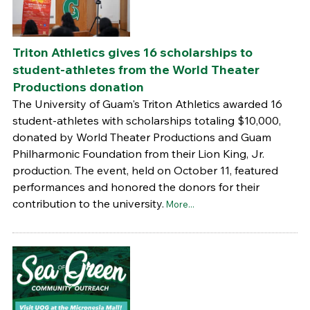
Triton Athletics gives 16 scholarships to
student-athletes from the World Theater
Productions donation
The University of Guam's Triton Athletics awarded 16
student-athletes with scholarships totaling $10,000,
donated by World Theater Productions and Guam
Philharmonic Foundation from their Lion King, Jr.
production. The event, held on October 11, featured
performances and honored the donors for their
contribution to the university.
More...