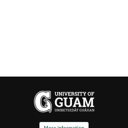
More information