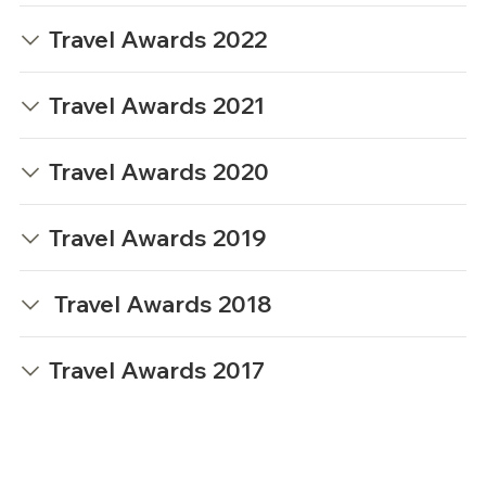
Travel Awards 2022
Travel Awards 2021
Travel Awards 2020
Travel Awards 2019
Travel Awards 2018
Travel Awards 2017