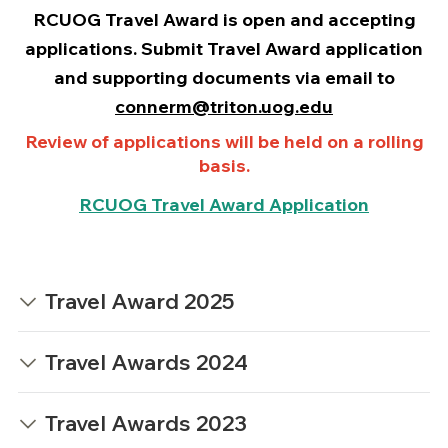
RCUOG Travel Award is
open
and accepting
applications. Submit Travel Award application
and supporting documents via email to
connerm@triton.uog.edu
Review of applications will be held on a rolling
basis.
RCUOG Travel Award Application
Travel Award 2025
Travel Awards 2024
Travel Awards 2023