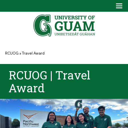
Skip to main content
Tog
Drop
You are here
RCUOG
»
Travel Award
RCUOG | Travel
Award