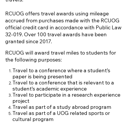
RCUOG offers travel awards using mileage
accrued from purchases made with the RCUOG
official credit card in accordance with Public Law
32-019. Over 100 travel awards have been
granted since 2017.
RCUOG will award travel miles to students for
the following purposes:
Travel to a conference where a student’s
paper is being presented
Travel to a conference that is relevant to a
student’s academic experience
Travel to participate in a research experience
project
Travel as part of a study abroad program
Travel as part of a UOG related sports or
cultural program