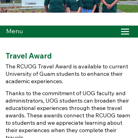
Menu
Travel Award
The RCUOG Travel Award is available to current
University of Guam students to enhance their
academic experiences.
Thanks to the commitment of UOG faculty and
administrators, UOG students can broaden their
educational experiences through these travel
awards. These awards connect the RCUOG team
to students and we appreciate learning about
their experiences when they complete their
travels.