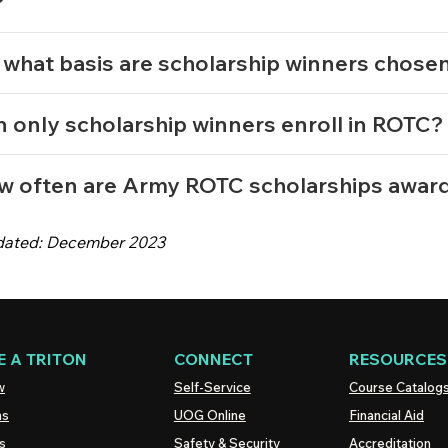
?
what basis are scholarship winners chose
 only scholarship winners enroll in ROTC
w often are Army ROTC scholarships awa
dated: December 2023
 A TRITON
CONNECT
RESOURCES
w
Self-Service
Course Catalog
ns
UOG
Online
Financial Aid
s
Safety & Security
Accreditation