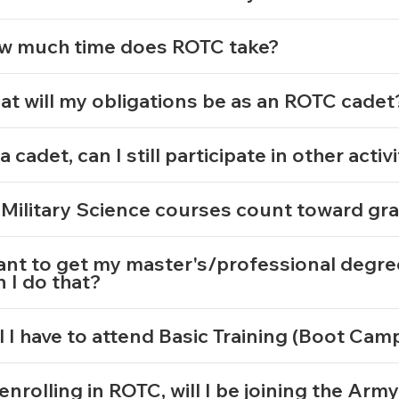
w much time does ROTC take?
t will my obligations be as an ROTC cade
a cadet, can I still participate in other activ
Military Science courses count toward gr
ant to get my master's/professional degre
 I do that?
l I have to attend Basic Training (Boot Ca
enrolling in ROTC, will I be joining the Arm