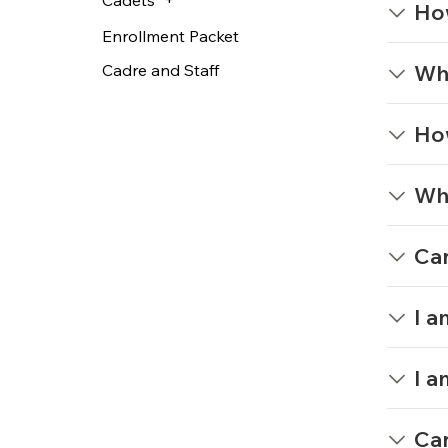
Ho
Enrollment Packet
Wha
Cadre and Staff
How
Wha
Can
I a
I a
Can