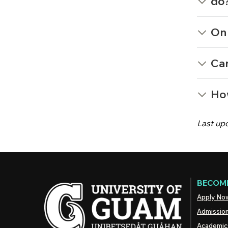
do
On 
Can
Ho
Last up
BECOME
Apply No
Admissio
Academic