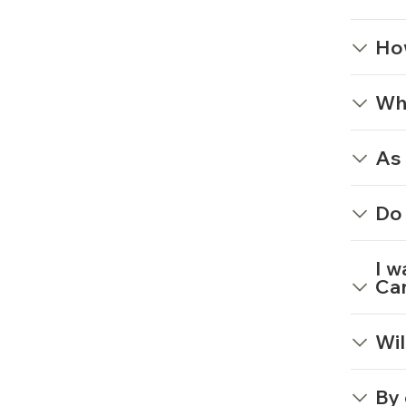
Ho
Wha
As 
Do 
I w
Can
Wil
By 