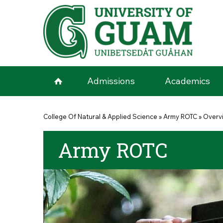
Skip to main content
Admissions
Academics
You are here
College Of Natural & Applied Science
»
Army ROTC
»
Overv
Army ROTC