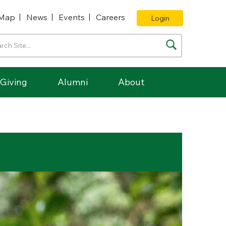
Map
News
Events
Careers
Login
Giving
Alumni
About