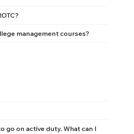
g ROTC?
ollege management courses?
 to go on active duty. What can I