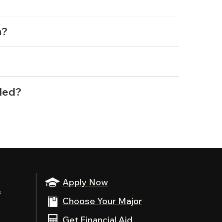
n?
?
rded?
Apply Now
s
Choose Your Major
Get Financial Aid