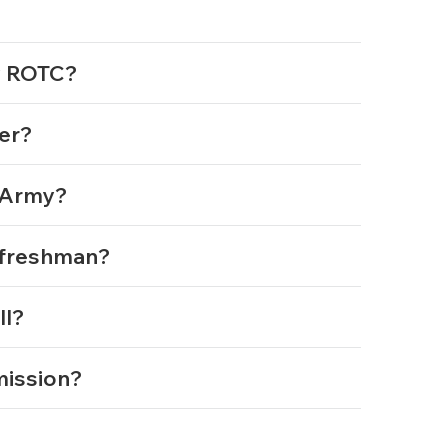
my ROTC?
cer?
e Army?
m freshman?
ll?
mmission?