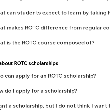
t can students expect to learn by takin
at makes ROTC difference from regular c
at is the ROTC course composed of?
about ROTC scholarships
o can apply for an ROTC scholarship?
 do I apply for a scholarship?
ant a scholarship, but I do not think I want