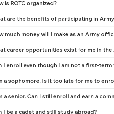
w is ROTC organized?
t are the benefits of participating in Ar
 much money will I make as an Army offi
t career opportunities exist for me in th
 I enroll even though I am not a first-ter
m a sophomore. Is it too late for me to enro
m a senior. Can I still enroll and earn a co
 I be a cadet and still study abroad?