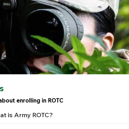
s
bout enrolling in ROTC
at is Army ROTC?