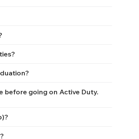
t?
ities?
aduation?
e before going on Active Duty.
mp)?
y?