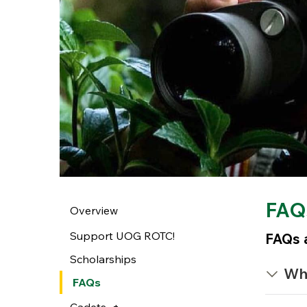
FAQ
Overview
Support UOG ROTC!
FAQs a
Scholarships
Wh
FAQs
Cadets