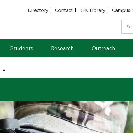
Directory
Contact
RFK Library
Campus 
Students
Research
Outreach
iew