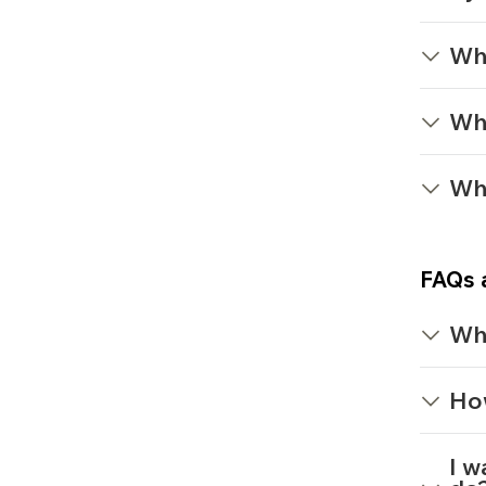
Wha
Wh
Wh
FAQs 
Wh
How
I w