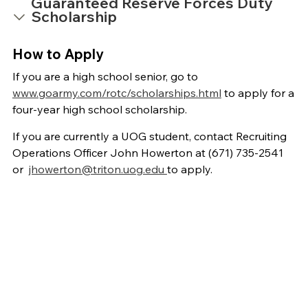
Guaranteed Reserve Forces Duty
Scholarship
How to Apply
If you are a high school senior, go to
www.goarmy.com/rotc/scholarships.html
to apply for a
four-year high school scholarship.
If you are currently a UOG student, contact Recruiting
Operations Officer John Howerton at (671) 735-2541
or
jhowerton@triton.uog.edu
to apply.