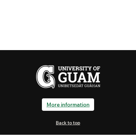
More information
Back to top