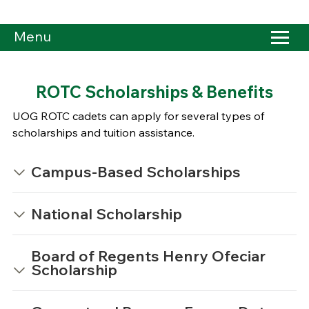
Menu
ROTC Scholarships & Benefits
UOG ROTC cadets can apply for several types of
scholarships and tuition assistance.
Campus-Based Scholarships
National Scholarship
Board of Regents Henry Ofeciar
Scholarship