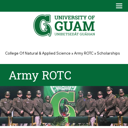
Skip to main content
Tog
Drop
You are here
College Of Natural & Applied Science
»
Army ROTC
»
Scholarships
Army ROTC