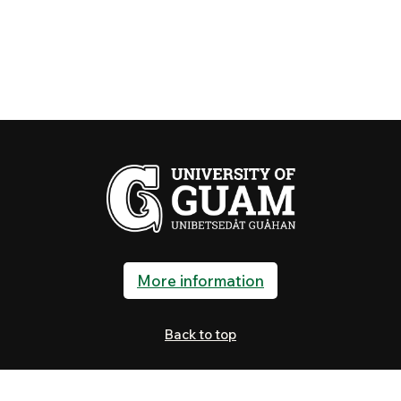
More information
Back to top