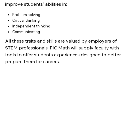
improve students' abilities in:
Problem solving
Critical thinking
Independent thinking
Communicating
All these traits and skills are valued by employers of
STEM professionals. PIC Math will supply faculty with
tools to offer students experiences designed to better
prepare them for careers.