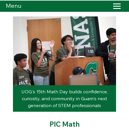
Menu
rary
UOG's 15th Math Day builds confidence,
Tåo
curiosity, and community in Guam's next
L
generation of STEM professionals
Cap
PIC Math