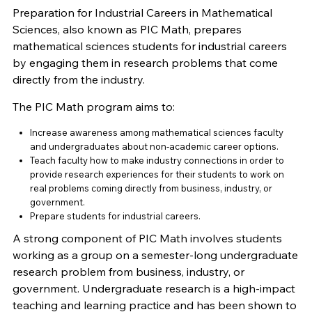
Preparation for Industrial Careers in Mathematical
Sciences, also known as PIC Math, prepares
mathematical sciences students for industrial careers
by engaging them in research problems that come
directly from the industry.
The PIC Math program aims to:
Increase awareness among mathematical sciences faculty
and undergraduates about non-academic career options.
Teach faculty how to make industry connections in order to
provide research experiences for their students to work on
real problems coming directly from business, industry, or
government.
Prepare students for industrial careers.
A strong component of PIC Math involves students
working as a group on a semester-long undergraduate
research problem from business, industry, or
government. Undergraduate research is a high-impact
teaching and learning practice and has been shown to