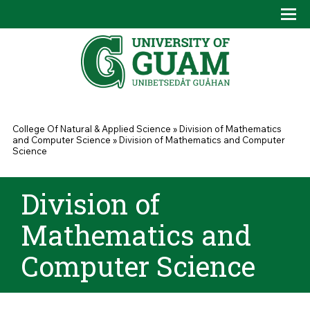
Skip to main content
Tog
Drop
You are here
College Of Natural & Applied Science
»
Division of Mathematics
and Computer Science
»
Division of Mathematics and Computer
Science
Division of
Mathematics and
Computer Science