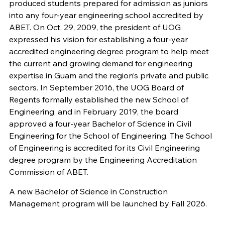
produced students prepared for admission as juniors
into any four-year engineering school accredited by
ABET. On Oct. 29, 2009, the president of UOG
expressed his vision for establishing a four-year
accredited engineering degree program to help meet
the current and growing demand for engineering
expertise in Guam and the region’s private and public
sectors. In September 2016, the UOG Board of
Regents formally established the new School of
Engineering, and in February 2019, the board
approved a four-year Bachelor of Science in Civil
Engineering for the School of Engineering. The School
of Engineering is accredited for its Civil Engineering
degree program by the Engineering Accreditation
Commission of ABET.
A new Bachelor of Science in Construction
Management program will be launched by Fall 2026.