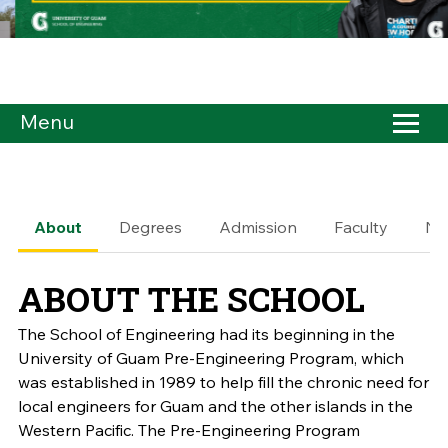
Menu
About
Degrees
Admission
Faculty
Ne
ABOUT THE SCHOOL
The School of Engineering had its beginning in the
University of Guam Pre-Engineering Program, which
was established in 1989 to help fill the chronic need for
local engineers for Guam and the other islands in the
Western Pacific. The Pre-Engineering Program