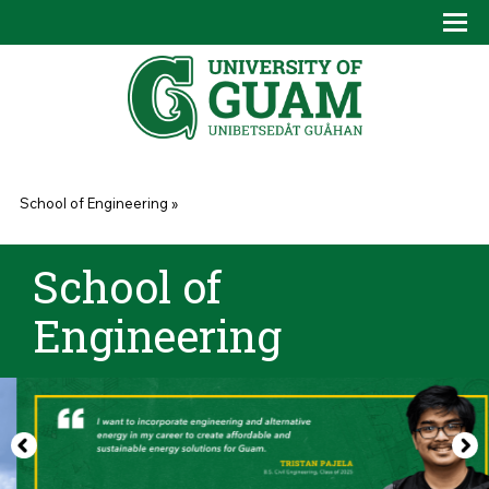
Skip to main content
Tog
Drop
You are here
School of Engineering
»
School of
Engineering