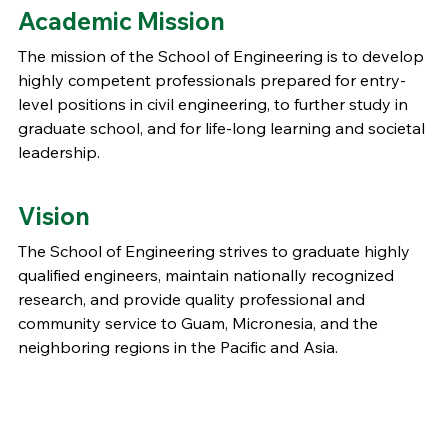
Academic Mission
The mission of the School of Engineering is to develop
highly competent professionals prepared for entry-
level positions in civil engineering, to further study in
graduate school, and for life-long learning and societal
leadership.
Vision
The School of Engineering strives to graduate highly
qualified engineers, maintain nationally recognized
research, and provide quality professional and
community service to Guam, Micronesia, and the
neighboring regions in the Pacific and Asia.