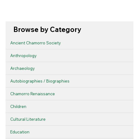
Browse by Category
Ancient Chamorro Society
Anthropology
Archaeology
Autobiographies / Biographies
Chamorro Renaissance
Children
Cultural Literature
Education