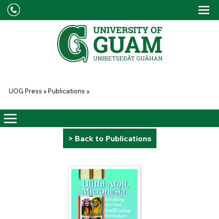
Skip to main content
Tog
Drop
You are here
UOG Press
»
Publications
»
> Back to Publications