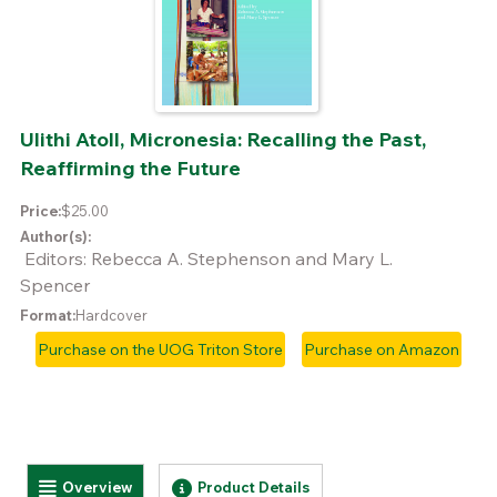
Ulithi Atoll, Micronesia: Recalling the Past,
Reaffirming the Future
Price:
$25.00
Author(s):
Editors: Rebecca A. Stephenson and Mary L.
Spencer
Format:
Hardcover
Purchase on the UOG Triton Store
Purchase on Amazon
Horizontal Tabs
Overview
Product Details