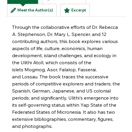
(active tab)
Meet the Author(s)
Excerpt
Through the collaborative efforts of Dr. Rebecca
A. Stephenson, Dr. Mary L. Spencer, and 12
contributing authors, this book explores various
aspects of life, culture, economics, human
development, island challenges, and ecology in
the Ulithi Atoll, which consists of the
islets Mogmog, Asor, Falalop, Fasserai,
and Lossau. The book traces the successive
periods of competitive explorers and traders; the
Spanish, German, Japanese, and US colonial
periods; and significantly, Ulithi's emergence into
its self-governing status within Yap State of the
Federated States of Micronesia. It also has two
extensive bibliographies, commentary, figures,
and photographs.