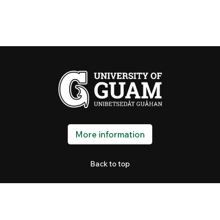
More information
Back to top