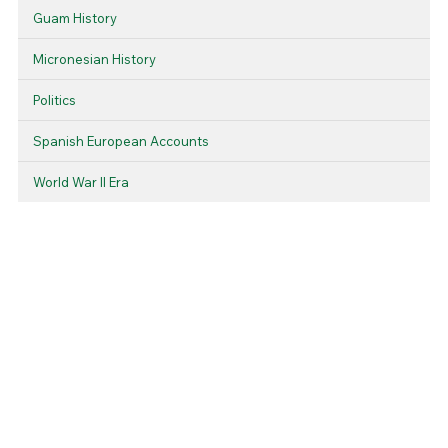
Guam History
Micronesian History
Politics
Spanish European Accounts
World War II Era