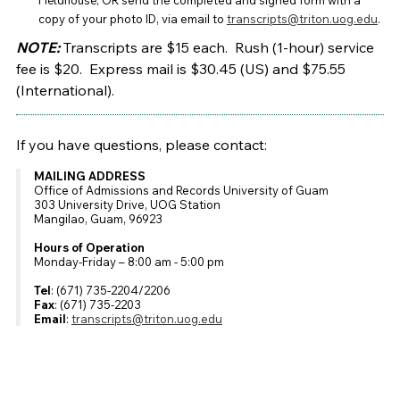
Fieldhouse;
OR send the completed and signed form with a
copy of your photo ID, via email to
transcripts@triton.uog.edu
.
NOTE:
Transcripts are $15 each. Rush (1-hour) service
fee is $20.
Express mail is $30.45 (US) and $75.55
(International).
If you have questions, please contact:
MAILING ADDRESS
Office of Admissions and Records University of Guam
303 University Drive, UOG Station
Mangilao, Guam, 96923
Hours of Operation
Monday-Friday – 8:00 am - 5:00 pm
Tel
: (671) 735-2204/2206
Fax
: (671) 735-2203
Email
:
transcripts@triton.uog.edu