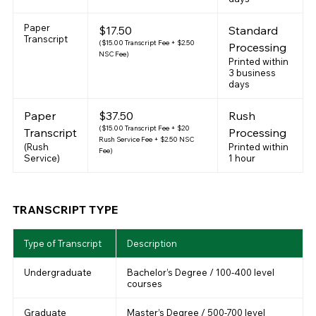
Paper
$17.50
Standard
Transcript
($15.00 Transcript Fee + $2.50
Processing
NSC Fee)
Printed within
3 business
days
Paper
$37.50
Rush
($15.00 Transcript Fee + $20
Transcript
Processing
Rush Service Fee + $2.50 NSC
(Rush
Printed within
Fee)
Service)
1 hour
TRANSCRIPT TYPE
Type of Transcript
Description
Undergraduate
Bachelor’s Degree / 100-400 level
courses
Graduate
Master’s Degree / 500-700 level