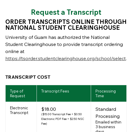
Request a Transcript
ORDER TRANSCRIPTS ONLINE THROUGH
NATIONAL STUDENT CLEARINGHOUSE
University of Guam has authorized the National
Student Clearinghouse to provide transcript ordering
online at
https://tsorder.studentclearinghouse.org/school/select
.
TRANSCRIPT COST
Type of
Transcript Fees
Processing
Request
Time
Electronic
$18.00
Standard
Transcript
($15.00 Transcript Fee + $0.50
Processing
Electronic PDF Fee + $2.50 NSC
Emailed within
Fee)
3 business
days