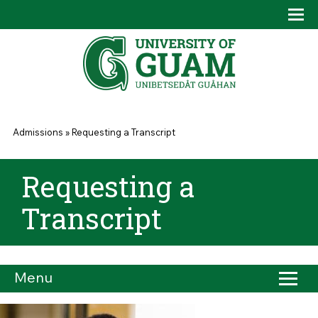
Skip to main content
Tog
Drop
You are here
Admissions
»
Requesting a Transcript
Requesting a
Transcript
Menu