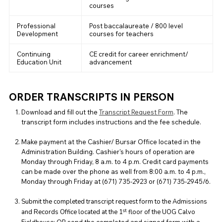
courses
Professional
Post baccalaureate / 800 level
Development
courses for teachers
Continuing
CE credit for career enrichment/
Education Unit
advancement
ORDER TRANSCRIPTS IN PERSON
Download and fill out the
Transcript Request Form
. The
transcript form includes instructions and the fee schedule.
Make payment at the Cashier/ Bursar Office located in the
Administration Building. Cashier's hours of operation are
Monday through Friday, 8 a.m. to 4 p.m. Credit card payments
can be made over the phone as well from 8:00 a.m. to 4 p.m.,
Monday through Friday at (671) 735-2923 or (671) 735-2945/6.
Submit the completed transcript request form to the Admissions
st
and Records Office located at the 1
floor of the UOG Calvo