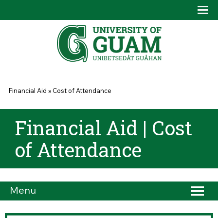
Skip to main content
Tog
Drop
You are here
Financial Aid
»
Cost of Attendance
Financial Aid | Cost
of Attendance
Menu