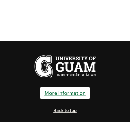
More information
Back to top