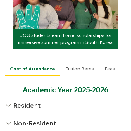
UOG students earn travel scholarships for
immersive summer program in South Korea
Cost of Attendance
Tuition Rates
Fees
Mi
Academic Year 2025-2026
Resident
Non-Resident