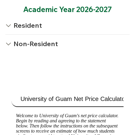
Academic Year 2026-2027
Resident
Non-Resident