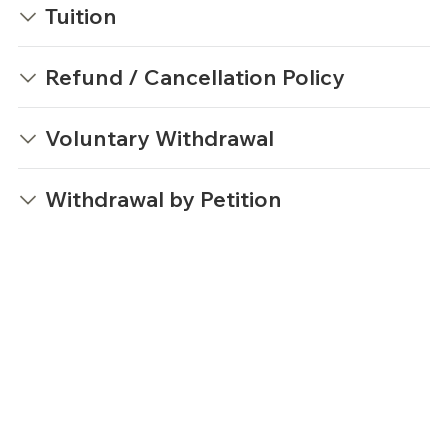
Tuition
Refund / Cancellation Policy
Voluntary Withdrawal
Withdrawal by Petition