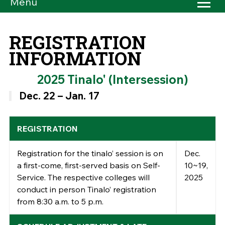
Menu
REGISTRATION
INFORMATION
2025 Tinalo' (Intersession)
Dec. 22 – Jan. 17
REGISTRATION
Registration for the tinalo’ session is
on
Dec.
a first-come, first-served basis
on Self-
10~19,
Service.
The respective colleges will
2025
conduct
in person T
inalo’ registration
from 8:30 a.m. to 5 p.m.