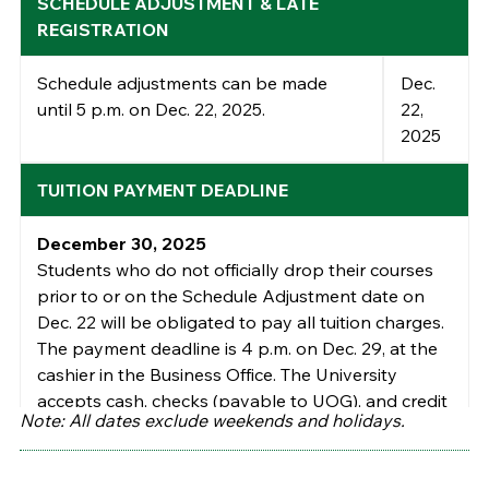
SCHEDULE ADJUSTMENT & LATE
REGISTRATION
Schedule adjustments can be made
Dec.
until
5 p.m. on
Dec.
22
,
202
5
.
22
,
202
5
TUITION PAYMENT DEADLINE
December 30, 2025
Students who do not officially drop their
courses
prior to or on the
Schedule
Adjustment date on
Dec.
22
will be
obligated to pay all tuition charges.
The
payment deadline is 4 p.m. on
Dec
. 2
9
,
at the
cashier in the Business Office.
The University
accepts cash, checks (payable to UOG), and credit
Note: All dates exclude weekends and holidays.
cards (Visa, MasterCard, and American Express).