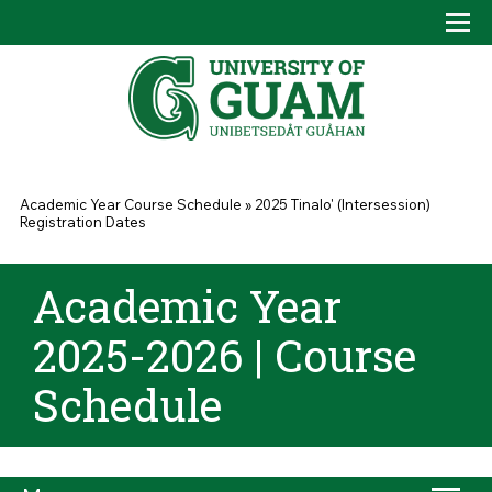
Skip to main content
Tog
Drop
You are here
Academic Year Course Schedule
»
2025 Tinalo' (Intersession)
Registration Dates
Academic Year
2025-2026 | Course
Schedule