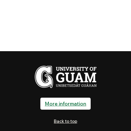
More information
Back to top