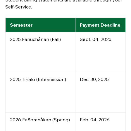
Self-Service.
Semester
Payment Deadline
2025 Fanuchånan (Fall)
Sept. 04, 2025
2025 Tinalo (Intersession)
Dec. 30, 2025
2026 Fañomnåkan (Spring)
Feb. 04, 2026