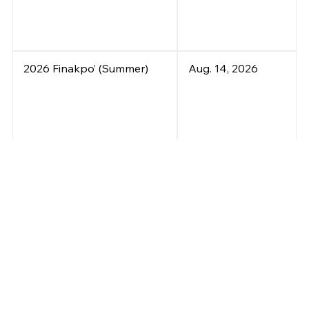
2026 Finakpo’ (Summer)
Aug. 14, 2026