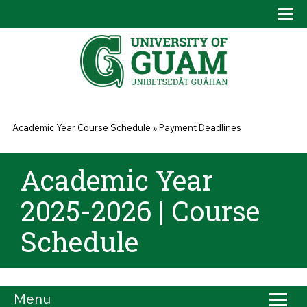
Skip to main content
Tog
Drop
You are here
Academic Year Course Schedule
»
Payment Deadlines
Academic Year
2025-2026 | Course
Schedule
Menu