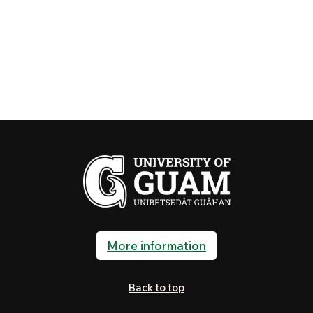
More information
Back to top