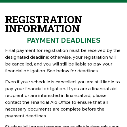
REGISTRATION
INFORMATION
PAYMENT DEADLINES
Final payment for registration must be received by the
designated deadline; otherwise, your registration will
be cancelled, and you will still be liable to pay your
financial obligation.
See below for deadlines.
Even if your schedule is cancelled, you are still liable to
pay your financial obligation. If you are a financial aid
recipient or are interested in financial aid, please
contact the Financial Aid Office to ensure that all
necessary documents are complete before the
payment deadlines.
Student billing statements are available through your