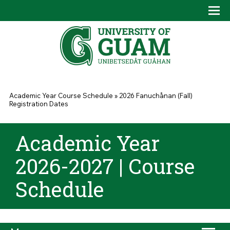
Skip to main content
Tog
Drop
You are here
Academic Year Course Schedule
»
2026 Fanuchånan (Fall)
Registration Dates
Academic Year
2026-2027 | Course
Schedule