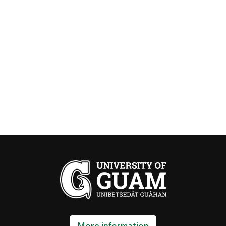
First day of class
August 19, 2026
SCHEDULE ADJUSTMENT & LATE
REGISTRATION
95% refund or
August 19~25, 2026
cancellation fee
equivalent to
100% fees + 5%
tuition applies
for courses
dropped during
this period
TUITION PAYMENT DEADLINE
September 02, 2026
Otherwise, your registration will be cancelled, and
More information