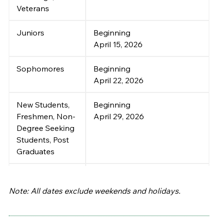
Veterans
Juniors
Beginning
April 15, 2026
Sophomores
Beginning
April 22, 2026
New Students,
Beginning
Freshmen, Non-
April 29, 2026
Degree Seeking
Students, Post
Graduates
Self-Service
April 29 ~ August 25, 2026
Registration
:
Note: All dates exclude weekends and holidays.
Continuing and
Returning