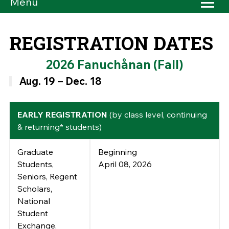
Menu
REGISTRATION DATES
2026 Fanuchånan (Fall)
Aug. 19 – Dec. 18
EARLY REGISTRATION
(by class level, continuing
& returning* students)
Graduate
Beginning
Students,
April 08, 2026
Seniors, Regent
Scholars,
National
Student
Exchange,