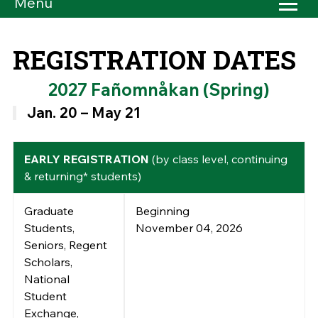
Menu
REGISTRATION DATES
2027 Fañomnåkan (Spring)
Jan. 20 – May 21
EARLY REGISTRATION
(by class level, continuing
& returning* students)
Graduate
Beginning
Students,
November 04, 2026
Seniors, Regent
Scholars,
National
Student
Exchange,