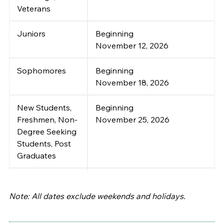
Veterans
Juniors
Beginning
November 12, 2026
Sophomores
Beginning
November 18, 2026
New Students,
Beginning
Freshmen, Non-
November 25, 2026
Degree Seeking
Students, Post
Graduates
Self-Service
December 07~18, 2026
Registration
:
Note: All dates exclude weekends and holidays.
Continuing and
Returning