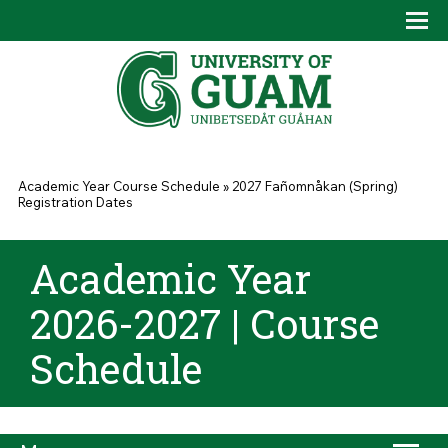
Skip to main content
Tog
Drop
You are here
Academic Year Course Schedule
»
2027 Fañomnåkan (Spring)
Registration Dates
Academic Year
2026-2027 | Course
Schedule