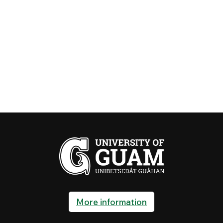
Senior Citizens
Eligible residents (55+) may
(55+) in the
register on January 27, 2027
Tuition Waiver
Contact Maria Caringal or
Program
Marissa Barcinas at the Office
of Admissions and Records at
735-2210/11 on or before
January 15, 2027.
SCHEDULE ADJUSTMENT & LATE
REGISTRATION
95% refund or
January 20~26, 2027
cancellation fee
equivalent to
100% fees + 5%
tuition applies
for courses
More information
dropped during
this period