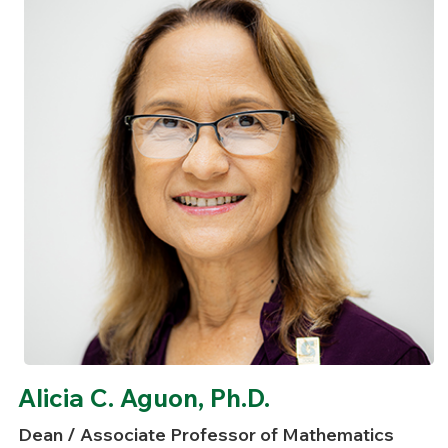
Alicia C. Aguon, Ph.D.
Dean / Associate Professor of Mathematics