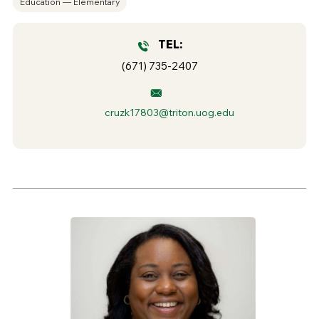
Education — Elementary
TEL:
(671) 735-2407
cruzk17803@triton.uog.edu