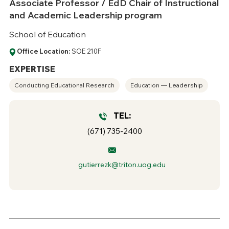
Associate Professor / EdD Chair of Instructional
and Academic Leadership program
School of Education
Office Location:
SOE 210F
EXPERTISE
Conducting Educational Research
Education — Leadership
TEL:
(671) 735-2400
gutierrezk@triton.uog.edu