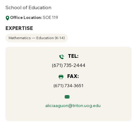
School of Education
Office Location:
SOE 119
EXPERTISE
Mathematics — Education (K-14)
TEL:
(671) 735-2444
FAX:
(671) 734-3651
aliciaaguon@triton.uog.edu