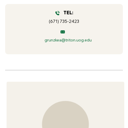
TEL:
(671) 735-2423
grunzkea@triton.uog.edu