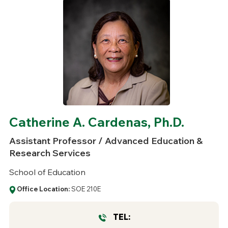
Catherine A. Cardenas, Ph.D.
Assistant Professor / Advanced Education &
Research Services
School of Education
Office Location:
SOE 210E
TEL: