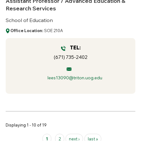
Assistant Professor / Advanced Education &
Research Services
School of Education
Office Location:
SOE 210A
TEL:
(671) 735-2402
lees13090@triton.uog.edu
Displaying 1 - 10 of 19
Pages
1
2
next ›
last »