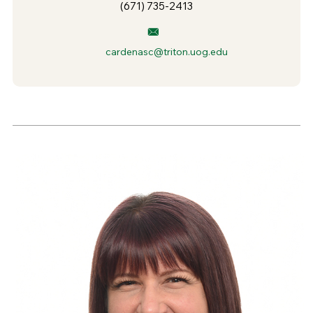
(671) 735-2413
cardenasc@triton.uog.edu