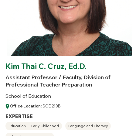
Kim Thai C. Cruz, Ed.D.
Assistant Professor / Faculty, Division of
Professional Teacher Preparation
School of Education
Office Location:
SOE 210B
EXPERTISE
Education — Early Childhood
Language and Literacy