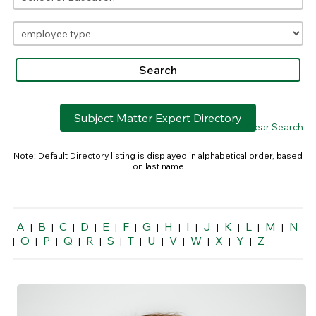
Subject Matter Expert Directory
> Clear Search
Note: Default Directory listing is displayed in alphabetical order, based
on last name
A
B
C
D
E
F
G
H
I
J
K
L
M
N
|
|
|
|
|
|
|
|
|
|
|
|
|
O
P
Q
R
S
T
U
V
W
X
Y
Z
|
|
|
|
|
|
|
|
|
|
|
|