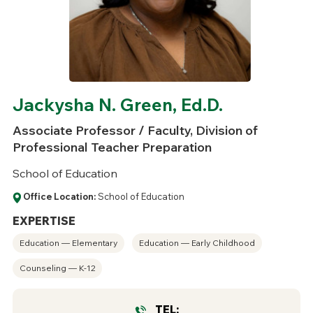
Jackysha N. Green, Ed.D.
Associate Professor / Faculty, Division of
Professional Teacher Preparation
School of Education
Office Location:
School of Education
EXPERTISE
Education — Elementary
Education — Early Childhood
Counseling — K-12
TEL: