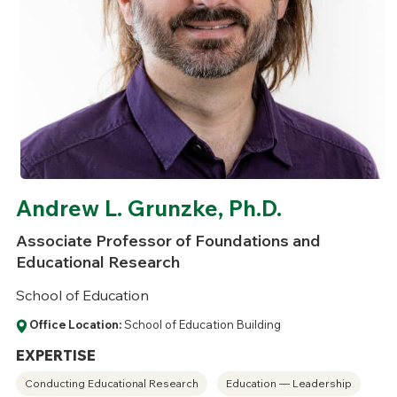
Andrew L. Grunzke, Ph.D.
Associate Professor of Foundations and
Educational Research
School of Education
Office Location:
School of Education Building
EXPERTISE
Conducting Educational Research
Education — Leadership