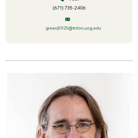
(671) 735-2406
greenj5925@triton.uog.edu