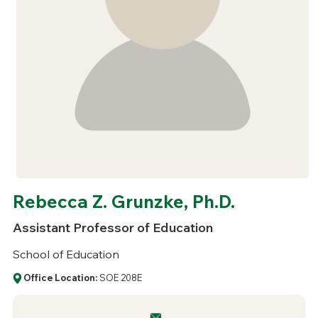
Rebecca Z. Grunzke, Ph.D.
Assistant Professor of Education
School of Education
Office Location:
SOE 208E