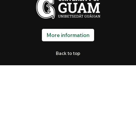
More information
Back to top