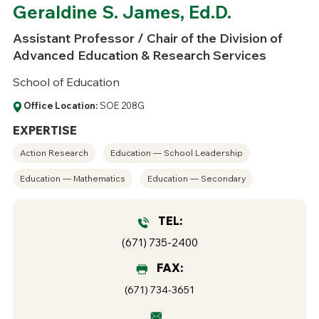
Geraldine S. James, Ed.D.
Assistant Professor / Chair of the Division of
Advanced Education & Research Services
School of Education
Office Location:
SOE 208G
EXPERTISE
Action Research
Education — School Leadership
Education — Mathematics
Education — Secondary
TEL:
(671) 735-2400
FAX:
(671) 734-3651