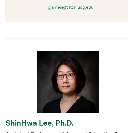
gjames@triton.uog.edu
ShinHwa Lee, Ph.D.