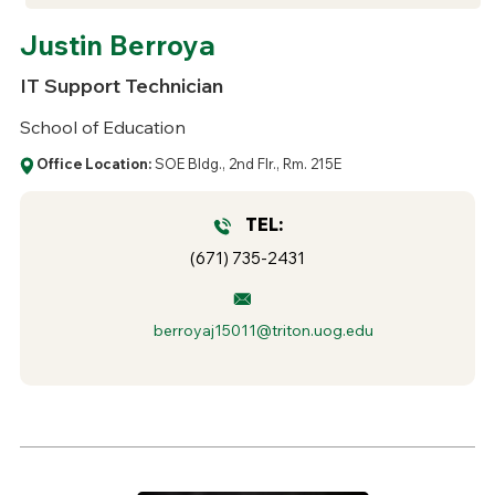
Justin Berroya
IT Support Technician
School of Education
Office Location:
SOE Bldg., 2nd Flr., Rm. 215E
TEL:
(671) 735-2431
berroyaj15011@triton.uog.edu