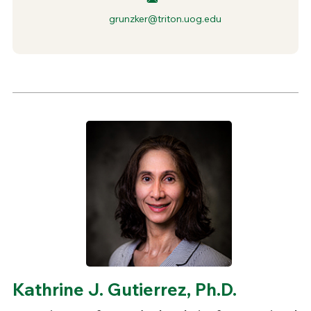
grunzker@triton.uog.edu
Kathrine J. Gutierrez, Ph.D.