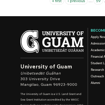
« first
‹ previous
…
59
BECOME
Apply No
Admissio
Academic
Financial 
Student L
University of Guam
Research
Unibetsedȧt
Guåhan
Outreach
303 University Drive
Alumni
Mangilao
, Guam 96923-9000
The University of Guam is a U.S. Land Grant and
Sea Grant Institution accredited by the WASC