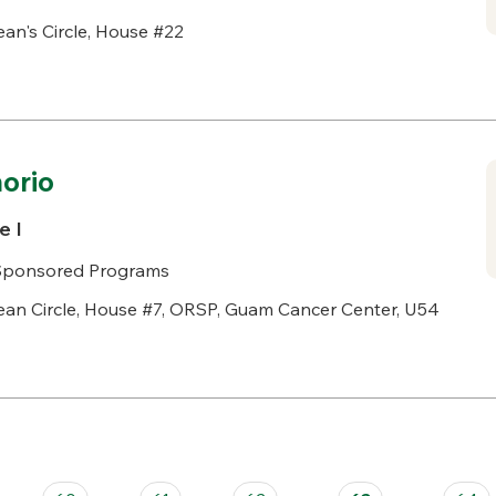
an's Circle, House #22
norio
e I
& Sponsored Programs
an Circle, House #7, ORSP, Guam Cancer Center, U54