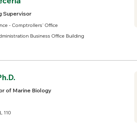
eceria
g Supervisor
nce - Comptrollers' Office
ministration Business Office Building
Ph.D.
r of Marine Biology
L 110