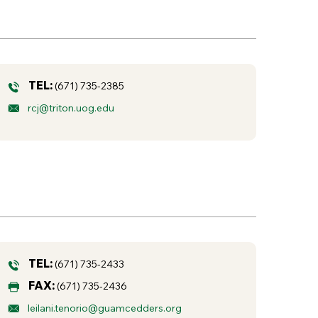
TEL:
(671) 735-2385
rcj@triton.uog.edu
TEL:
(671) 735-2433
FAX:
(671) 735-2436
leilani.tenorio@guamcedders.org