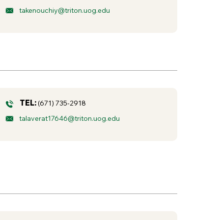
takenouchiy@triton.uog.edu
TEL:
(671) 735-2918
talaverat17646@triton.uog.edu