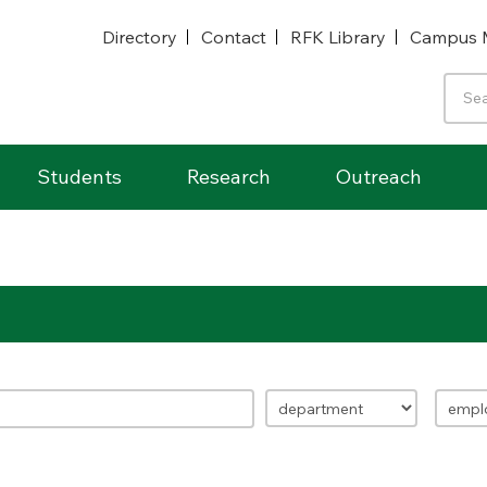
Directory
Contact
RFK Library
Campus 
Students
Research
Outreach