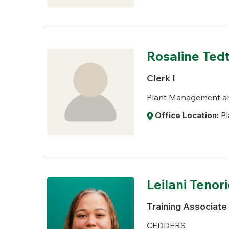
Rosaline Te
Clerk I
Plant Management a
Office Location:
Pl
Leilani Tenor
Training Associate
CEDDERS