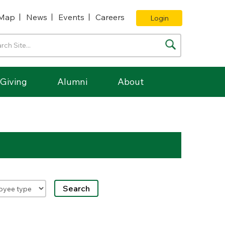
Map
News
Events
Careers
Login
Giving
Alumni
About