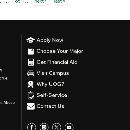
…
…
65
…
next ›
last »
Apply Now
s
Choose Your Major
Get Financial Aid
ty
Visit Campus
fli’e
Why UOG?
Self-Service
nd Abuse
Contact Us