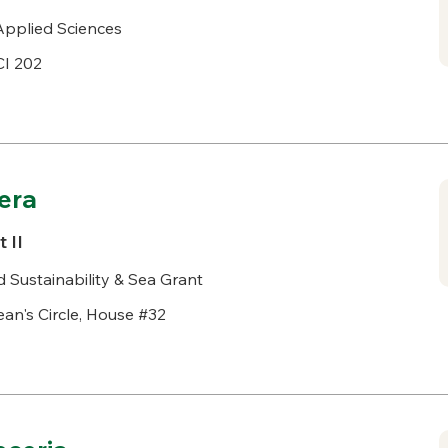
Applied Sciences
CI 202
era
 II
 Sustainability & Sea Grant
an's Circle, House #32