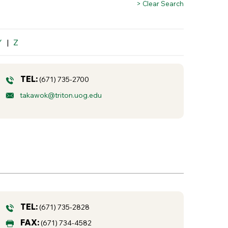
> Clear Search
Y
|
Z
TEL:
(671) 735-2700
takawok@triton.uog.edu
TEL:
(671) 735-2828
FAX:
(671) 734-4582