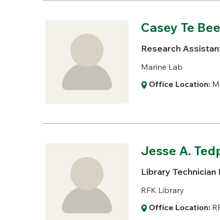
Casey Te Bee
Research Assistant
Marine Lab
Office Location:
Ma
Jesse A. Te
Library Technician I
RFK Library
Office Location:
RF