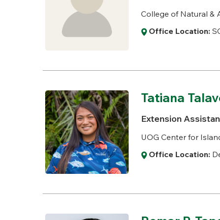
College of Natural & 
Office Location:
S
Tatiana Talav
Extension Assistant
UOG Center for Island
Office Location:
De