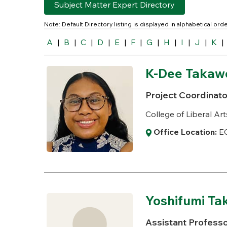
Subject Matter Expert Directory
Note: Default Directory listing is displayed in alphabetical or
A
|
B
|
C
|
D
|
E
|
F
|
G
|
H
|
I
|
J
|
K
|
K-Dee Takaw
Project Coordinato
College of Liberal Art
Office Location:
EC
Yoshifumi Tak
Assistant Profess