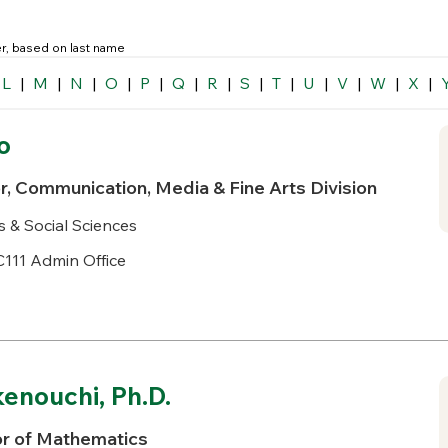
der, based on last name
L
|
M
|
N
|
O
|
P
|
Q
|
R
|
S
|
T
|
U
|
V
|
W
|
X
|
o
r, Communication, Media & Fine Arts Division
s & Social Sciences
111 Admin Office
enouchi, Ph.D.
or of Mathematics