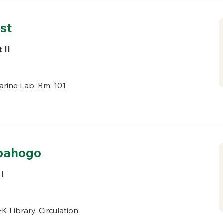
st
 II
rine Lab, Rm. 101
dpahogo
I
K Library, Circulation