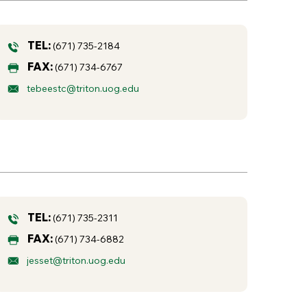
TEL:
(671) 735-2184
FAX:
(671) 734-6767
tebeestc@triton.uog.edu
TEL:
(671) 735-2311
FAX:
(671) 734-6882
jesset@triton.uog.edu