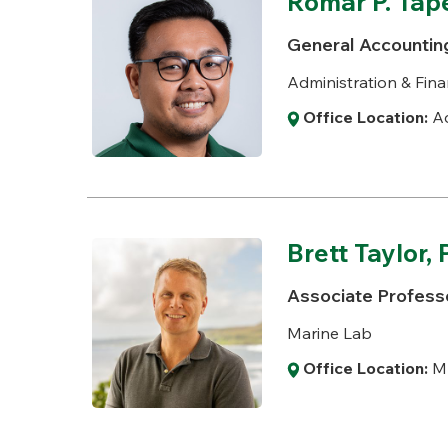
Romar P. Tap
General Accountin
Administration & Fina
Office Location:
Ad
Brett Taylor, 
Associate Professo
Marine Lab
Office Location:
M