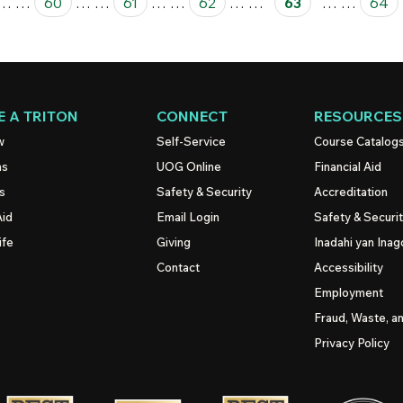
…
…
60
…
…
61
…
…
62
…
…
63
…
…
64
 A TRITON
CONNECT
RESOURCES
w
Self-Service
Course Catalog
ns
UOG
Online
Financial Aid
s
Safety & Security
Accreditation
Aid
Email Login
Safety & Securi
ife
Giving
Inadahi yan Inago
Contact
Accessibility
Employment
Fraud, Waste, a
Privacy Policy