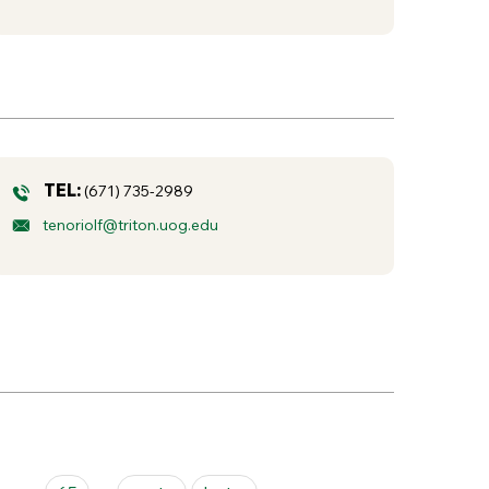
TEL:
(671) 735-2989
tenoriolf@triton.uog.edu