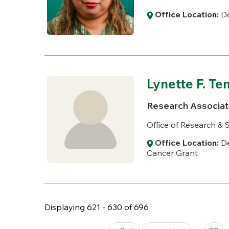
Office Location:
De
Lynette F. Te
Research Associat
Office of Research 
Office Location:
De
Cancer Grant
Displaying 621 - 630 of 696
Pages