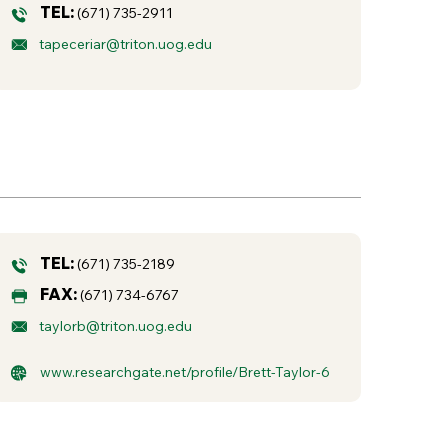
TEL:
(671) 735-2911
tapeceriar@triton.uog.edu
TEL:
(671) 735-2189
FAX:
(671) 734-6767
taylorb@triton.uog.edu
www.researchgate.net/profile/Brett-Taylor-6