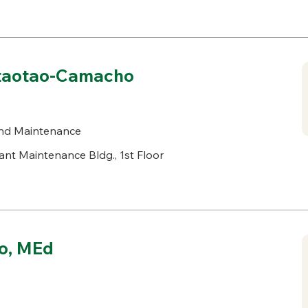
dtaotao-Camacho
nd Maintenance
ant Maintenance Bldg., 1st Floor
io, MEd