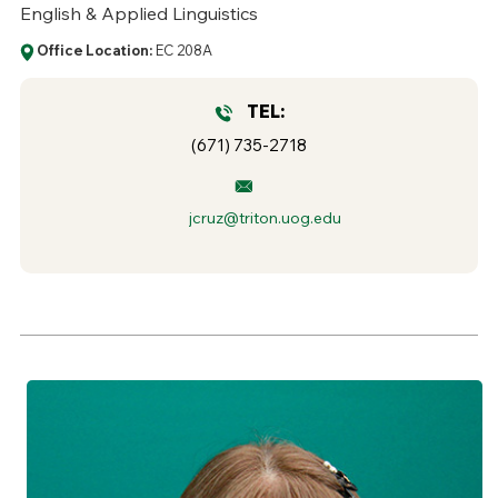
English & Applied Linguistics
Office Location:
EC 208A
TEL:
(671) 735-2718
jcruz@triton.uog.edu