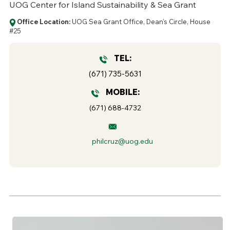
UOG Center for Island Sustainability & Sea Grant
Office Location:
UOG Sea Grant Office, Dean's Circle, House
#25
TEL:
(671) 735-5631
MOBILE:
(671) 688-4732
philcruz@uog.edu