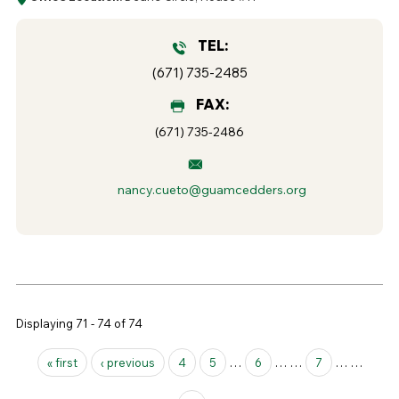
TEL:
(671) 735-2485
FAX:
(671) 735-2486
nancy.cueto@guamcedders.org
Displaying 71 - 74 of 74
Pages
« first
‹ previous
4
5
…
6
…
…
7
…
…