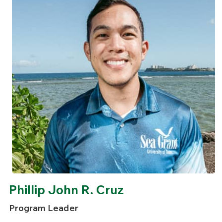
Phillip John R. Cruz
Program Leader