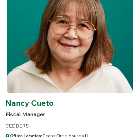
Nancy Cueto
Fiscal Manager
CEDDERS
Office Location:
Dean's Circle, House #11