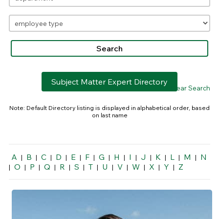
Subject Matter Expert Directory
> Clear Search
Note: Default Directory listing is displayed in alphabetical order, based
on last name
A
B
C
D
E
F
G
H
I
J
K
L
M
N
|
|
|
|
|
|
|
|
|
|
|
|
|
O
P
Q
R
S
T
U
V
W
X
Y
Z
|
|
|
|
|
|
|
|
|
|
|
|