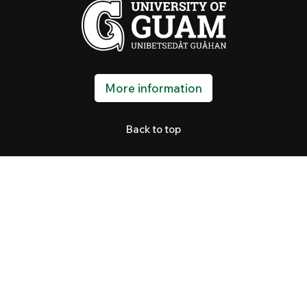
More information
Back to top