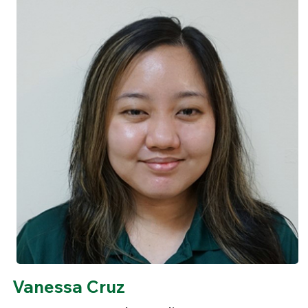
Vanessa Cruz