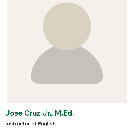
Jose Cruz Jr., M.Ed.
Instructor of English