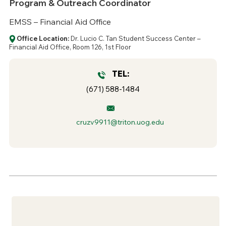
Program & Outreach Coordinator
EMSS – Financial Aid Office
Office Location:
Dr. Lucio C. Tan Student Success Center –
Financial Aid Office, Room 126, 1st Floor
TEL:
(671) 588-1484
cruzv9911@triton.uog.edu