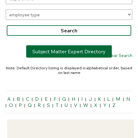
Subject Matter Expert Directory
> Clear Search
Note: Default Directory listing is displayed in alphabetical order, based
on last name
A
B
C
D
E
F
G
H
I
J
K
L
M
N
|
|
|
|
|
|
|
|
|
|
|
|
|
O
P
Q
R
S
T
U
V
W
X
Y
Z
|
|
|
|
|
|
|
|
|
|
|
|