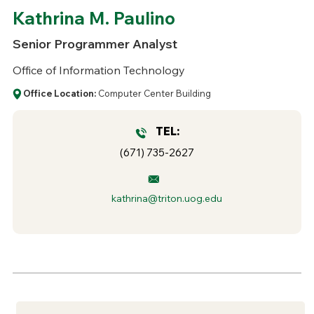
Kathrina M. Paulino
Senior Programmer Analyst
Office of Information Technology
Office Location:
Computer Center Building
TEL:
(671) 735-2627
kathrina@triton.uog.edu