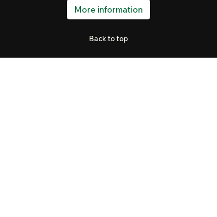
More information
Back to top