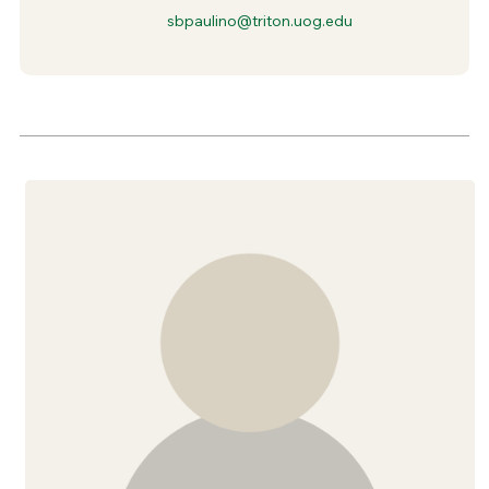
sbpaulino@triton.uog.edu