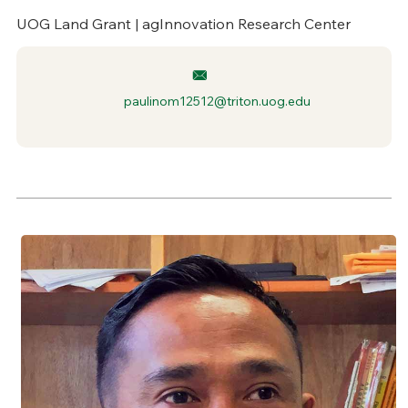
UOG Land Grant | agInnovation Research Center
paulinom12512@triton.uog.edu