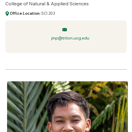
College of Natural & Applied Sciences
Office Location:
SCI 203
jinp@triton.uog.edu