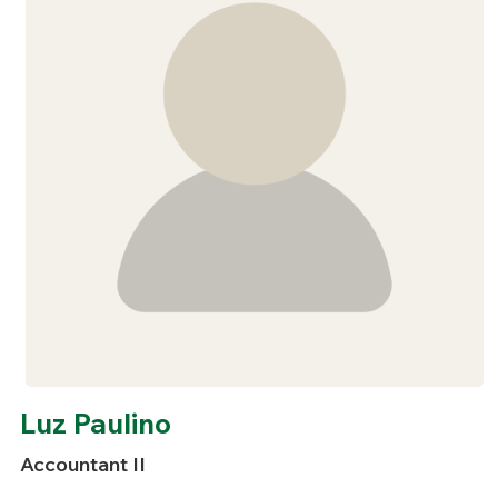
Luz Paulino
Accountant II