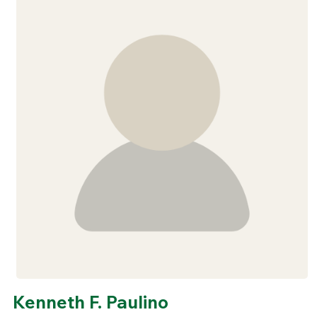
Kenneth F. Paulino