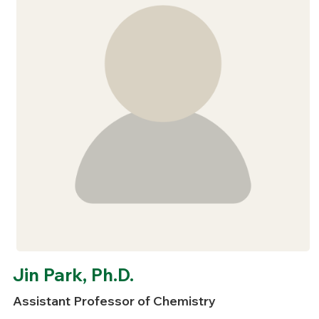
Jin Park, Ph.D.
Assistant Professor of Chemistry