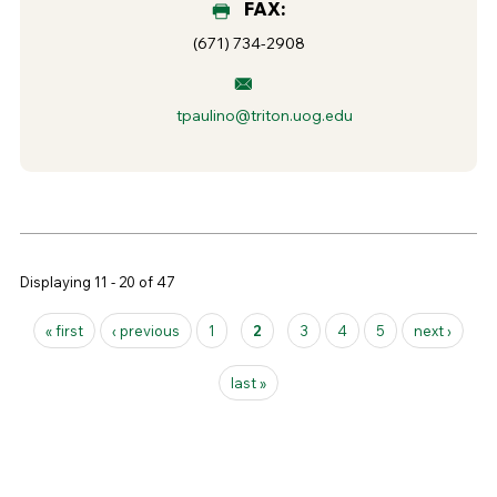
FAX:
(671) 734-2908
tpaulino@triton.uog.edu
Displaying 11 - 20 of 47
Pages
« first
‹ previous
1
2
3
4
5
next ›
last »