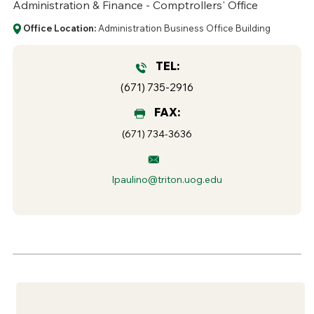
Administration & Finance - Comptrollers' Office
Office Location:
Administration Business Office Building
TEL:
(671) 735-2916
FAX:
(671) 734-3636
lpaulino@triton.uog.edu