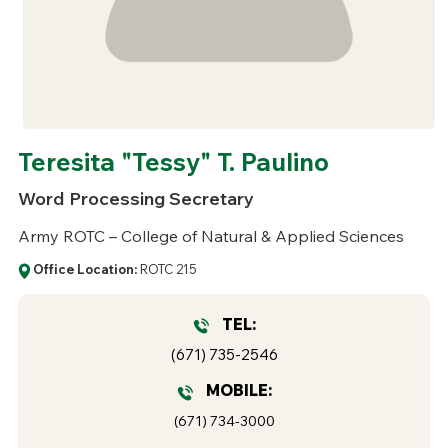
Teresita "Tessy" T. Paulino
Word Processing Secretary
Army ROTC – College of Natural & Applied Sciences
Office Location:
ROTC 215
TEL:
(671) 735-2546
MOBILE:
(671) 734-3000