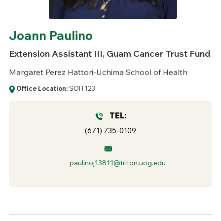
Joann Paulino
Extension Assistant III, Guam Cancer Trust Fund
Margaret Perez Hattori-Uchima School of Health
Office Location:
SOH 123
TEL:
(671) 735-0109
paulinoj13811@triton.uog.edu