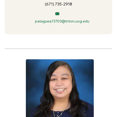
(671) 735-2918
pataguea13703@triton.uog.edu