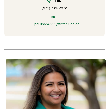
TEL:
(671) 735-2826
paulinor4388@triton.uog.edu