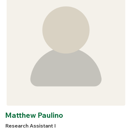
Matthew Paulino
Research Assistant I