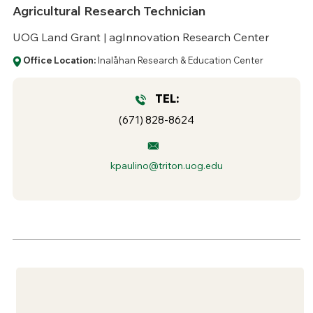
Agricultural Research Technician
UOG Land Grant | agInnovation Research Center
Office Location:
Inalåhan Research & Education Center
TEL:
(671) 828-8624
kpaulino@triton.uog.edu