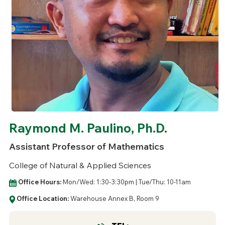
Raymond M. Paulino, Ph.D.
Assistant Professor of Mathematics
College of Natural & Applied Sciences
Office Hours:
Mon/Wed: 1:30-3:30pm | Tue/Thu: 10-11am
Office Location:
Warehouse Annex B, Room 9