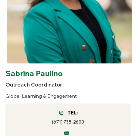
Sabrina Paulino
Outreach Coordinator
Global Learning & Engagement
TEL:
(671) 735-2600