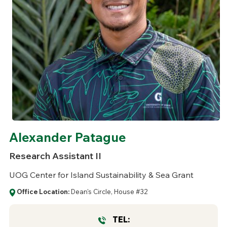
Alexander Patague
Research Assistant II
UOG Center for Island Sustainability & Sea Grant
Office Location:
Dean's Circle, House #32
TEL: