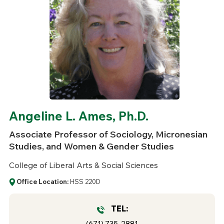
Angeline L. Ames, Ph.D.
Associate Professor of Sociology, Micronesian
Studies, and Women & Gender Studies
College of Liberal Arts & Social Sciences
Office Location:
HSS 220D
TEL:
(671) 735-2881