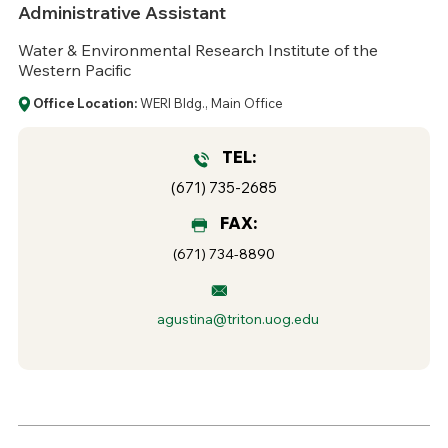
Administrative Assistant
Water & Environmental Research Institute of the
Western Pacific
Office Location:
WERI Bldg., Main Office
TEL:
(671) 735-2685
FAX:
(671) 734-8890
agustina@triton.uog.edu