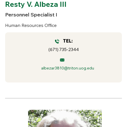
Resty V. Albeza III
Personnel Specialist I
Human Resources Office
TEL:
(671) 735-2344
albezar3810@triton.uog.edu