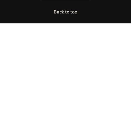
Back to top