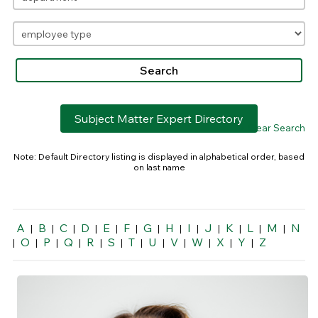
Subject Matter Expert Directory
> Clear Search
Note: Default Directory listing is displayed in alphabetical order, based
on last name
A
B
C
D
E
F
G
H
I
J
K
L
M
N
|
|
|
|
|
|
|
|
|
|
|
|
|
O
P
Q
R
S
T
U
V
W
X
Y
Z
|
|
|
|
|
|
|
|
|
|
|
|