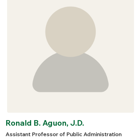
Ronald B. Aguon, J.D.
Assistant Professor of Public Administration