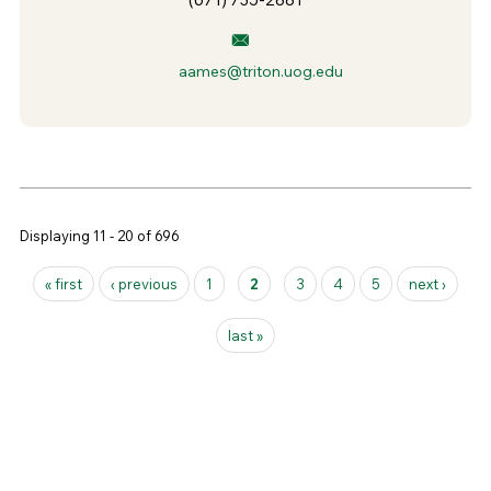
aames@triton.uog.edu
Displaying 11 - 20 of 696
Pages
« first
‹ previous
1
2
3
4
5
next ›
last »