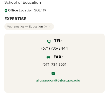
School of Education
Office Location:
SOE 119
EXPERTISE
Mathematics — Education (K-14)
TEL:
(671) 735-2444
FAX:
(671) 734-3651
aliciaaguon@triton.uog.edu