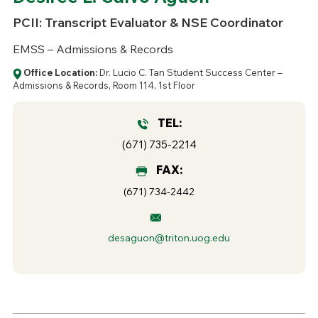
PCII: Transcript Evaluator & NSE Coordinator
EMSS – Admissions & Records
Office Location:
Dr. Lucio C. Tan Student Success Center –
Admissions & Records, Room 114, 1st Floor
TEL:
(671) 735-2214
FAX:
(671) 734-2442
desaguon@triton.uog.edu