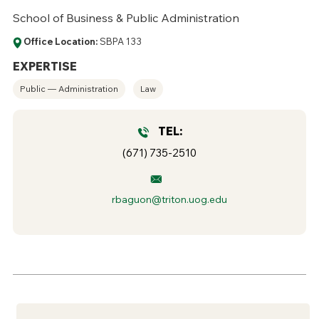
School of Business & Public Administration
Office Location:
SBPA 133
EXPERTISE
Public — Administration
Law
TEL:
(671) 735-2510
rbaguon@triton.uog.edu