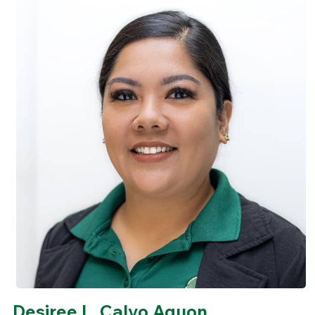
Desiree L. Calvo Aguon