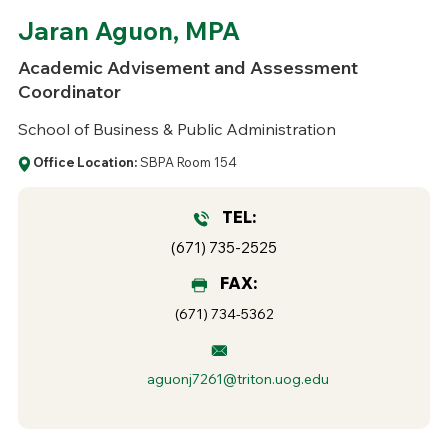
Jaran Aguon, MPA
Academic Advisement and Assessment
Coordinator
School of Business & Public Administration
Office Location:
SBPA Room 154
TEL:
(671) 735-2525
FAX:
(671) 734-5362
aguonj7261@triton.uog.edu