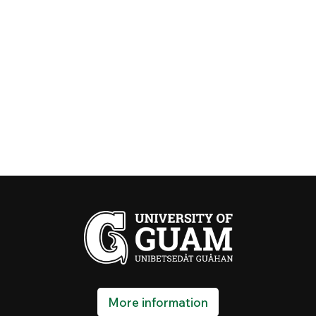
More information