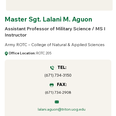
Master Sgt. Lalani M. Aguon
Assistant Professor of Military Science / MS I
Instructor
Army ROTC – College of Natural & Applied Sciences
Office Location:
ROTC 205
TEL:
(671) 734-3150
FAX:
(671) 734-2908
lalani.aguon@triton.uog.edu