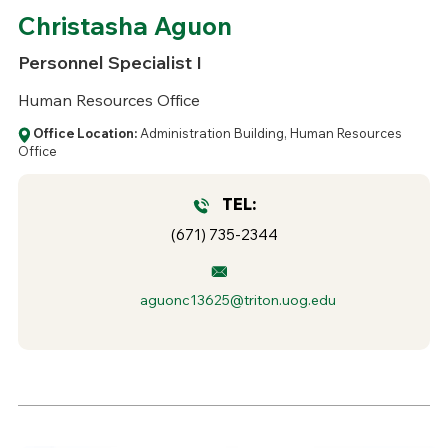
Christasha Aguon
Personnel Specialist I
Human Resources Office
Office Location:
Administration Building, Human Resources
Office
TEL:
(671) 735-2344
aguonc13625@triton.uog.edu