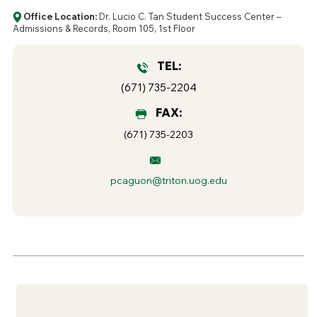
Office Location:
Dr. Lucio C. Tan Student Success Center –
Admissions & Records, Room 105, 1st Floor
TEL:
(671) 735-2204
FAX:
(671) 735-2203
pcaguon@triton.uog.edu