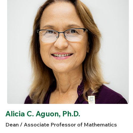
Alicia C. Aguon, Ph.D.
Dean / Associate Professor of Mathematics