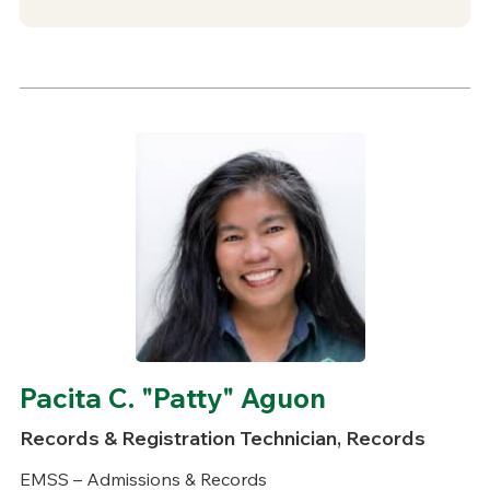
Pacita C. "Patty" Aguon
Records & Registration Technician, Records
EMSS – Admissions & Records