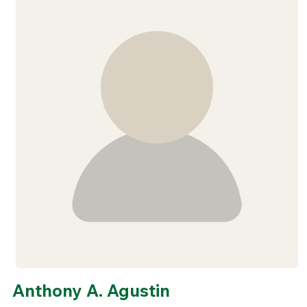
Anthony A. Agustin