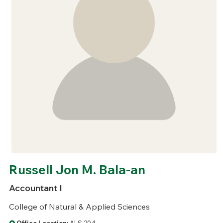
Russell Jon M. Bala-an
Accountant I
College of Natural & Applied Sciences
Office Location:
ALS 204