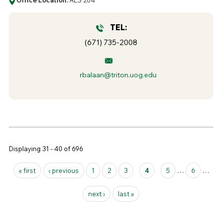
TEL:
(671) 735-2008
rbalaan@triton.uog.edu
Displaying 31 - 40 of 696
Pages
« first
‹ previous
1
2
3
4
5
…
6
…
next ›
last »