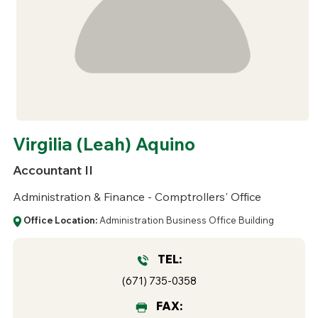
Virgilia (Leah) Aquino
Accountant II
Administration & Finance - Comptrollers' Office
Office Location:
Administration Business Office Building
TEL:
(671) 735-0358
FAX: