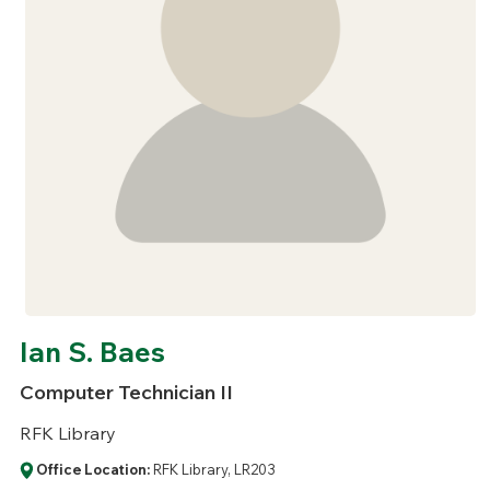
Ian S. Baes
Computer Technician II
RFK Library
Office Location:
RFK Library, LR203