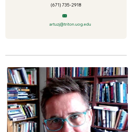
(671) 735-2918
artuzj@triton.uog.edu