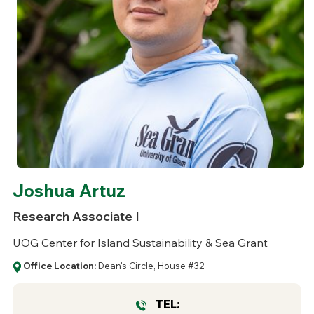
Joshua Artuz
Research Associate I
UOG Center for Island Sustainability & Sea Grant
Office Location:
Dean's Circle, House #32
TEL: