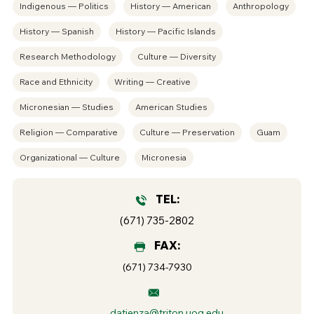
Indigenous — Politics
History — American
Anthropology
History — Spanish
History — Pacific Islands
Research Methodology
Culture — Diversity
Race and Ethnicity
Writing — Creative
Micronesian — Studies
American Studies
Religion — Comparative
Culture — Preservation
Guam
Organizational — Culture
Micronesia
TEL:
(671) 735-2802
FAX:
(671) 734-7930
datienza@triton.uog.edu