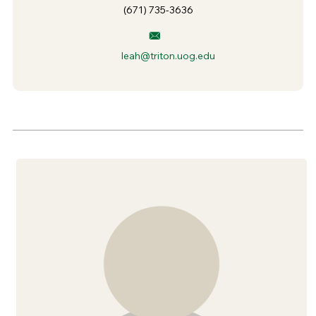
(671) 735-3636
leah@triton.uog.edu