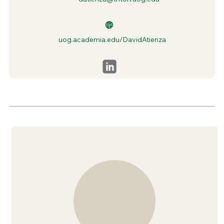
uog.academia.edu/DavidAtienza