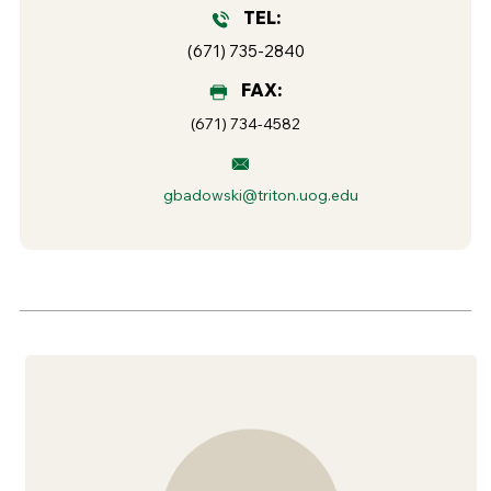
TEL:
(671) 735-2840
FAX:
(671) 734-4582
gbadowski@triton.uog.edu