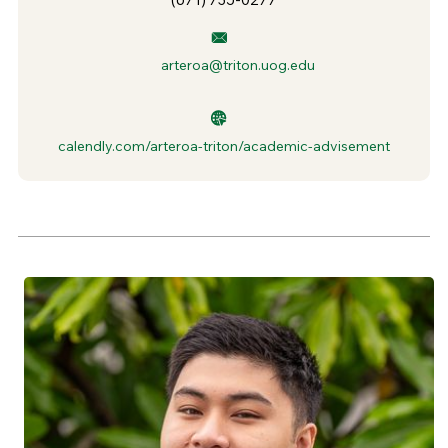
arteroa@triton.uog.edu
calendly.com/arteroa-triton/academic-advisement