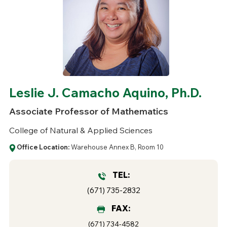
Leslie J. Camacho Aquino, Ph.D.
Associate Professor of Mathematics
College of Natural & Applied Sciences
Office Location:
Warehouse Annex B, Room 10
TEL:
(671) 735-2832
FAX:
(671) 734-4582