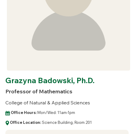
Grazyna Badowski, Ph.D.
Professor of Mathematics
College of Natural & Applied Sciences
Office Hours:
Mon/Wed: 11am-1pm
Office Location:
Science Building, Room 201