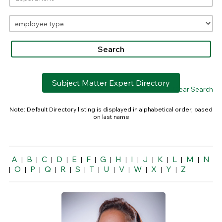
Subject Matter Expert Directory
> Clear Search
Note: Default Directory listing is displayed in alphabetical order, based
on last name
A
B
C
D
E
F
G
H
I
J
K
L
M
N
|
|
|
|
|
|
|
|
|
|
|
|
|
O
P
Q
R
S
T
U
V
W
X
Y
Z
|
|
|
|
|
|
|
|
|
|
|
|