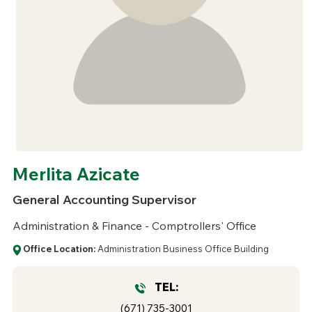
Merlita Azicate
General Accounting Supervisor
Administration & Finance - Comptrollers' Office
Office Location:
Administration Business Office Building
TEL:
(671) 735-3001