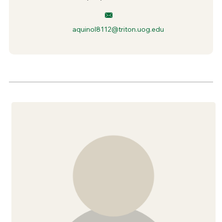
aquinol8112@triton.uog.edu