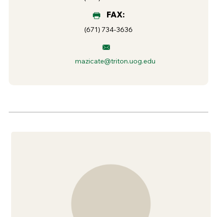
FAX:
(671) 734-3636
mazicate@triton.uog.edu