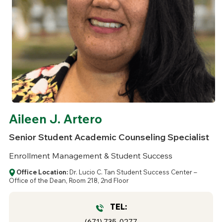
Aileen J. Artero
Senior Student Academic Counseling Specialist
Enrollment Management & Student Success
Office Location:
Dr. Lucio C. Tan Student Success Center –
Office of the Dean, Room 218, 2nd Floor
TEL:
(671) 735-0277