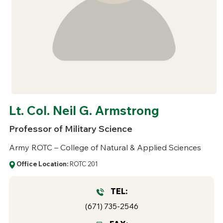
Lt. Col. Neil G. Armstrong
Professor of Military Science
Army ROTC – College of Natural & Applied Sciences
Office Location:
ROTC 201
TEL:
(671) 735-2546