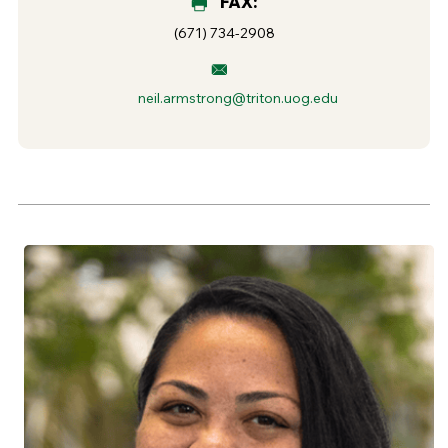
FAX:
(671) 734-2908
neil.armstrong@triton.uog.edu