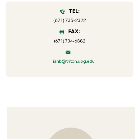
TEL:
(671) 735-2322
FAX:
(671) 734-6882
ianb@triton.uog.edu