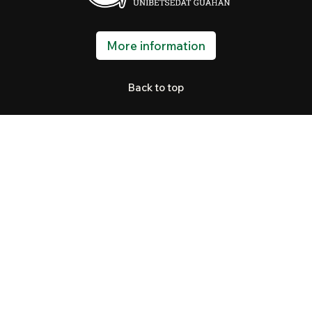
More information
Back to top