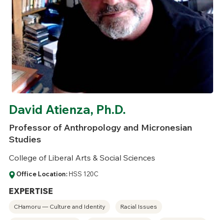
David Atienza, Ph.D.
Professor of Anthropology and Micronesian
Studies
College of Liberal Arts & Social Sciences
Office Location:
HSS 120C
EXPERTISE
CHamoru — Culture and Identity
Racial Issues