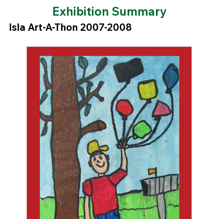
Exhibition Summary
Isla Art-A-Thon 2007-2008