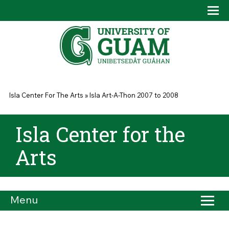
Skip to main content
Tog
Drop
You are here
Isla Center For The Arts
»
Isla Art-A-Thon 2007 to 2008
Isla Center for the
Arts
Menu