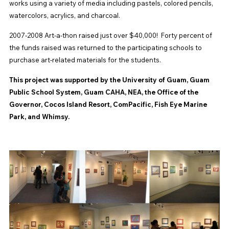
works using a variety of media including pastels, colored pencils,
watercolors, acrylics, and charcoal.
2007-2008 Art-a-thon raised just over $40,000! Forty percent of
the funds raised was returned to the participating schools to
purchase art-related materials for the students.
This project was supported by the University of Guam, Guam
Public School System, Guam CAHA, NEA, the Office of the
Governor, Cocos Island Resort, ComPacific, Fish Eye Marine
Park, and Whimsy.