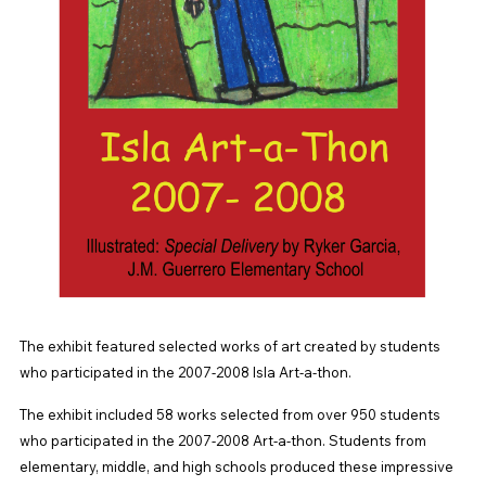
The exhibit featured selected works of art created by students
who participated in the 2007-2008 Isla Art-a-thon.
The exhibit included 58 works selected from over 950 students
who participated in the 2007-2008 Art-a-thon. Students from
elementary, middle, and high schools produced these impressive