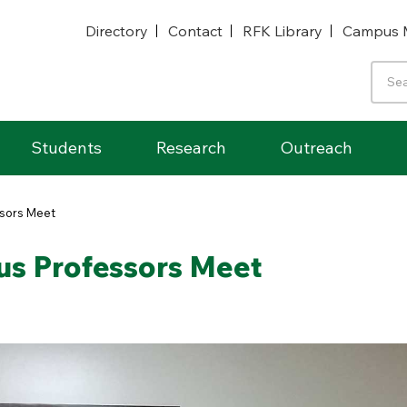
Directory
Contact
RFK Library
Campus 
Students
Research
Outreach
ssors Meet
us Professors Meet