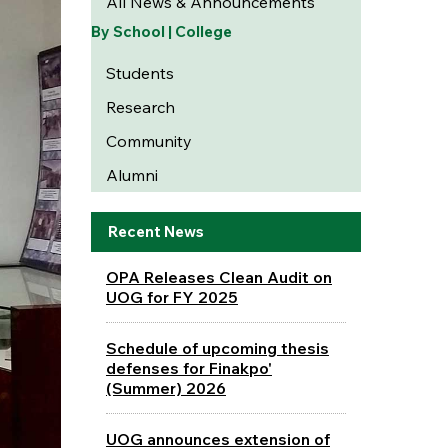
All News & Announcements
By School | College
Students
Research
Community
Alumni
Recent News
OPA Releases Clean Audit on
UOG for FY 2025
Schedule of upcoming thesis
defenses for Finakpo'
(Summer) 2026
UOG announces extension of