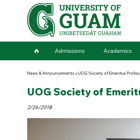
Skip to main content
Admissions
Academics
You are here
News & Announcements
»
UOG Society of Emeritus Profe
UOG Society of Emerit
2/26/2018