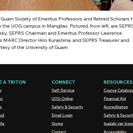
 Guam Society of Emeritus Professors and Retired Scholars h
on the UOG campus in Mangilao. Pictured, from left, are SEPR
vsky, SEPRS Chairman and Emeritus Professor Lawrence
s MARC Director Hiro Kurashina, and SEPRS Treasurer and
tesy of the University of Guam
 A TRITON
CONNECT
RESOURCES
w
Self-Service
Course Catalog
ns
UOG
Online
Financial Aid
s
Safety & Security
Accreditation
Aid
Email Login
Safety & Securi
ife
Giving
Inadahi yan Inago
Contact
Accessibility