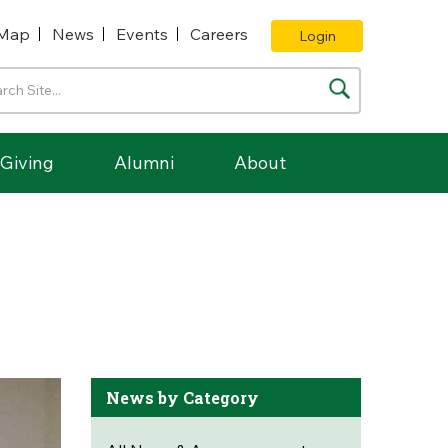
Map
News
Events
Careers
Login
Giving
Alumni
About
News by Category