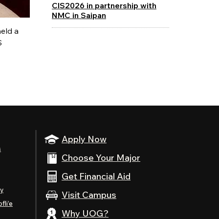
CIS2026 in partnership with
NMC in Saipan
eld a
S
Apply Now
s
Choose Your Major
Get Financial Aid
ty
Visit Campus
fli’e
Why UOG?