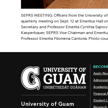
SEPRS MEETING: Officers from the University of
quarterly meeting on Sept. 12 at Emeritus Hall 
Secretary and Professor Emerita Cynthia Sajno
Kasperbauer, SEPRS Vice Chairman and Emeritu
Professor Emerita Filomena Cantoria. Photo cour
BECOME
Apply No
Admissio
Academic
Financial 
Student L
University of Guam
Research