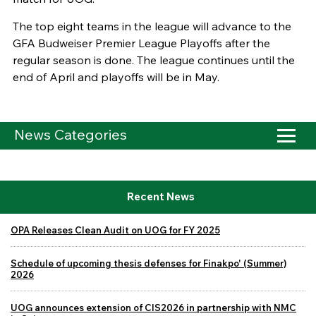
The top eight teams in the league will advance to the
GFA Budweiser Premier League Playoffs after the
regular season is done. The league continues until the
end of April and playoffs will be in May.
News Categories
Recent News
OPA Releases Clean Audit on UOG for FY 2025
Schedule of upcoming thesis defenses for Finakpo' (Summer)
2026
UOG announces extension of CIS2026 in partnership with NMC