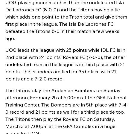
UOG playing more matches than the undefeated Isla
De Ladrones FC (8-0-0) and the Tritons having a tie
which adds one point to the Triton total and give them
first place in the league. The Isla De Ladrones FC
defeated the Tritons 6-0 in their match a few weeks
ago.
UOG leads the league with 25 points while IDL FC is in
2nd place with 24 points. Rovers FC (7-0-0), the other
undefeated team in the league is in third place with 21
points. The Islanders are tied for 3rd place with 21
points and a 7-2-0 record.
The Tritons play the Andersen Bombers on Sunday
afternoon, February 25 at 5:00pm at the GFA National
Training Center. The Bombers are in 5th place with 7-4-
0 record and 21 points as well for a third place tie too.
The Tritons then play the Rovers FC on Saturday,
March 3 at 7:00pm at the GFA Complex in a huge
match for UOG.