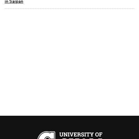
in Saipan