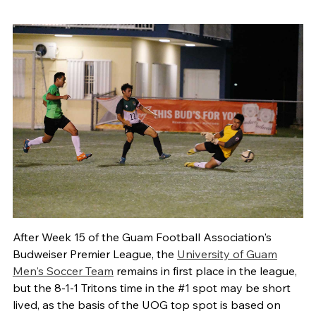
After Week 15 of the Guam Football Association's
Budweiser Premier League, the
University of Guam
Men's Soccer Team
remains in first place in the league,
but the 8-1-1 Tritons time in the #1 spot may be short
lived, as the basis of the UOG top spot is based on