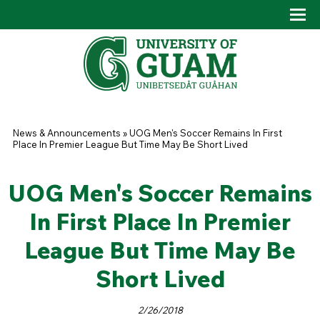
Skip to main content
Tog
Drop
You are here
News & Announcements
»
UOG Men's Soccer Remains In First
Place In Premier League But Time May Be Short Lived
UOG Men's Soccer Remains
In First Place In Premier
League But Time May Be
Short Lived
2/26/2018