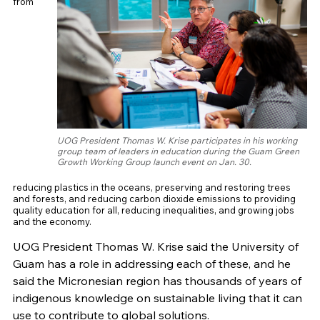
from
UOG President Thomas W. Krise participates in his working
group team of leaders in education during the Guam Green
Growth Working Group launch event on Jan. 30.
reducing plastics in the oceans, preserving and restoring trees
and forests, and reducing carbon dioxide emissions to providing
quality education for all, reducing inequalities, and growing jobs
and the economy.
UOG President Thomas W. Krise said the University of
Guam has a role in addressing each of these, and he
said the Micronesian region has thousands of years of
indigenous knowledge on sustainable living that it can
use to contribute to global solutions.