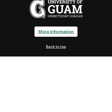
More information
Back to top