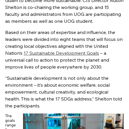
Guam to become more sustainable. CIS Director Austin
Shelton is co-chairing the working group, and 15
faculty and administrators from UOG are participating
as members as well as one UOG student.
Based on their areas of expertise and influence, the
leaders were divided into eight teams that will focus on
creating local objectives aligned with the United
Nation’s
17 Sustainable Development Goals
– a
universal call to action to protect the planet and
improve lives of people everywhere by 2030.
“Sustainable development is not only about the
environment – it’s about economic welfare, social
empowerment, cultural creativity, and ecological
health. This is what the 17 SDGs address,” Shelton told
the participants.
The
goals
range