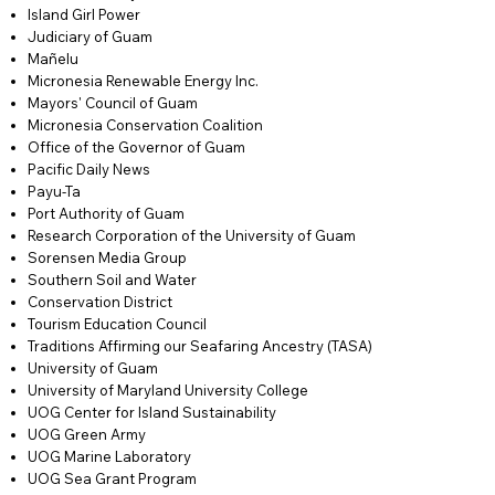
Island Girl Power
Judiciary of Guam
Mañelu
Micronesia Renewable Energy Inc.
Mayors' Council of Guam
Micronesia Conservation Coalition
Office of the Governor of Guam
Pacific Daily News
Payu-Ta
Port Authority of Guam
Research Corporation of the University of Guam
Sorensen Media Group
Southern Soil and Water
Conservation District
Tourism Education Council
Traditions Affirming our Seafaring Ancestry (TASA)
University of Guam
University of Maryland University College
UOG Center for Island Sustainability
UOG Green Army
UOG Marine Laboratory
UOG Sea Grant Program