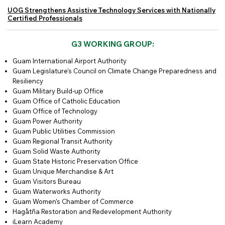
UOG Strengthens Assistive Technology Services with Nationally
Certified Professionals
G3 WORKING GROUP:
Guam International Airport Authority
Guam Legislature's Council on Climate Change Preparedness and
Resiliency
Guam Military Build-up Office
Guam Office of Catholic Education
Guam Office of Technology
Guam Power Authority
Guam Public Utilities Commission
Guam Regional Transit Authority
Guam Solid Waste Authority
Guam State Historic Preservation Office
Guam Unique Merchandise & Art
Guam Visitors Bureau
Guam Waterworks Authority
Guam Women's Chamber of Commerce
Hagåtña Restoration and Redevelopment Authority
iLearn Academy