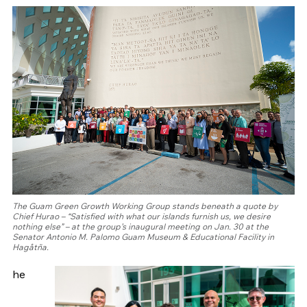
The Guam Green Growth Working Group stands beneath a quote by
Chief Hurao – “Satisfied with what our islands furnish us, we desire
nothing else” – at the group’s inaugural meeting on Jan. 30 at the
Senator Antonio M. Palomo Guam Museum & Educational Facility in
Hagåtña.
he