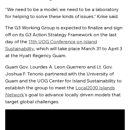
“We need to be a model, we need to be a laboratory
for helping to solve these kinds of issues,” Krise said.
The G3 Working Group is expected to finalize and sign
off on its G3 Action Strategy Framework on the last
day of the
11th UOG Conference on Island
Sustainability
, which will take place March 31 to April 3
at the Hyatt Regency Guam.
Guam Gov. Lourdes A. Leon Guerrero and Lt. Gov.
Joshua F. Tenorio partnered with the University of
Guam and the UOG Center for Island Sustainability to
establish the group to meet the
Local2030 Islands
Network
's goal to advance locally driven models that
target global challenges.