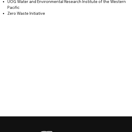
UOG Water and Environmental Research Institute of the Western
Pacific
Zero Waste Initiative