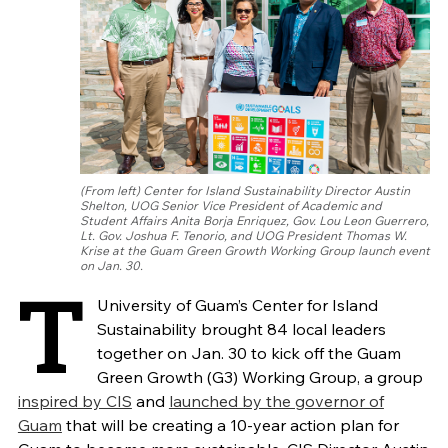
(From left) Center for Island Sustainability Director Austin
Shelton, UOG Senior Vice President of Academic and
Student Affairs Anita Borja Enriquez, Gov. Lou Leon Guerrero,
Lt. Gov. Joshua F. Tenorio, and UOG President Thomas W.
Krise at the Guam Green Growth Working Group launch event
on Jan. 30.
T
University of Guam’s Center for Island
Sustainability brought 84 local leaders
together on Jan. 30 to kick off the Guam
Green Growth (G3) Working Group, a group
inspired by CIS
and
launched by the governor of
Guam
that will be creating a 10-year action plan for