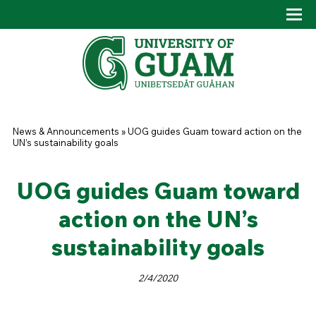
Skip to main content
Tog
Drop
You are here
News & Announcements
»
UOG guides Guam toward action on the
UN’s sustainability goals
UOG guides Guam toward
action on the UN’s
sustainability goals
2/4/2020