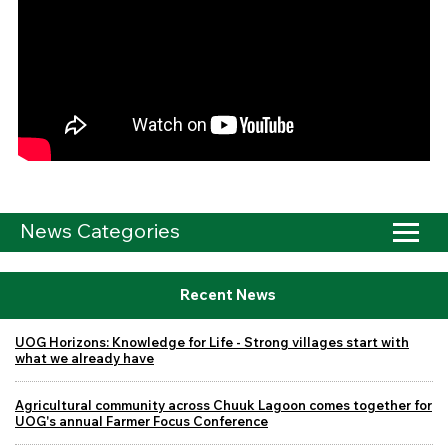
News Categories
Recent News
UOG Horizons: Knowledge for Life - Strong villages start with
what we already have
Agricultural community across Chuuk Lagoon comes together for
UOG's annual Farmer Focus Conference