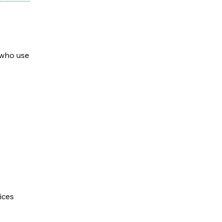
 who use
ices