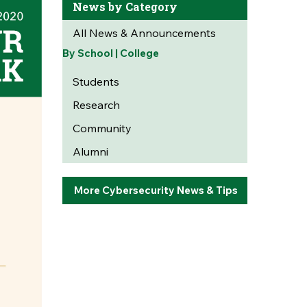
News by Category
All News & Announcements
By School | College
Students
Research
Community
Alumni
More Cybersecurity News & Tips