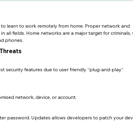
to learn to work remotely from home. Proper network and
s
in all fields. Home networks are a major target for
criminals,
and phones.
Threats
 security features due to user friendly “plug-and-play”
omised network, device, or account.
outer password. Updates allows developers to patch your dev