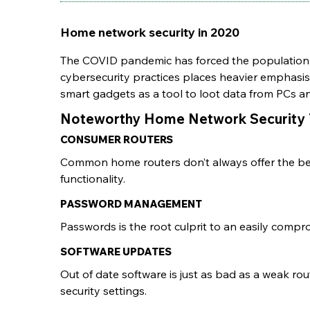
Home network security in 2020
The COVID pandemic has forced the population 
cybersecurity practices places heavier emphasi
smart gadgets as a tool to loot data from PCs 
Noteworthy Home Network Security 
CONSUMER ROUTERS
Common home routers don’t always offer the best
functionality.
PASSWORD MANAGEMENT
Passwords is the root culprit to an easily compr
SOFTWARE UPDATES
Out of date software is just as bad as a weak r
security settings.