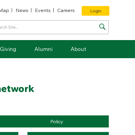
Map
News
Events
Careers
Login
Giving
Alumni
About
 network
Policy