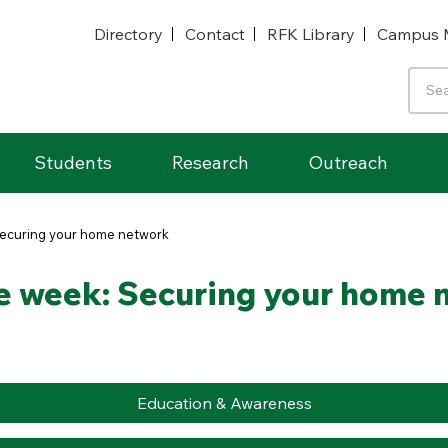
Directory
Contact
RFK Library
Campus 
Students
Research
Outreach
 Securing your home network
he week: Securing your home
Education & Awareness