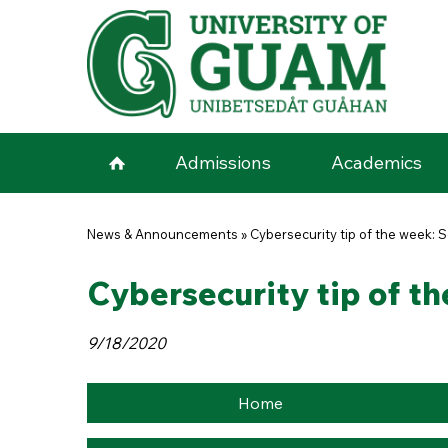
Skip to main content
Admissions
Academics
You are here
News & Announcements
»
Cybersecurity tip of the week:
Cybersecurity tip of t
9/18/2020
Home