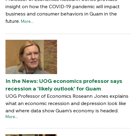
insight on how the COVID-19 pandemic will impact
business and consumer behaviors in Guam in the
future.
More...
In the News: UOG economics professor says
recession a 'likely outlook' for Guam
UOG Professor of Economics Roseann Jones explains
what an economic recession and depression look like
and where data show Guam's economy is headed.
More...