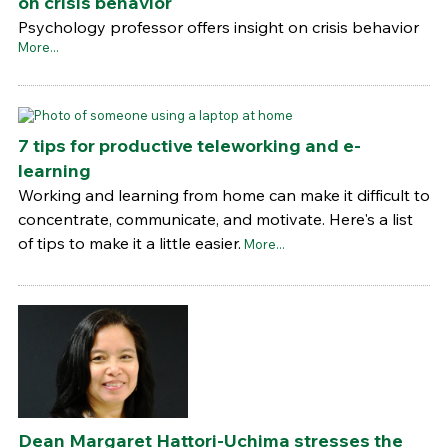
on crisis behavior
Psychology professor offers insight on crisis behavior
More...
7 tips for productive teleworking and e-
learning
Working and learning from home can make it difficult to
concentrate, communicate, and motivate. Here's a list
of tips to make it a little easier.
More...
Dean Margaret Hattori-Uchima stresses the