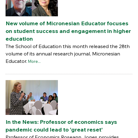
New volume of Micronesian Educator focuses
on student success and engagement in higher
education
The School of Education this month released the 28th
volume of its annual research journal, Micronesian
Educator.
More...
In the News: Professor of economics says
pandemic could lead to 'great reset'
Professor of Economics Roseann Jones provides