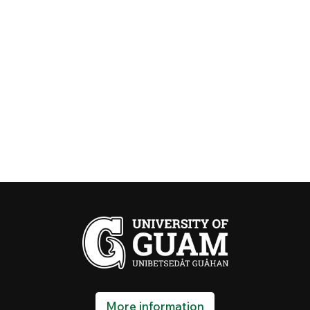
More information