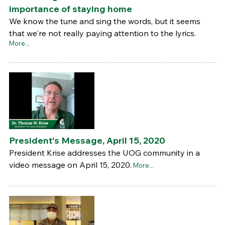
importance of staying home
We know the tune and sing the words, but it seems
that we're not really paying attention to the lyrics.
More...
President's Message, April 15, 2020
President Krise addresses the UOG community in a
video message on April 15, 2020.
More...