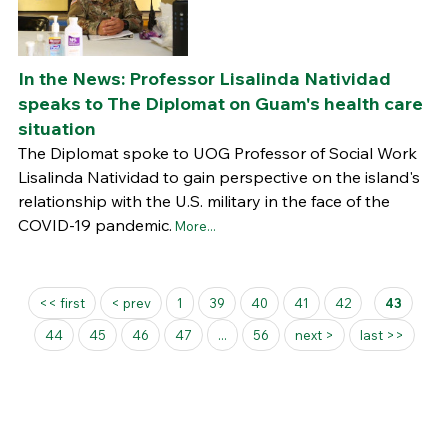
In the News: Professor Lisalinda Natividad
speaks to The Diplomat on Guam's health care
situation
The Diplomat spoke to UOG Professor of Social Work
Lisalinda Natividad to gain perspective on the island's
relationship with the U.S. military in the face of the
COVID-19 pandemic.
More...
Pages
<< first
< prev
1
39
40
41
42
43
44
45
46
47
...
56
next >
last >>