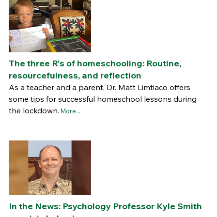
The three R's of homeschooling: Routine,
resourcefulness, and reflection
As a teacher and a parent, Dr. Matt Limtiaco offers
some tips for successful homeschool lessons during
the lockdown.
More...
In the News: Psychology Professor Kyle Smith