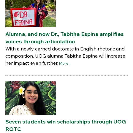
Alumna, and now Dr., Tabitha Espina amplifies
voices through articulation
With a newly earned doctorate in English rhetoric and
composition, UOG alumna Tabitha Espina will increase
her impact even further.
More...
Seven students win scholarships through UOG
ROTC