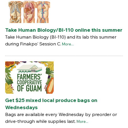
Take Human Biology/BI-110 online this summer
Take Human Biology (BI-110) and its lab this summer
during Finakpo' Session C.
More...
Get $25 mixed local produce bags on
Wednesdays
Bags are available every Wednesday by preorder or
drive-through while supplies last.
More...