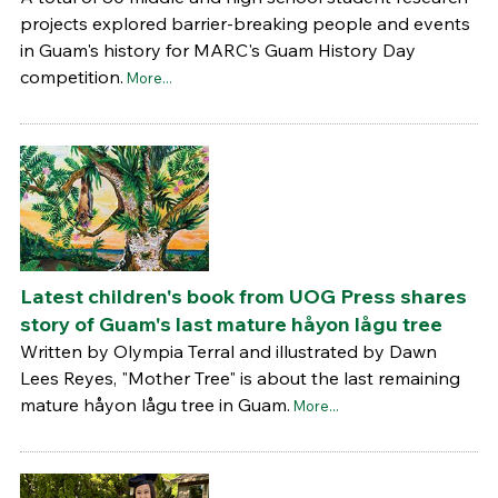
projects explored barrier-breaking people and events
in Guam's history for MARC's Guam History Day
competition.
More...
Latest children's book from UOG Press shares
story of Guam's last mature håyon lågu tree
Written by Olympia Terral and illustrated by Dawn
Lees Reyes, "Mother Tree" is about the last remaining
mature håyon lågu tree in Guam.
More...