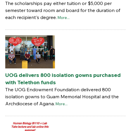
The scholarships pay either tuition or $5,000 per
semester toward room and board for the duration of
each recipient's degree.
More...
UOG delivers 800 isolation gowns purchased
with Telethon funds
The UOG Endowment Foundation delivered 800
isolation gowns to Guam Memorial Hospital and the
Archdiocese of Agana.
More...