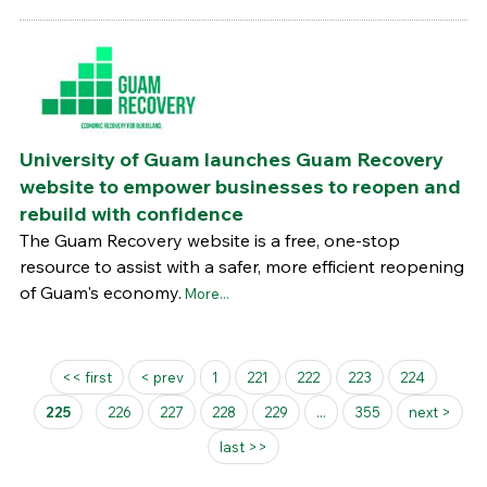
University of Guam launches Guam Recovery
website to empower businesses to reopen and
rebuild with confidence
The Guam Recovery website is a free, one-stop
resource to assist with a safer, more efficient reopening
of Guam's economy.
More...
Pages
<< first
< prev
1
221
222
223
224
225
226
227
228
229
...
355
next >
last >>