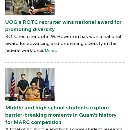
UOG's ROTC recruiter wins national award for
promoting diversity
ROTC recruiter John W. Howerton has won a national
award for advancing and promoting diversity in the
federal workforce.
More...
Middle and high school students explore
barrier-breaking moments in Guam's history
for MARC competition
A total of 80 middle and high school student research