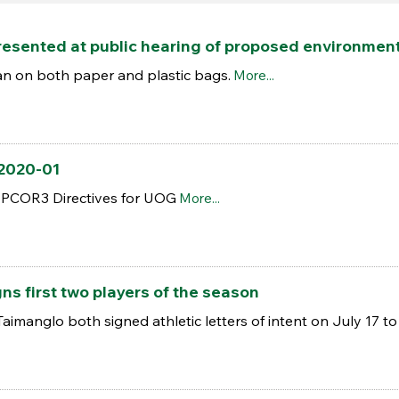
esented at public hearing of proposed environmenta
n on both paper and plastic bags.
More...
 2020-01
 PCOR3 Directives for UOG
More...
s first two players of the season
manglo both signed athletic letters of intent on July 17 to 