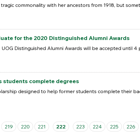
tragic commonality with her ancestors from 1918, but some
ate for the 2020 Distinguished Alumni Awards
UOG Distinguished Alumni Awards will be accepted until 4 p
s students complete degrees
arship designed to help former students complete their bac
219
220
221
222
223
224
225
226