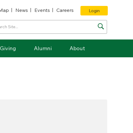
Map
News
Events
Careers
Login
Giving
Alumni
About