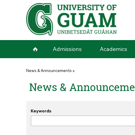
Skip to main content
Admissions
Academics
You are here
News & Announcements
»
News & Announceme
Keywords