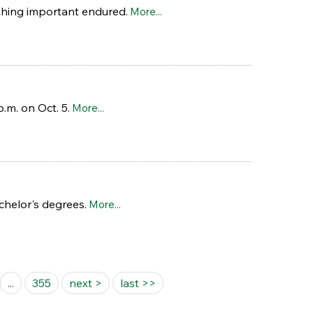
thing important endured.
More...
.m. on Oct. 5.
More...
helor's degrees.
More...
...
355
next >
last >>