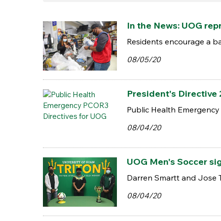
In the News: UOG repr
Residents encourage a ba
08/05/20
President's Directive
Public Health Emergency
08/04/20
UOG Men's Soccer sign
Darren Smartt and Jose Tai
08/04/20