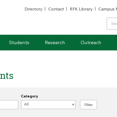
Directory
Contact
RFK Library
Campus 
Students
Research
Outreach
nts
Category