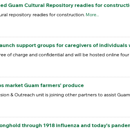
ed Guam Cultural Repository readies for construct
ral repository readies for construction.
More...
 launch support groups for caregivers of individuals
ee of charge and confidential and will be hosted online fou
ps market Guam farmers' produce
on & Outreach unit is joining other partners to assist Guam
ronghold through 1918 influenza and today's pande