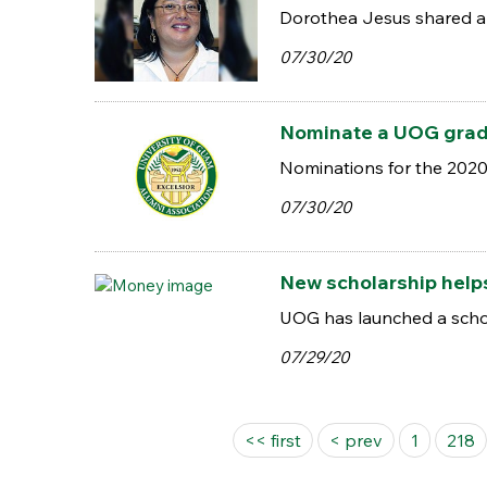
Dorothea Jesus shared a 
07/30/20
Nominate a UOG gradu
Nominations for the 2020 
07/30/20
New scholarship help
UOG has launched a schol
07/29/20
Pages
<< first
< prev
1
218