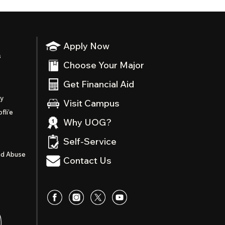
Apply Now
s
Choose Your Major
Get Financial Aid
ty
Visit Campus
fli’e
Why UOG?
Self-Service
nd Abuse
Contact Us