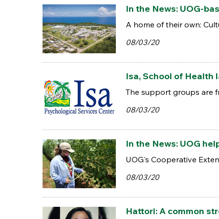
In the News: UOG-bas
A home of their own: Cultu
08/03/20
Isa, School of Health
The support groups are fr
08/03/20
In the News: UOG hel
UOG's Cooperative Extensi
08/03/20
Hattori: A common st