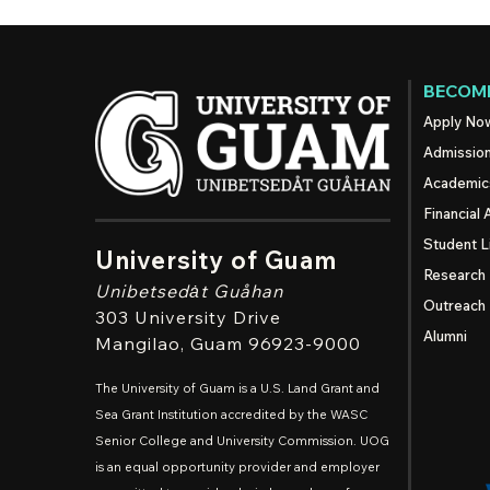
BECOME
Apply No
Admissio
Academic
Financial 
Student L
University of Guam
Research
Unibetsedȧt
Guåhan
Outreach
303 University Drive
Alumni
Mangilao
, Guam 96923-9000
The University of Guam is a U.S. Land Grant and
Sea Grant Institution accredited by the WASC
Senior College and University Commission. UOG
is an equal opportunity provider and employer