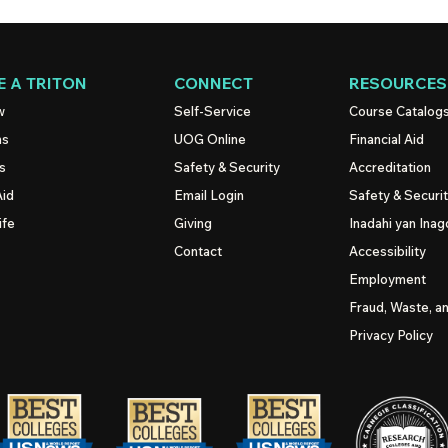
 A TRITON
CONNECT
RESOURCES
w
Self-Service
Course Catalog
ns
UOG
Online
Financial Aid
s
Safety & Security
Accreditation
Aid
Email Login
Safety & Securi
ife
Giving
Inadahi yan Inago
Contact
Accessibility
Employment
Fraud, Waste, a
Privacy Policy