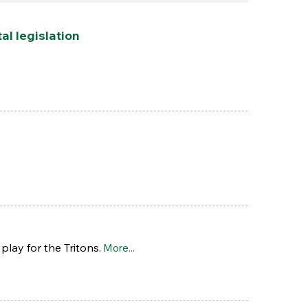
l legislation
play for the Tritons.
More...