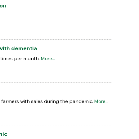
ion
 with dementia
r times per month.
More...
 farmers with sales during the pandemic.
More...
mic