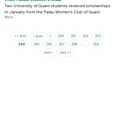
Two University of Guam students received scholarships
in January from the Palau Women's Club of Guam.
More...
Pages
<< first
< prev
1
290
291
292
293
294
295
296
297
298
...
355
next >
last >>