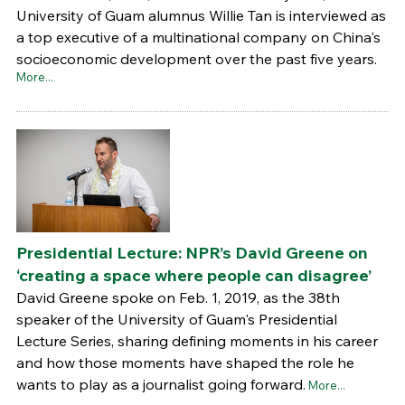
University of Guam alumnus Willie Tan is interviewed as
a top executive of a multinational company on China's
socioeconomic development over the past five years.
More...
Presidential Lecture: NPR’s David Greene on
‘creating a space where people can disagree’
David Greene spoke on Feb. 1, 2019, as the 38th
speaker of the University of Guam's Presidential
Lecture Series, sharing defining moments in his career
and how those moments have shaped the role he
wants to play as a journalist going forward.
More...