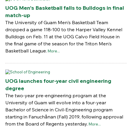
UOG Men's Basketball falls to Bulldogs in final
match-up
The University of Guam Men's Basketball Team
dropped a game 118-100 to the Harper Valley Kennel
Bulldogs on Feb. 11 at the UOG Calvo Field House in
the final game of the season for the Triton Men's
Basketball League.
More...
UOG launches four-year civil engineering
degree
The two-year pre-engineering program at the
University of Guam will evolve into a four-year
Bachelor of Science in Civil-Engineering program
starting in Fanuchånan (Fall) 2019, following approval
from the Board of Regents yesterday.
More...