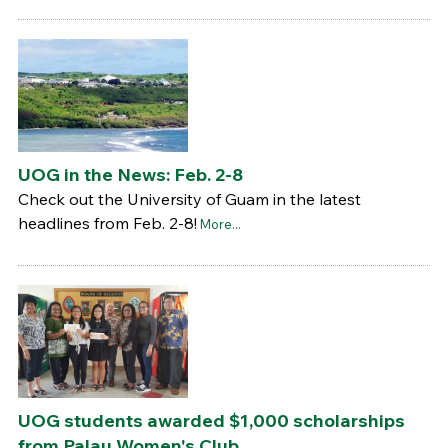
UOG in the News: Feb. 2-8
Check out the University of Guam in the latest
headlines from Feb. 2-8!
More...
UOG students awarded $1,000 scholarships
from Palau Women's Club