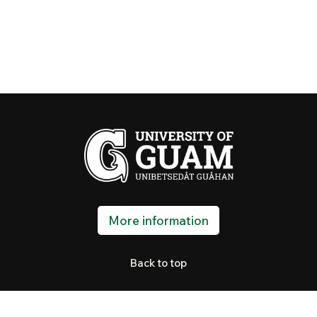
More information
Back to top