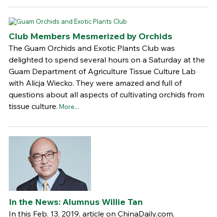
Club Members Mesmerized by Orchids
The Guam Orchids and Exotic Plants Club was
delighted to spend several hours on a Saturday at the
Guam Department of Agriculture Tissue Culture Lab
with Alicja Wiecko. They were amazed and full of
questions about all aspects of cultivating orchids from
tissue culture.
More...
In the News: Alumnus Willie Tan
In this Feb. 13, 2019, article on ChinaDaily.com,