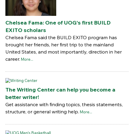
Chelsea Fama: One of UOG's first BUILD
EXITO scholars
Chelsea Fama said the BUILD EXITO program has
brought her friends, her first trip to the mainland
United States, and most importantly, direction in her
career.
More...
The Writing Center can help you become a
better writer!
Get assistance with finding topics, thesis statements,
structure, or general writing help.
More...