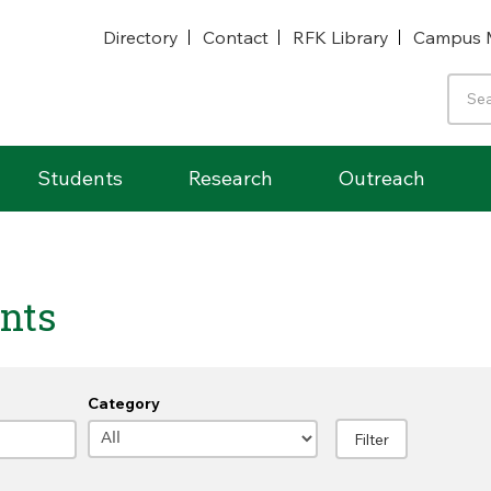
Directory
Contact
RFK Library
Campus 
Students
Research
Outreach
nts
Category