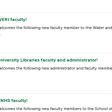
ERI faculty!
elcomes the following new faculty member to the Water and 
..
iversity Libraries faculty and administrator!
elcomes the following new administrator and faculty members
NHS faculty!
elcomes the following new faculty members to the School of