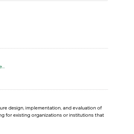
...
ure design, implementation, and evaluation of
ng for existing organizations or institutions that