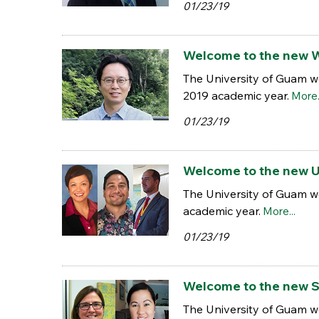
01/23/19
Welcome to the new W
The University of Guam w
2019 academic year.
More.
01/23/19
Welcome to the new Un
The University of Guam w
academic year.
More...
01/23/19
Welcome to the new S
The University of Guam w