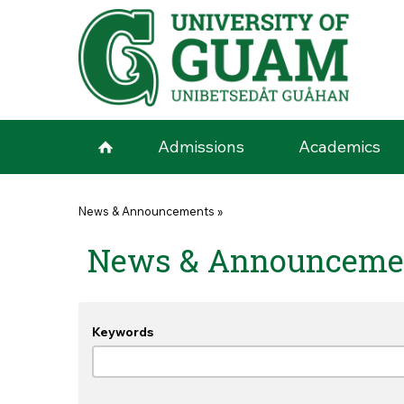
Skip to main content
Admissions
Academics
You are here
News & Announcements
»
News & Announceme
Keywords