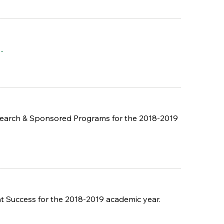
..
esearch & Sponsored Programs for the 2018-2019
 Success for the 2018-2019 academic year.