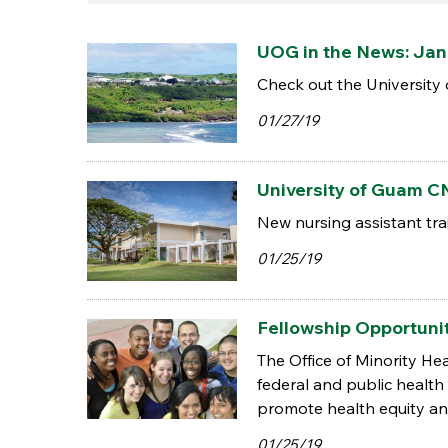
UOG in the News: Jan.
Check out the University 
01/27/19
University of Guam CN
New nursing assistant trai
01/25/19
Fellowship Opportunit
The Office of Minority H
federal and public health w
promote health equity and
01/25/19