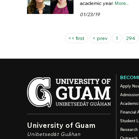
academic year.
More...
01/23/19
Pages
<< first
< prev
1
294
BECOME
Apply No
Admissio
Academic
Financial 
Student L
University of Guam
Research
Unibetsedȧt
Guåhan
Outreach