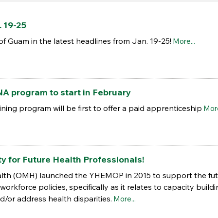
 19-25
of Guam in the latest headlines from Jan. 19-25!
More...
A program to start in February
ning program will be first to offer a paid apprenticeship
More
y for Future Health Professionals!
ealth (OMH) launched the YHEMOP in 2015 to support the fut
orkforce policies, specifically as it relates to capacity buildi
/or address health disparities.
More...