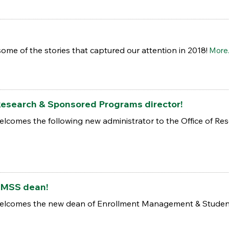
some of the stories that captured our attention in 2018!
More.
esearch & Sponsored Programs director!
elcomes the following new administrator to the Office of R
EMSS dean!
welcomes the new dean of Enrollment Management & Student