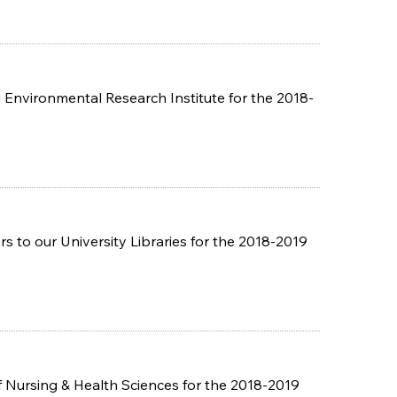
Environmental Research Institute for the 2018-
 to our University Libraries for the 2018-2019
 Nursing & Health Sciences for the 2018-2019