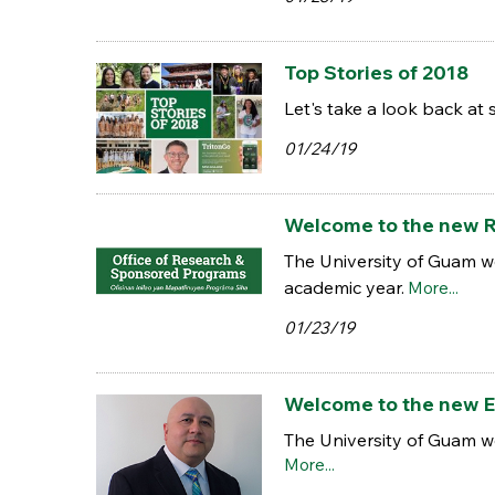
Top Stories of 2018
Let's take a look back at 
01/24/19
Welcome to the new R
The University of Guam w
academic year.
More...
01/23/19
Welcome to the new 
The University of Guam 
More...