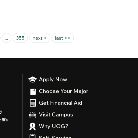
...
355
next >
last >>
Apply Now
s
Choose Your Major
Get Financial Aid
ty
Visit Campus
fli’e
Why UOG?
Self-Service