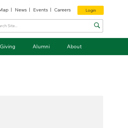
Map
News
Events
Careers
Login
Giving
Alumni
About