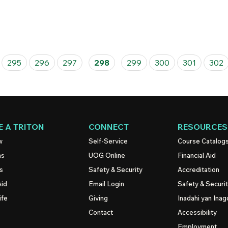
295
296
297
298
299
300
301
302
 A TRITON
CONNECT
RESOURCES
w
Self-Service
Course Catalog
ns
UOG
Online
Financial Aid
s
Safety & Security
Accreditation
Aid
Email Login
Safety & Securi
ife
Giving
Inadahi yan Inago
Contact
Accessibility
Employment