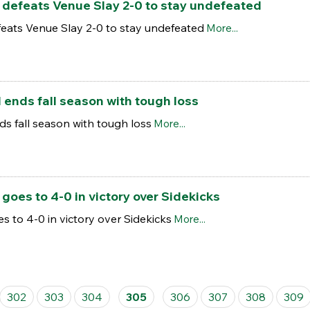
efeats Venue Slay 2-0 to stay undefeated
ats Venue Slay 2-0 to stay undefeated
More...
ends fall season with tough loss
s fall season with tough loss
More...
es to 4-0 in victory over Sidekicks
to 4-0 in victory over Sidekicks
More...
302
303
304
305
306
307
308
309