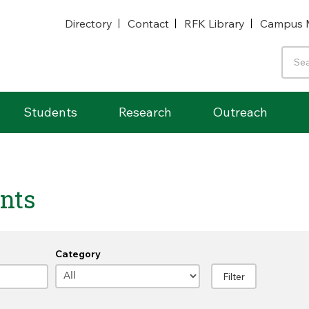
Directory
Contact
RFK Library
Campus 
Students
Research
Outreach
nts
Category