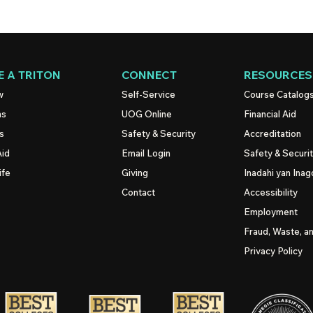
 A TRITON
CONNECT
RESOURCES
w
Self-Service
Course Catalog
ns
UOG
Online
Financial Aid
s
Safety & Security
Accreditation
Aid
Email Login
Safety & Securi
ife
Giving
Inadahi yan Inago
Contact
Accessibility
Employment
Fraud, Waste, a
Privacy Policy