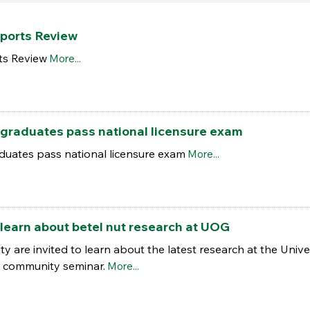
ports Review
ts Review
More...
graduates pass national licensure exam
uates pass national licensure exam
More...
learn about betel nut research at UOG
are invited to learn about the latest research at the Univer
g community seminar.
More...