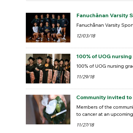
Fanuchånan Varsity S
Fanuchånan Varsity Spor
12/03/18
100% of UOG nursing 
100% of UOG nursing grad
11/29/18
Community invited to 
Members of the community 
to cancer at an upcomin
11/27/18