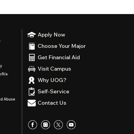
Apply Now
s
Choose Your Major
Get Financial Aid
ty
Visit Campus
fli’e
Why UOG?
Self-Service
nd Abuse
Contact Us