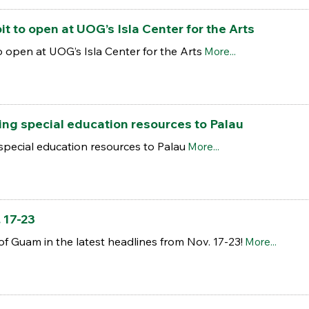
it to open at UOG’s Isla Center for the Arts
o open at UOG’s Isla Center for the Arts
More...
ng special education resources to Palau
special education resources to Palau
More...
 17-23
of Guam in the latest headlines from Nov. 17-23!
More...