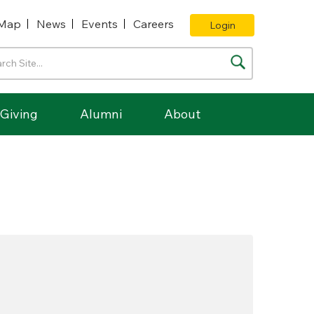
Map
News
Events
Careers
Login
Giving
Alumni
About