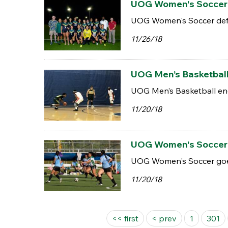
UOG Women's Soccer d
UOG Women's Soccer defe
11/26/18
UOG Men’s Basketball 
UOG Men’s Basketball end
11/20/18
UOG Women's Soccer go
UOG Women's Soccer goes 
11/20/18
Pages
<< first
< prev
1
301