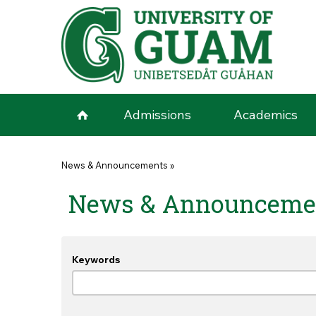
Skip to main content
Admissions
Academics
You are here
News & Announcements
»
News & Announceme
Keywords