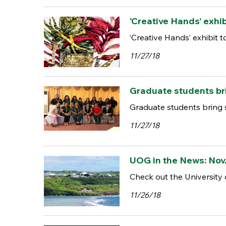
‘Creative Hands’ exhib
‘Creative Hands’ exhibit t
11/27/18
Graduate students bri
Graduate students bring 
11/27/18
UOG in the News: Nov.
Check out the University 
11/26/18