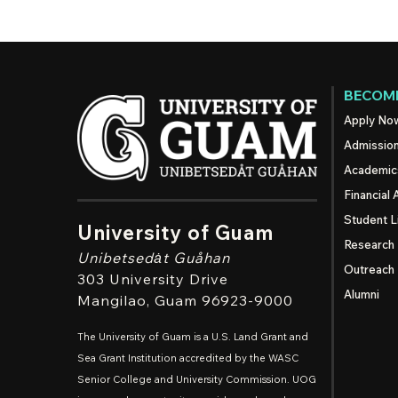
BECOME
Apply No
Admissio
Academic
Financial 
Student L
University of Guam
Research
Unibetsedȧt
Guåhan
Outreach
303 University Drive
Alumni
Mangilao
, Guam 96923-9000
The University of Guam is a U.S. Land Grant and
Sea Grant Institution accredited by the WASC
Senior College and University Commission. UOG