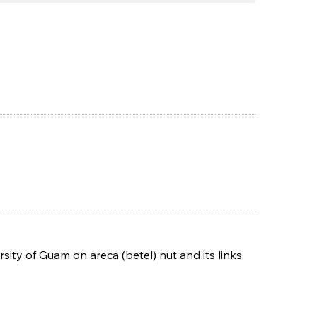
sity of Guam on areca (betel) nut and its links