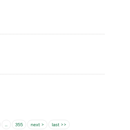
...
355
next >
last >>