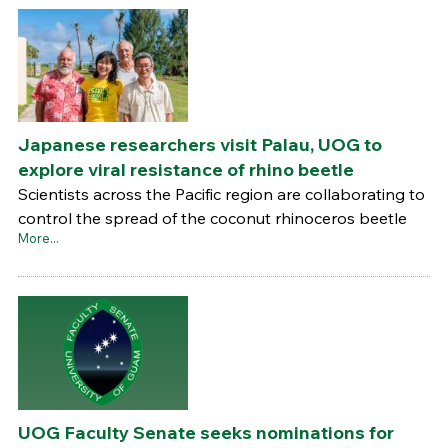
Japanese researchers visit Palau, UOG to
explore viral resistance of rhino beetle
Scientists across the Pacific region are collaborating to
control the spread of the coconut rhinoceros beetle
More...
UOG Faculty Senate seeks nominations for