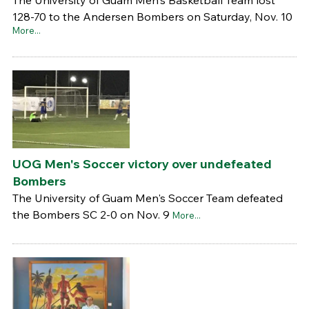
128-70 to the Andersen Bombers on Saturday, Nov. 10
More...
UOG Men's Soccer victory over undefeated
Bombers
The University of Guam Men's Soccer Team defeated
the Bombers SC 2-0 on Nov. 9
More...