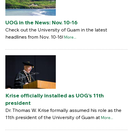
UOG in the News: Nov. 10-16
Check out the University of Guam in the latest
headlines from Nov. 10-16!
More...
Krise officially installed as UOG’s 11th
president
Dr. Thomas W. Krise formally assumed his role as the
11th president of the University of Guam at
More...