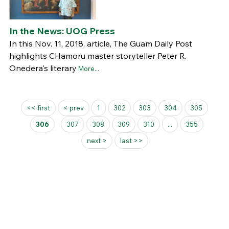
In the News: UOG Press
In this Nov. 11, 2018, article, The Guam Daily Post
highlights CHamoru master storyteller Peter R.
Onedera's literary
More...
Pages
<< first
< prev
1
302
303
304
305
306
307
308
309
310
...
355
next >
last >>