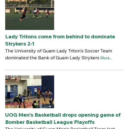
Lady Tritons come from behind to dominate
Strykers 2-1
The University of Guam Lady Triton's Soccer Team
dominated the Bank of Guam Lady Strykers
More...
UOG Men's Basketball drops opening game of
Bomber Basketball League Playoffs
The University of Guam Men's Basketball Team lost