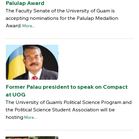
Palulap Award
The Faculty Senate of the University of Guam is
accepting nominations for the Palulap Medallion
Award.
More...
Former Palau president to speak on Compact
at UOG
The University of Guam’s Political Science Program and
the Political Science Student Association will be
hosting
More...