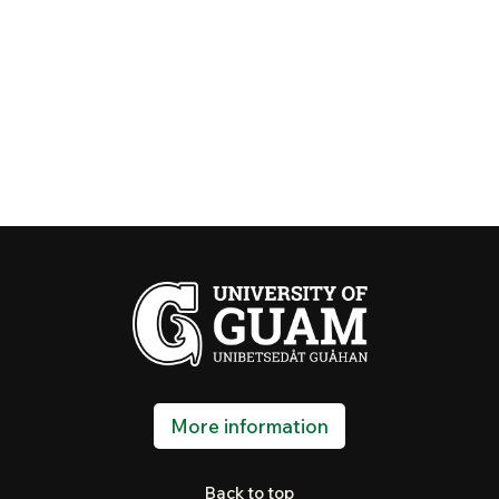
More information
Back to top