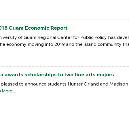
018 Guam Economic Report
niversity of Guam Regional Center for Public Policy has de
he economy moving into 2019 and the island community tha
 awards scholarships to two fine arts majors
s pleased to announce students Hunter Orland and Madison O
s
More...