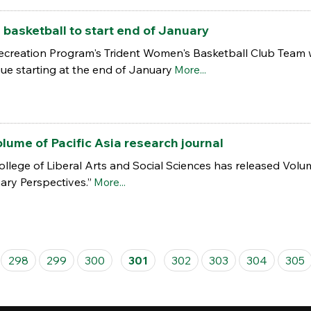
basketball to start end of January
creation Program's Trident Women's Basketball Club Team wi
e starting at the end of January
More...
lume of Pacific Asia research journal
lege of Liberal Arts and Social Sciences has released Volume 
nary Perspectives.”
More...
298
299
300
301
302
303
304
305