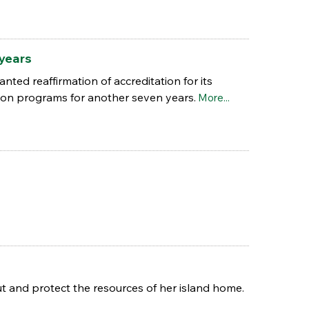
 years
ted reaffirmation of accreditation for its
ion programs for another seven years.
More...
 and protect the resources of her island home.