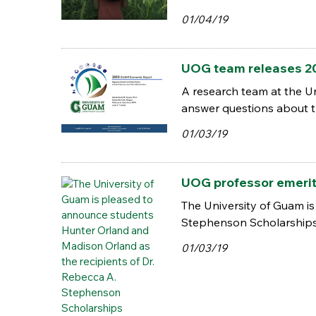
01/04/19
UOG team releases 2
A research team at the U
answer questions about t
01/03/19
UOG professor emerita
The University of Guam i
Stephenson Scholarship
01/03/19