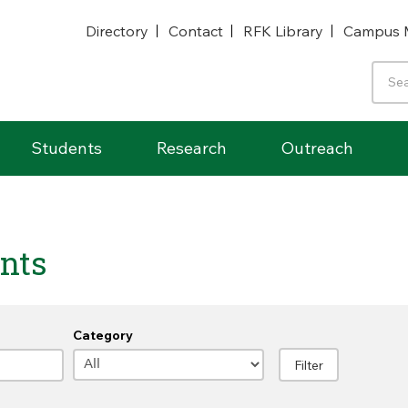
Directory
Contact
RFK Library
Campus 
Students
Research
Outreach
nts
Category