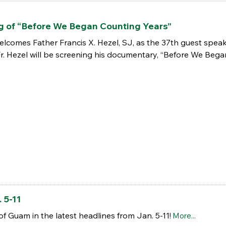
g of “Before We Began Counting Years”
lcomes Father Francis X. Hezel, SJ, as the 37th guest speaker
Fr. Hezel will be screening his documentary, “Before We Beg
 5-11
of Guam in the latest headlines from Jan. 5-11!
More...