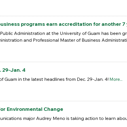
business programs earn accreditation for another 7
Public Administration at the University of Guam has been gran
inistration and Professional Master of Business Administrat
 29-Jan. 4
of Guam in the latest headlines from Dec. 29-Jan. 4!
More...
for Environmental Change
nications major Audrey Meno is taking action to learn about