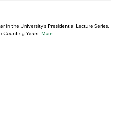
 in the University’s Presidential Lecture Series.
an Counting Years”
More...