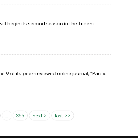
ll begin its second season in the Trident
9 of its peer-reviewed online journal, “Pacific
...
355
next >
last >>