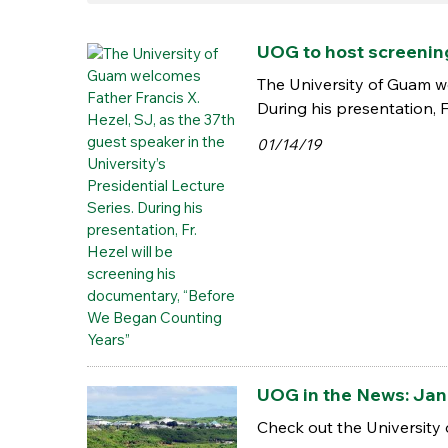
UOG to host screenin
The University of Guam we
During his presentation, 
01/14/19
UOG in the News: Jan.
Check out the University 