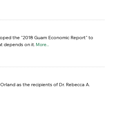
veloped the "2018 Guam Economic Report" to
t depends on it.
More...
rland as the recipients of Dr. Rebecca A.