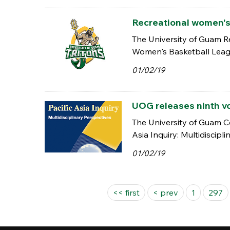
Recreational women's 
The University of Guam Re
Women's Basketball Leagu
01/02/19
UOG releases ninth vo
The University of Guam Col
Asia Inquiry: Multidiscipli
01/02/19
Pages
<< first
< prev
1
297