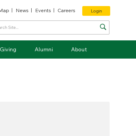
Map
News
Events
Careers
Login
Giving
Alumni
About