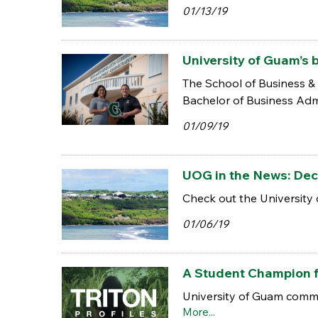
01/13/19
University of Guam’s 
The School of Business & 
Bachelor of Business Adm
01/09/19
UOG in the News: Dec.
Check out the University 
01/06/19
A Student Champion 
University of Guam commu
More...