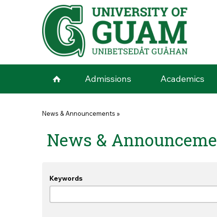
Skip to main content
Admissions
Academics
You are here
News & Announcements
»
News & Announceme
Keywords