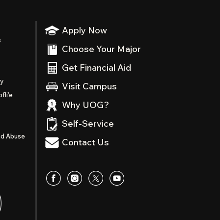
Apply Now
s
Choose Your Major
Get Financial Aid
ty
Visit Campus
fli’e
Why UOG?
Self-Service
nd Abuse
Contact Us