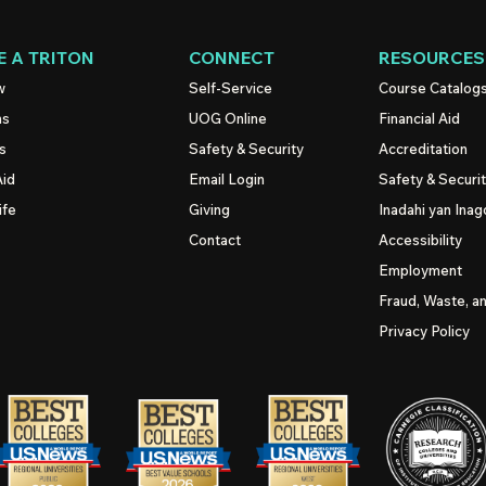
 A TRITON
CONNECT
RESOURCES
w
Self-Service
Course Catalog
ns
UOG
Online
Financial Aid
s
Safety & Security
Accreditation
Aid
Email Login
Safety & Securi
ife
Giving
Inadahi yan Inago
Contact
Accessibility
Employment
Fraud, Waste, a
Privacy Policy