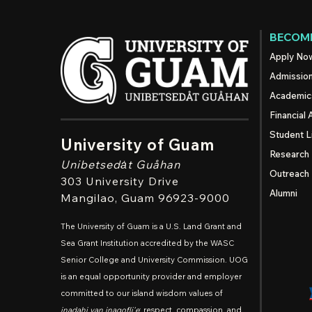
BECOME
Apply No
Admissio
Academic
Financial 
Student L
University of Guam
Research
Unibetsedȧt
Guåhan
Outreach
303 University Drive
Alumni
Mangilao
, Guam 96923-9000
The University of Guam is a U.S. Land Grant and
Sea Grant Institution accredited by the WASC
Senior College and University Commission. UOG
is an equal opportunity provider and employer
committed to our island wisdom values of
inadahi yan inagofli'e
: respect, compassion, and