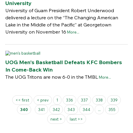
University
University of Guam President Robert Underwood
delivered a lecture on the “The Changing American
Lake in the Middle of the Pacific” at Georgetown
University on November 16
More...
UOG Men's Basketball Defeats KFC Bombers
In Come-Back Win
The UOG Tritons are now 6-0 in the TMBL
More...
Pages
<< first
< prev
1
336
337
338
339
340
341
342
343
344
...
355
next >
last >>