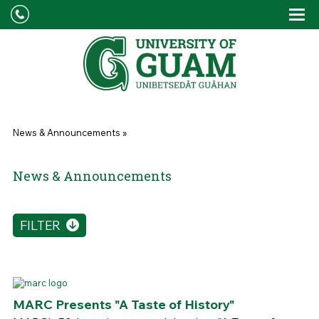
Skip to main content
Tog
Drop
You are here
News & Announcements
»
News & Announcements
FILTER
MARC Presents "A Taste of History"