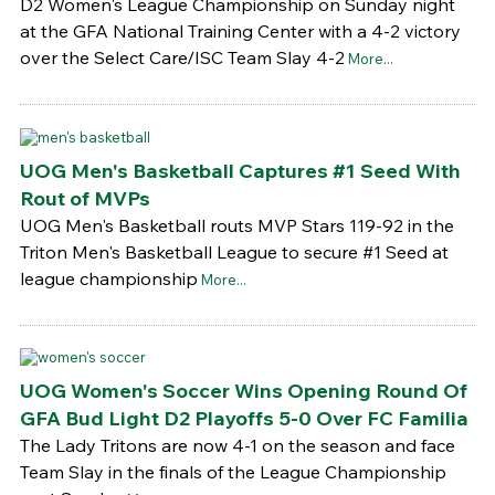
D2 Women's League Championship on Sunday night
at the GFA National Training Center with a 4-2 victory
over the Select Care/ISC Team Slay 4-2
More...
UOG Men's Basketball Captures #1 Seed With
Rout of MVPs
UOG Men's Basketball routs MVP Stars 119-92 in the
Triton Men's Basketball League to secure #1 Seed at
league championship
More...
UOG Women's Soccer Wins Opening Round Of
GFA Bud Light D2 Playoffs 5-0 Over FC Familia
The Lady Tritons are now 4-1 on the season and face
Team Slay in the finals of the League Championship