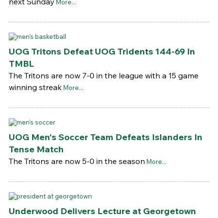
next Sunday
More...
UOG Tritons Defeat UOG Tridents 144-69 In
TMBL
The Tritons are now 7-0 in the league with a 15 game
winning streak
More...
UOG Men's Soccer Team Defeats Islanders In
Tense Match
The Tritons are now 5-0 in the season
More...
Underwood Delivers Lecture at Georgetown