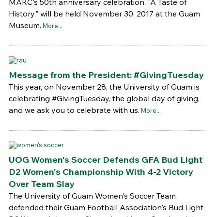
MARC's 50th anniversary celebration, "A Taste of
History," will be held November 30, 2017 at the Guam
Museum.
More...
Message from the President: #GivingTuesday
This year, on November 28, the University of Guam is
celebrating #GivingTuesday, the global day of giving,
and we ask you to celebrate with us.
More...
UOG Women's Soccer Defends GFA Bud Light
D2 Women's Championship With 4-2 Victory
Over Team Slay
The University of Guam Women's Soccer Team
defended their Guam Football Association's Bud Light