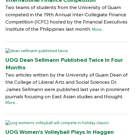
Two teams of students from the University of Guam
competed in the 19th Annual Inter-Collegiate Finance
Competition (ICFC) hosted by the Financial Executives
Institute of the Philippines last month.
More...
UOG Dean Sellmann Published Twice in Four
Months
Two articles written by the University of Guam Dean of
the College of Liberal Arts and Social Sciences Dr.
James Sellmann were published last year in prominent
journals focusing on East Asian studies and thought.
More...
UOG Women's Volleyball Plays In Haggen