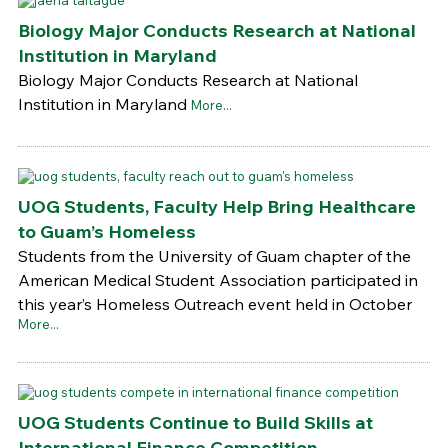
Biology Major Conducts Research at National
Institution in Maryland
Biology Major Conducts Research at National
Institution in Maryland
More...
UOG Students, Faculty Help Bring Healthcare
to Guam’s Homeless
Students from the University of Guam chapter of the
American Medical Student Association participated in
this year’s Homeless Outreach event held in October
More...
UOG Students Continue to Build Skills at
International Finance Competition