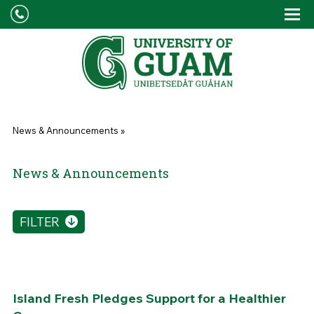
Skip to main content
Tog
Drop
You are here
News & Announcements
»
News & Announcements
FILTER
Island Fresh Pledges Support for a Healthier