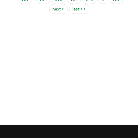
next >
last >>