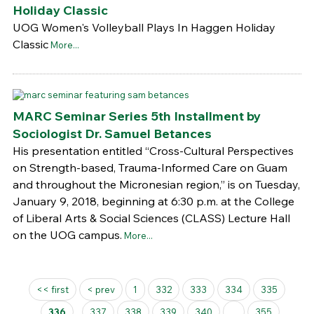
Holiday Classic
UOG Women's Volleyball Plays In Haggen Holiday
Classic
More...
MARC Seminar Series 5th Installment by
Sociologist Dr. Samuel Betances
His presentation entitled “Cross-Cultural Perspectives
on Strength-based, Trauma-Informed Care on Guam
and throughout the Micronesian region,” is on Tuesday,
January 9, 2018, beginning at 6:30 p.m. at the College
of Liberal Arts & Social Sciences (CLASS) Lecture Hall
on the UOG campus.
More...
Pages
<< first
< prev
1
332
333
334
335
336
337
338
339
340
...
355