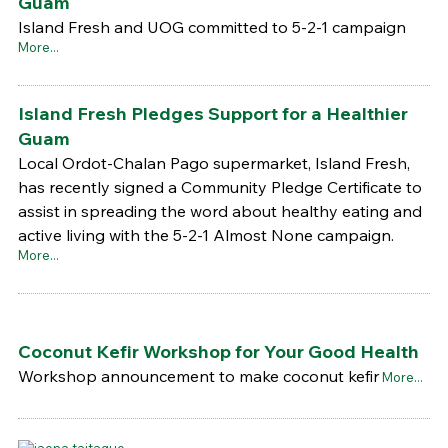
Guam
Island Fresh and UOG committed to 5-2-1 campaign
More...
Island Fresh Pledges Support for a Healthier
Guam
Local Ordot-Chalan Pago supermarket, Island Fresh,
has recently signed a Community Pledge Certificate to
assist in spreading the word about healthy eating and
active living with the 5-2-1 Almost None campaign.
More...
Coconut Kefir Workshop for Your Good Health
Workshop announcement to make coconut kefir
More...