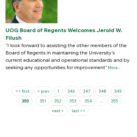
UOG Board of Regents Welcomes Jerold W.
Filush
"I look forward to assisting the other members of the
Board of Regents in maintaining the University's
current educational and operational standards and by
seeking any opportunities for improvement"
More...
Pages
<< first
< prev
1
346
347
348
349
350
351
352
353
354
...
355
next >
last >>