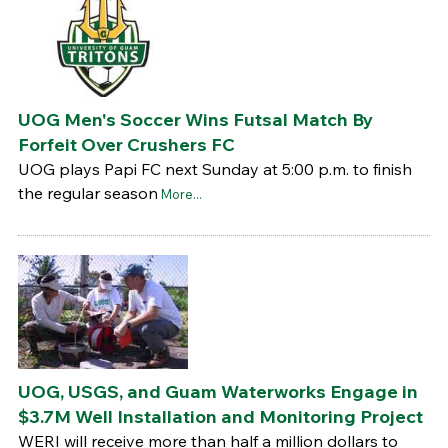
UOG Men's Soccer Wins Futsal Match By
Forfeit Over Crushers FC
UOG plays Papi FC next Sunday at 5:00 p.m. to finish
the regular season
More...
UOG, USGS, and Guam Waterworks Engage in
$3.7M Well Installation and Monitoring Project
WERI will receive more than half a million dollars to