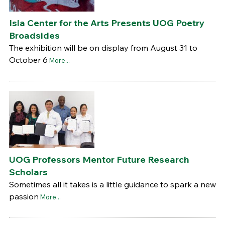
Isla Center for the Arts Presents UOG Poetry
Broadsides
The exhibition will be on display from August 31 to
October 6
More...
UOG Professors Mentor Future Research
Scholars
Sometimes all it takes is a little guidance to spark a new
passion
More...