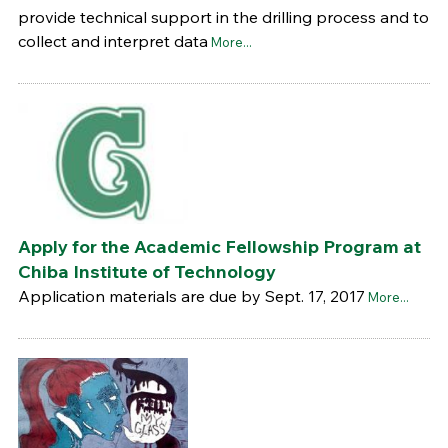
provide technical support in the drilling process and to
collect and interpret data
More...
Apply for the Academic Fellowship Program at
Chiba Institute of Technology
Application materials are due by Sept. 17, 2017
More...