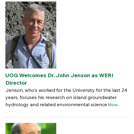
UOG Welcomes Dr. John Jenson as WERI
Director
Jenson, who's worked for the University for the last 24
years, focuses his research on island groundwater
hydrology and related environmental science
More...