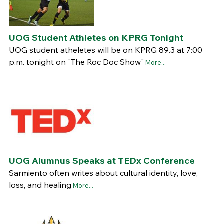
UOG Student Athletes on KPRG Tonight
UOG student atheletes will be on KPRG 89.3 at 7:00
p.m. tonight on "The Roc Doc Show"
More...
UOG Alumnus Speaks at TEDx Conference
Sarmiento often writes about cultural identity, love,
loss, and healing
More...