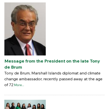
Message from the President on the late Tony
de Brum
Tony de Brum, Marshall Islands diplomat and climate
change ambassador, recently passed away at the age
of 72
More...