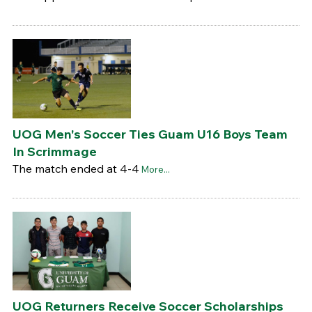
UOG Men's Soccer Ties Guam U16 Boys Team
In Scrimmage
The match ended at 4-4
More...
UOG Returners Receive Soccer Scholarships