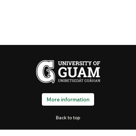
More information
Back to top