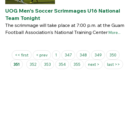
UOG Men's Soccer Scrimmages U16 National
Team Tonight
The scrimmage will take place at 7:00 p.m. at the Guam
Football Association's National Training Center
More...
Pages
<< first
< prev
1
347
348
349
350
351
352
353
354
355
next >
last >>