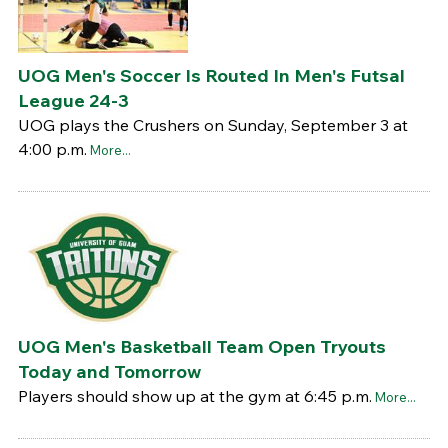
UOG Men's Soccer Is Routed In Men's Futsal
League 24-3
UOG plays the Crushers on Sunday, September 3 at
4:00 p.m.
More...
UOG Men's Basketball Team Open Tryouts
Today and Tomorrow
Players should show up at the gym at 6:45 p.m.
More...