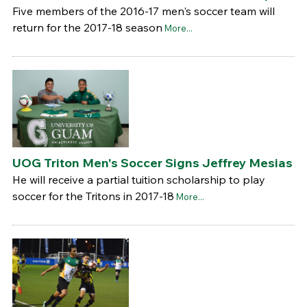
Five members of the 2016-17 men's soccer team will
return for the 2017-18 season
More...
UOG Triton Men's Soccer Signs Jeffrey Mesias
He will receive a partial tuition scholarship to play
soccer for the Tritons in 2017-18
More...