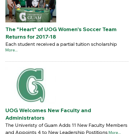
The "Heart" of UOG Women's Soccer Team
Returns for 2017-18
Each student received a partial tuition scholarship
More...
UOG Welcomes New Faculty and
Administrators
The Univeristy of Guam Adds 11 New Faculty Members
and Appoints 4 to New Leadership Postitions
More...