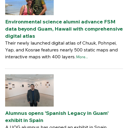
Environmental science alumni advance FSM
data beyond Guam, Hawaii with comprehensive
digital atlas
Their newly launched digital atlas of Chuuk, Pohnpei,
Yap, and Kosrae features nearly 500 static maps and
interactive maps with 400 layers.
More...
Alumnus opens 'Spanish Legacy in Guam'
exhibit in Spain
A UOG alumnus has opened an exhibit in Spain