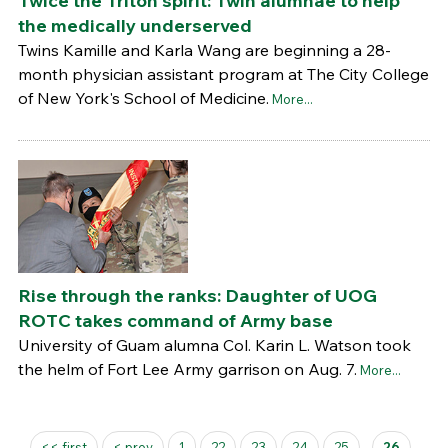
Twice the Triton spirit: Twin alumnae to help
the medically underserved
Twins Kamille and Karla Wang are beginning a 28-
month physician assistant program at The City College
of New York's School of Medicine.
More...
Rise through the ranks: Daughter of UOG
ROTC takes command of Army base
University of Guam alumna Col. Karin L. Watson took
the helm of Fort Lee Army garrison on Aug. 7.
More...
Pages
<< first
< prev
1
22
23
24
25
26