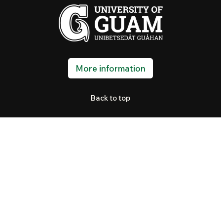
More information
Back to top