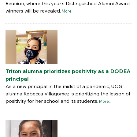
Reunion, where this year's Distinguished Alumni Award
winners will be revealed.
More...
Triton alumna prioritizes positivity as a DODEA
principal
As a new principal in the midst of a pandemic, UOG
alumna Rebecca Villagomez is prioritizing the lesson of
positivity for her school and its students.
More...