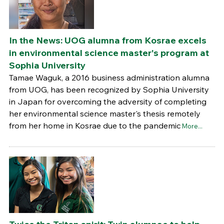
In the News: UOG alumna from Kosrae excels
in environmental science master's program at
Sophia University
Tamae Waguk, a 2016 business administration alumna
from UOG, has been recognized by Sophia University
in Japan for overcoming the adversity of completing
her environmental science master's thesis remotely
from her home in Kosrae due to the pandemic
More...