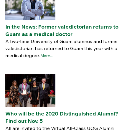
In the News: Former valedictorian returns to
Guam as a medical doctor
A two-time University of Guam alumnus and former
valedictorian has returned to Guam this year with a
medical degree.
More...
Who will be the 2020 Distinguished Alumni?
Find out Nov. 5
All are invited to the Virtual All-Class UOG Alumni