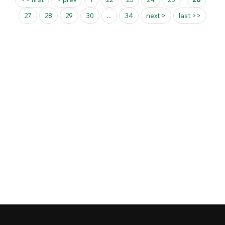
27
28
29
30
...
34
next >
last >>