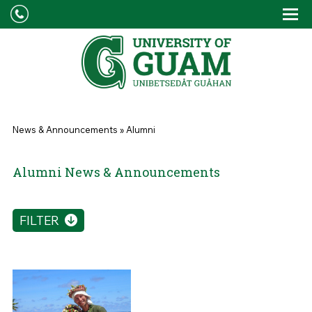
Skip to main content
Tog
Drop
You are here
News & Announcements
»
Alumni
Alumni News & Announcements
FILTER