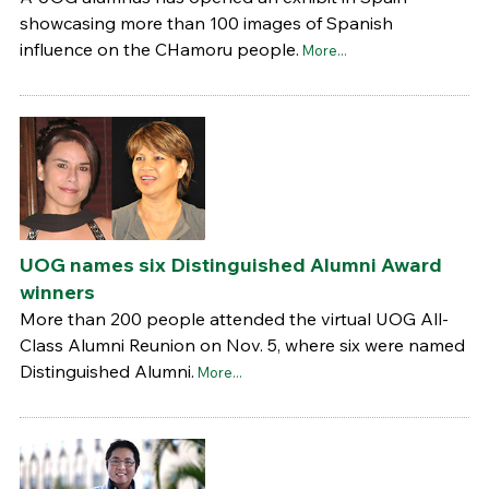
showcasing more than 100 images of Spanish
influence on the CHamoru people.
More...
UOG names six Distinguished Alumni Award
winners
More than 200 people attended the virtual UOG All-
Class Alumni Reunion on Nov. 5, where six were named
Distinguished Alumni.
More...